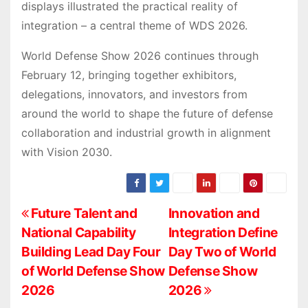
displays illustrated the practical reality of
integration – a central theme of WDS 2026.
World Defense Show 2026 continues through
February 12, bringing together exhibitors,
delegations, innovators, and investors from
around the world to shape the future of defense
collaboration and industrial growth in alignment
with Vision 2030.
P
Future Talent and
Innovation and
National Capability
Integration Define
o
Building Lead Day Four
Day Two of World
s
of World Defense Show
Defense Show
2026
2026
t