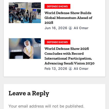
DEFENSE SHOWS
World Defense Show Builds
Global Momentum Ahead of
2028
Jun 16, 2026
Ali Omar
DEFENSE SHOWS
World Defense Show 2026
Concludes with Record
International Participation,
Advancing Saudi Vision 2030
Feb 13, 2026
Ali Omar
Leave a Reply
Your email address will not be published.