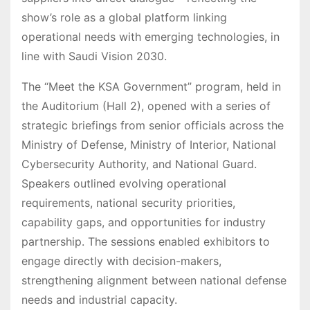
show’s role as a global platform linking
operational needs with emerging technologies, in
line with Saudi Vision 2030.
The “Meet the KSA Government” program, held in
the Auditorium (Hall 2), opened with a series of
strategic briefings from senior officials across the
Ministry of Defense, Ministry of Interior, National
Cybersecurity Authority, and National Guard.
Speakers outlined evolving operational
requirements, national security priorities,
capability gaps, and opportunities for industry
partnership. The sessions enabled exhibitors to
engage directly with decision-makers,
strengthening alignment between national defense
needs and industrial capacity.