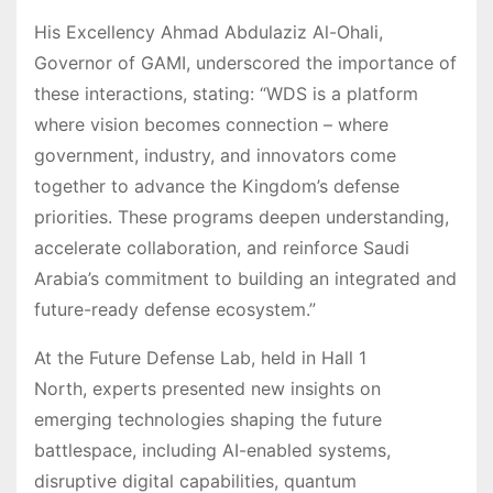
His Excellency Ahmad Abdulaziz Al-Ohali,
Governor of GAMI, underscored the importance of
these interactions, stating: “WDS is a platform
where vision becomes connection – where
government, industry, and innovators come
together to advance the Kingdom’s defense
priorities. These programs deepen understanding,
accelerate collaboration, and reinforce Saudi
Arabia’s commitment to building an integrated and
future-ready defense ecosystem.”
At the Future Defense Lab, held in Hall 1
North, experts presented new insights on
emerging technologies shaping the future
battlespace, including AI-enabled systems,
disruptive digital capabilities, quantum