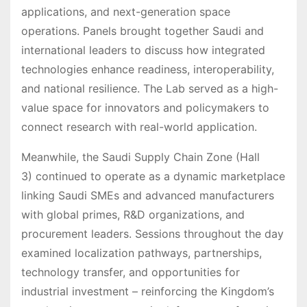
applications, and next-generation space
operations. Panels brought together Saudi and
international leaders to discuss how integrated
technologies enhance readiness, interoperability,
and national resilience. The Lab served as a high-
value space for innovators and policymakers to
connect research with real-world application.
Meanwhile, the Saudi Supply Chain Zone (Hall
3) continued to operate as a dynamic marketplace
linking Saudi SMEs and advanced manufacturers
with global primes, R&D organizations, and
procurement leaders. Sessions throughout the day
examined localization pathways, partnerships,
technology transfer, and opportunities for
industrial investment – reinforcing the Kingdom’s