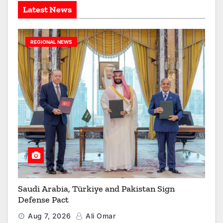
Latest News
REGIONAL NEWS
Saudi Arabia, Türkiye and Pakistan Sign
Defense Pact
Aug 7, 2026
Ali Omar