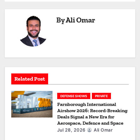
n
a
By
Ali Omar
v
i
g
a
Related Post
t
i
DEFENSE SHOWS
PRIVATE
Farnborough International
o
Airshow 2026: Record-Breaking
Deals Signal a New Era for
n
Aerospace, Defence and Space
Jul 28, 2026
Ali Omar