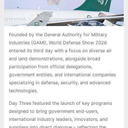
Founded by the General Authority for Military
Industries (GAMI), World Defense Show 2026
entered its third day with a focus on diverse air
and land demonstrations, alongside broad
participation from official delegations,
government entities, and international companies
specializing in defense, security, and advanced
technologies.
Day Three featured the launch of key programs
designed to bring government end-users,
international industry leaders, innovators, and
suppliers into direct dialogue – reflecting the