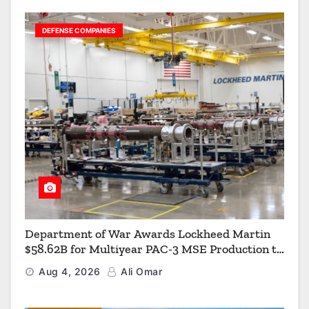
DEFENSE COMPANIES
Department of War Awards Lockheed Martin
$58.62B for Multiyear PAC-3 MSE Production to
Strengthen the Arsenal of Freedom
Aug 4, 2026
Ali Omar