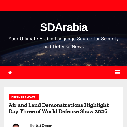
S
k
i
SDArabia
p
t
Your Ultimate Arabic Language Source for Security
o
and Defense News
c
o
n
t
e
n
DEFENSE SHOWS
t
Air and Land Demonstrations Highlight
Day Three of World Defense Show 2026
By
Ali Omar