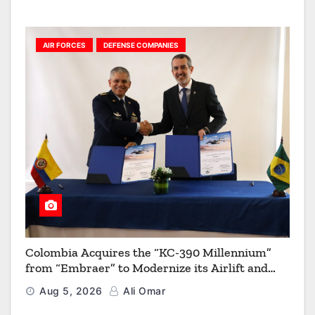
AIR FORCES
DEFENSE COMPANIES
Colombia Acquires the “KC-390 Millennium”
from “Embraer” to Modernize its Airlift and
Aerial Refueling Capabilities
Aug 5, 2026
Ali Omar