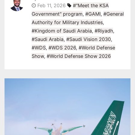
Feb 11, 2026
#"Meet the KSA
Government" program
,
#GAMI
,
#General
Authority for Military Industries
,
#Kingdom of Saudi Arabia
,
#Riyadh
,
#Saudi Arabia
,
#Saudi Vision 2030
,
#WDS
,
#WDS 2026
,
#World Defense
Show
,
#World Defense Show 2026