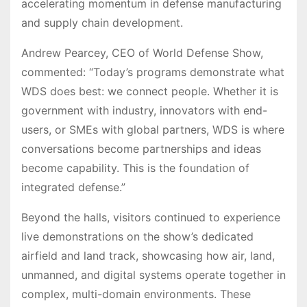
accelerating momentum in defense manufacturing
and supply chain development.
Andrew Pearcey, CEO of World Defense Show,
commented: “Today’s programs demonstrate what
WDS does best: we connect people. Whether it is
government with industry, innovators with end-
users, or SMEs with global partners, WDS is where
conversations become partnerships and ideas
become capability. This is the foundation of
integrated defense.”
Beyond the halls, visitors continued to experience
live demonstrations on the show’s dedicated
airfield and land track, showcasing how air, land,
unmanned, and digital systems operate together in
complex, multi-domain environments. These