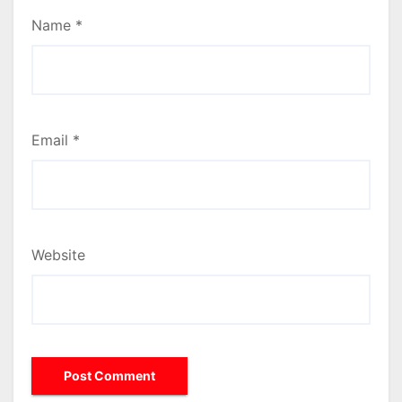
Name
*
Email
*
Website