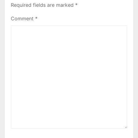
Required fields are marked
*
Comment
*