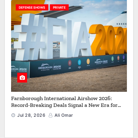
DEFENSE SHOWS
PRIVATE
Farnborough International Airshow 2026:
Record-Breaking Deals Signal a New Era for
Aerospace, Defence and Space
Jul 28, 2026
Ali Omar