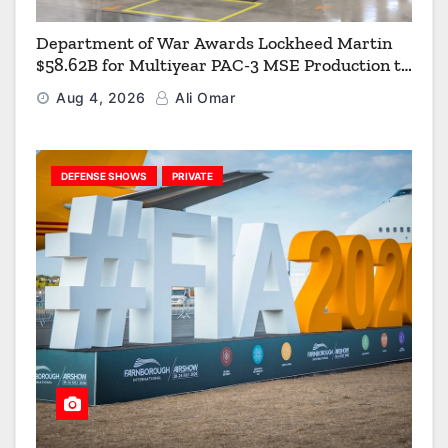
Department of War Awards Lockheed Martin
$58.62B for Multiyear PAC-3 MSE Production to
Strengthen the Arsenal of Freedom
Aug 4, 2026
Ali Omar
DEFENSE SHOWS
PRIVATE