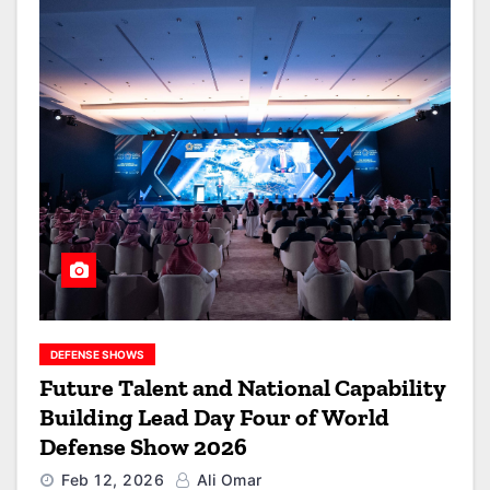
DEFENSE SHOWS
Future Talent and National Capability
Building Lead Day Four of World
Defense Show 2026
Feb 12, 2026
Ali Omar