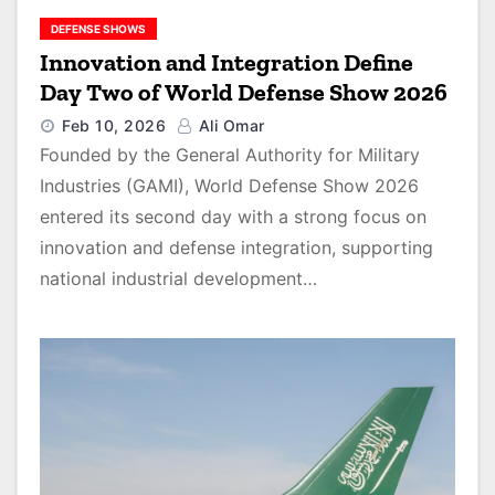
DEFENSE SHOWS
Innovation and Integration Define
Day Two of World Defense Show 2026
Feb 10, 2026
Ali Omar
Founded by the General Authority for Military
Industries (GAMI), World Defense Show 2026
entered its second day with a strong focus on
innovation and defense integration, supporting
national industrial development…