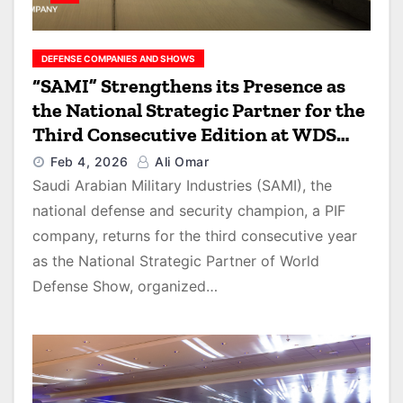
DEFENSE COMPANIES AND SHOWS
“SAMI” Strengthens its Presence as
the National Strategic Partner for the
Third Consecutive Edition at WDS
2026
Feb 4, 2026
Ali Omar
Saudi Arabian Military Industries (SAMI), the
national defense and security champion, a PIF
company, returns for the third consecutive year
as the National Strategic Partner of World
Defense Show, organized…