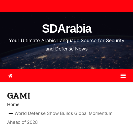
S
k
i
SDArabia
p
t
Your Ultimate Arabic Language Source for Security
o
and Defense News
c
o
n
t
e
GAMI
n
t
Home
World Defense Show Builds Global Momentum
Ahead of 2028