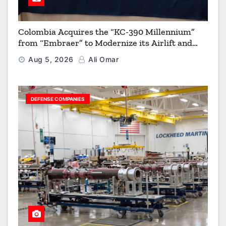
Colombia Acquires the “KC-390 Millennium”
from “Embraer” to Modernize its Airlift and
Aerial Refueling Capabilities
Aug 5, 2026
Ali Omar
DEFENSE COMPANIES