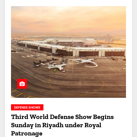
DEFENSE SHOWS
Third World Defense Show Begins
Sunday in Riyadh under Royal
Patronage