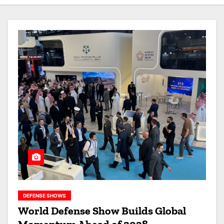
DEFENSE SHOWS
World Defense Show Builds Global