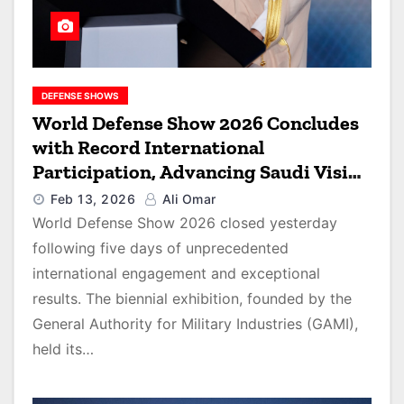
DEFENSE SHOWS
World Defense Show 2026 Concludes
with Record International
Participation, Advancing Saudi Vision
2030
Feb 13, 2026
Ali Omar
World Defense Show 2026 closed yesterday
following five days of unprecedented
international engagement and exceptional
results. The biennial exhibition, founded by the
General Authority for Military Industries (GAMI),
held its…