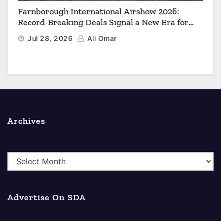
Farnborough International Airshow 2026:
Record-Breaking Deals Signal a New Era for
Aerospace, Defence and Space
Jul 28, 2026
Ali Omar
Archives
A
r
c
Advertise On SDA
h
i