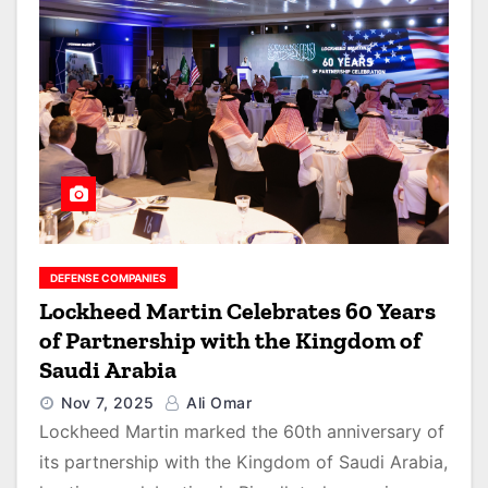
DEFENSE COMPANIES
Lockheed Martin Celebrates 60 Years
of Partnership with the Kingdom of
Saudi Arabia
Nov 7, 2025
Ali Omar
Lockheed Martin marked the 60th anniversary of
its partnership with the Kingdom of Saudi Arabia,