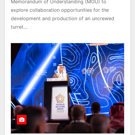
Memorandum of Understanding (MOU) to
explore collaboration opportunities for the
development and production of an uncrewed
turret…