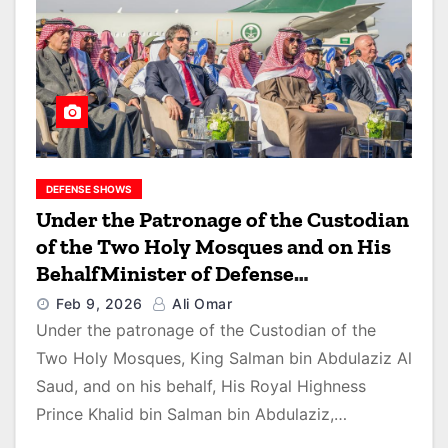
DEFENSE SHOWS
Under the Patronage of the Custodian
of the Two Holy Mosques and on His
BehalfMinister of Defense
Inaugurates World Defense Show
Feb 9, 2026
Ali Omar
2026
Under the patronage of the Custodian of the
Two Holy Mosques, King Salman bin Abdulaziz Al
Saud, and on his behalf, His Royal Highness
Prince Khalid bin Salman bin Abdulaziz,…