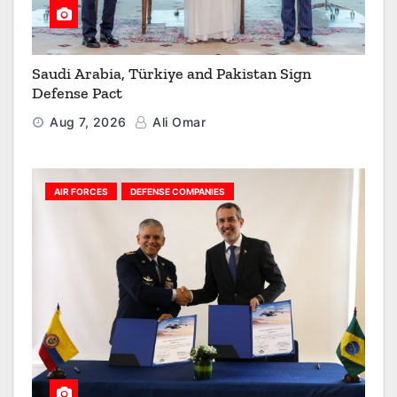
Saudi Arabia, Türkiye and Pakistan Sign
Defense Pact
Aug 7, 2026
Ali Omar
AIR FORCES
DEFENSE COMPANIES