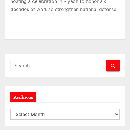
hosting a celebration in Riyadh to honor six
decades of work to strengthen national defense,
…
Archives
A
r
c