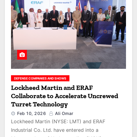
DEFENSE COMPANIES AND SHOWS
Lockheed Martin and ERAF
Collaborate to Accelerate Uncrewed
Turret Technology
Feb 10, 2026
Ali Omar
Lockheed Martin (NYSE: LMT) and ERAF
Industrial Co. Ltd. have entered into a