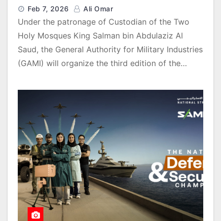
Feb 7, 2026
Ali Omar
Under the patronage of Custodian of the Two
Holy Mosques King Salman bin Abdulaziz Al
Saud, the General Authority for Military Industries
(GAMI) will organize the third edition of the…