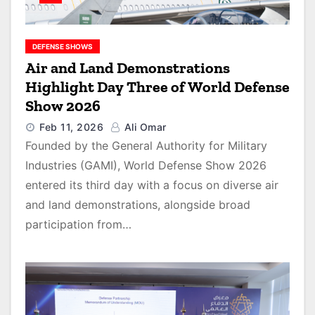
DEFENSE SHOWS
Air and Land Demonstrations
Highlight Day Three of World Defense
Show 2026
Feb 11, 2026
Ali Omar
Founded by the General Authority for Military
Industries (GAMI), World Defense Show 2026
entered its third day with a focus on diverse air
and land demonstrations, alongside broad
participation from…