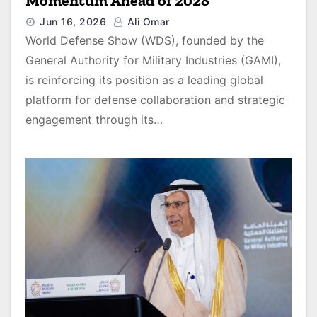
Momentum Ahead of 2028
Jun 16, 2026
Ali Omar
World Defense Show (WDS), founded by the
General Authority for Military Industries (GAMI),
is reinforcing its position as a leading global
platform for defense collaboration and strategic
engagement through its…