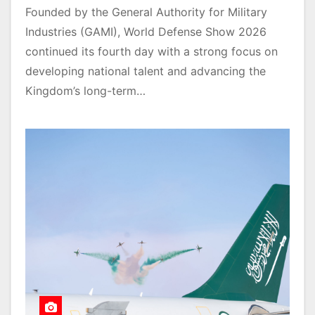
Founded by the General Authority for Military
Industries (GAMI), World Defense Show 2026
continued its fourth day with a strong focus on
developing national talent and advancing the
Kingdom’s long-term…