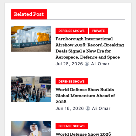
t
Related Post
i
o
DEFENSE SHOWS
PRIVATE
Farnborough International
n
Airshow 2026: Record-Breaking
Deals Signal a New Era for
Aerospace, Defence and Space
Jul 28, 2026
Ali Omar
DEFENSE SHOWS
World Defense Show Builds
Global Momentum Ahead of
2028
Jun 16, 2026
Ali Omar
DEFENSE SHOWS
World Defense Show 2026