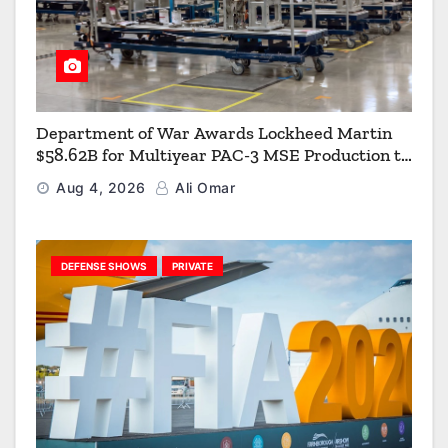
Department of War Awards Lockheed Martin
$58.62B for Multiyear PAC-3 MSE Production to
Strengthen the Arsenal of Freedom
Aug 4, 2026
Ali Omar
DEFENSE SHOWS
PRIVATE