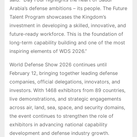
Arabia’s defense ambitions – its people. The Future
Talent Program showcases the Kingdom’s
investment in developing a skilled, innovative, and
future-ready workforce. This is the foundation of
long-term capability building and one of the most
inspiring elements of WDS 2026.”
World Defense Show 2026 continues until
February 12, bringing together leading defense
companies, official delegations, innovators, and
investors. With 1468 exhibitors from 89 countries,
live demonstrations, and strategic engagements
across air, land, sea, space, and security domains,
the event continues to strengthen the role of
exhibitors in advancing national capability
development and defense industry growth.