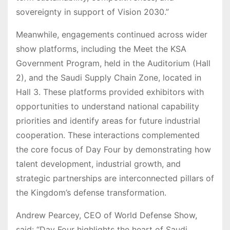
sovereignty in support of Vision 2030.”
Meanwhile, engagements continued across wider
show platforms, including the Meet the KSA
Government Program, held in the Auditorium (Hall
2), and the Saudi Supply Chain Zone, located in
Hall 3. These platforms provided exhibitors with
opportunities to understand national capability
priorities and identify areas for future industrial
cooperation. These interactions complemented
the core focus of Day Four by demonstrating how
talent development, industrial growth, and
strategic partnerships are interconnected pillars of
the Kingdom’s defense transformation.
Andrew Pearcey, CEO of World Defense Show,
said: “Day Four highlights the heart of Saudi