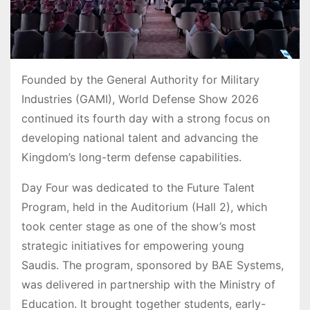
Founded by the General Authority for Military
Industries (GAMI), World Defense Show 2026
continued its fourth day with a strong focus on
developing national talent and advancing the
Kingdom’s long-term defense capabilities.
Day Four was dedicated to the Future Talent
Program, held in the Auditorium (Hall 2), which
took center stage as one of the show’s most
strategic initiatives for empowering young
Saudis. The program, sponsored by BAE Systems,
was delivered in partnership with the Ministry of
Education. It brought together students, early-