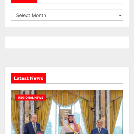
A
r
c
h
i
v
e
s
Latest News
REGIONAL NEWS