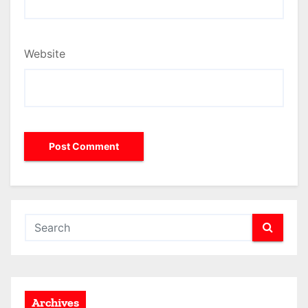
Website
Archives