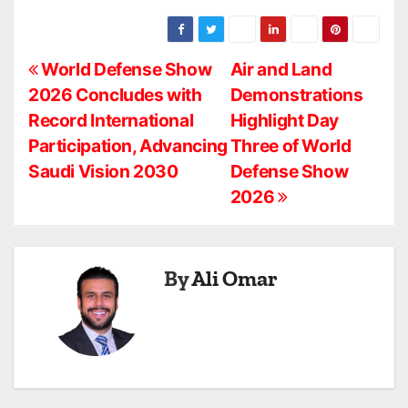
P
World Defense Show
Air and Land
2026 Concludes with
Demonstrations
o
Record International
Highlight Day
s
Participation, Advancing
Three of World
Saudi Vision 2030
Defense Show
t
2026
n
a
By
Ali Omar
v
i
g
a