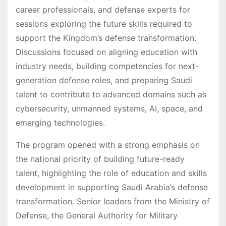
career professionals, and defense experts for
sessions exploring the future skills required to
support the Kingdom’s defense transformation.
Discussions focused on aligning education with
industry needs, building competencies for next-
generation defense roles, and preparing Saudi
talent to contribute to advanced domains such as
cybersecurity, unmanned systems, AI, space, and
emerging technologies.
The program opened with a strong emphasis on
the national priority of building future-ready
talent, highlighting the role of education and skills
development in supporting Saudi Arabia’s defense
transformation. Senior leaders from the Ministry of
Defense, the General Authority for Military