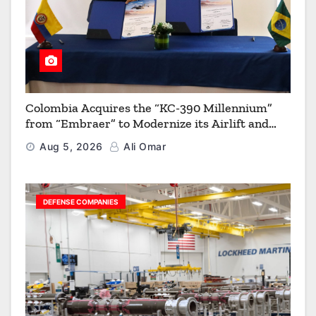
Colombia Acquires the “KC-390 Millennium”
from “Embraer” to Modernize its Airlift and
Aerial Refueling Capabilities
Aug 5, 2026
Ali Omar
DEFENSE COMPANIES