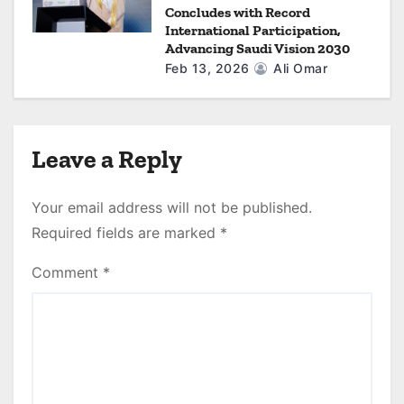
Concludes with Record
International Participation,
Advancing Saudi Vision 2030
Feb 13, 2026
Ali Omar
Leave a Reply
Your email address will not be published.
Required fields are marked
*
Comment
*