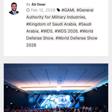
By
Ali Omar
Feb 12, 2026
#GAMI
,
#General
Authority for Military Industries
,
#Kingdom of Saudi Arabia
,
#Saudi
Arabia
,
#WDS
,
#WDS 2026
,
#World
Defense Show
,
#World Defense Show
2026