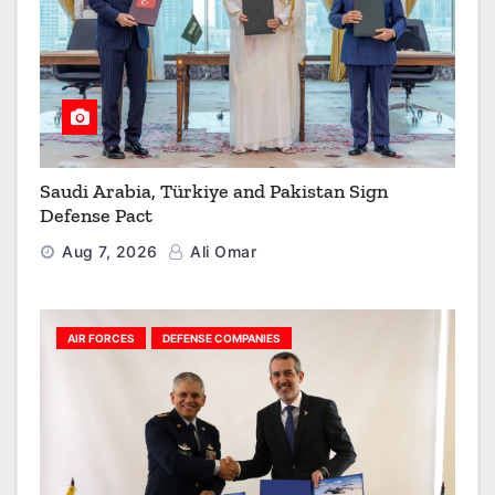
Saudi Arabia, Türkiye and Pakistan Sign
Defense Pact
Aug 7, 2026
Ali Omar
AIR FORCES
DEFENSE COMPANIES