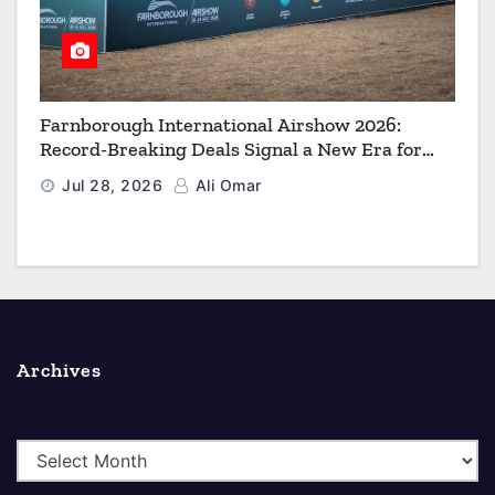
Farnborough International Airshow 2026:
Record-Breaking Deals Signal a New Era for
Aerospace, Defence and Space
Jul 28, 2026
Ali Omar
Archives
A
r