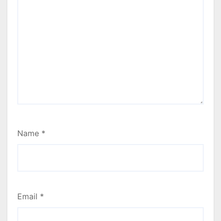
Name
*
Email
*