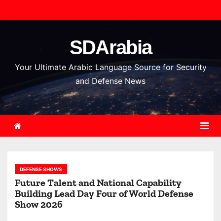
S
k
i
SDArabia
p
t
Your Ultimate Arabic Language Source for Security
o
and Defense News
c
o
n
t
e
n
DEFENSE SHOWS
t
Future Talent and National Capability
Building Lead Day Four of World Defense
Show 2026