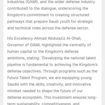
Industries (GAMI), and the wider defense industry
contributed to the dialogue, underscoring the
Kingdom’s commitment to creating structured
pathways that prepare Saudi youth for strategic
and technical roles across the defense sector.
His Excellency Ahmad Abdulaziz Al-Ohali,
Governor of GAMI, highlighted the centrality of
human capital to the Kingdom’s defense
ambitions, stating: “Developing the national talent
pipeline is fundamental to achieving the Kingdom’s
defense objectives. Through programs such as the
Future Talent Program, we are equipping young
Saudis with the skills, creativity, and innovative
mindset needed to shape the future of our
defense ecosystem. This investment ensures long-
term sustainability, competitiveness, and