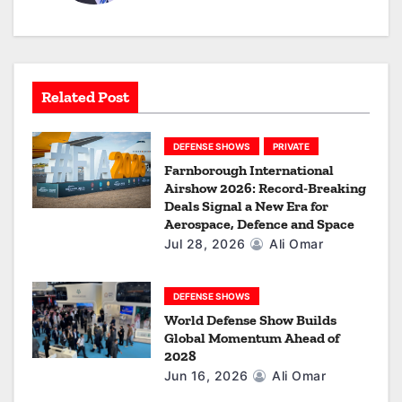
g
a
t
Related Post
i
o
DEFENSE SHOWS
PRIVATE
Farnborough International
n
Airshow 2026: Record-Breaking
Deals Signal a New Era for
Aerospace, Defence and Space
Jul 28, 2026
Ali Omar
DEFENSE SHOWS
World Defense Show Builds
Global Momentum Ahead of
2028
Jun 16, 2026
Ali Omar