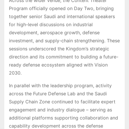
Across the wider venue, the Content Theater
Program officially opened on Day Two, bringing
together senior Saudi and international speakers
for high-level discussions on industrial
development, aerospace growth, defense
investment, and supply-chain strengthening. These
sessions underscored the Kingdom’s strategic
direction and its commitment to building a future-
ready defense ecosystem aligned with Vision
2030.
In parallel with the leadership program, activity
across the Future Defense Lab and the Saudi
Supply Chain Zone continued to facilitate expert
engagement and industry dialogue – serving as
additional platforms supporting collaboration and
capability development across the defense