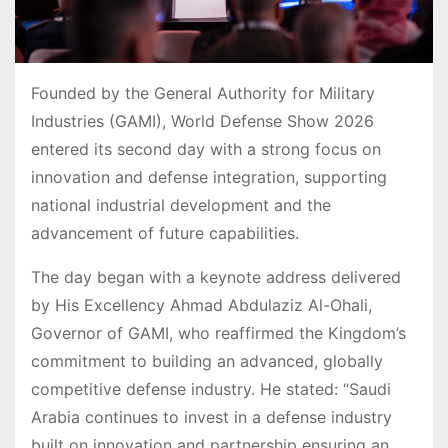
Founded by the General Authority for Military
Industries (GAMI), World Defense Show 2026
entered its second day with a strong focus on
innovation and defense integration, supporting
national industrial development and the
advancement of future capabilities.
The day began with a keynote address delivered
by His Excellency Ahmad Abdulaziz Al-Ohali,
Governor of GAMI, who reaffirmed the Kingdom’s
commitment to building an advanced, globally
competitive defense industry. He stated: “Saudi
Arabia continues to invest in a defense industry
built on innovation and partnership ensuring an