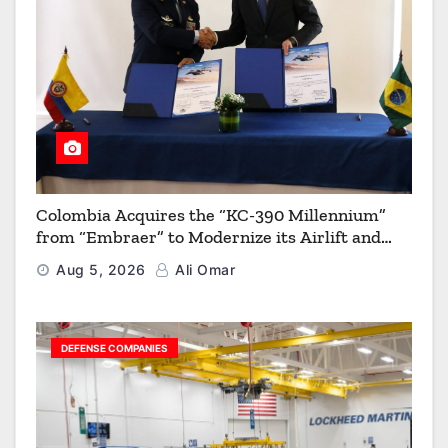
Colombia Acquires the “KC-390 Millennium”
from “Embraer” to Modernize its Airlift and
Aerial Refueling Capabilities
Aug 5, 2026
Ali Omar
DEFENSE COMPANIES