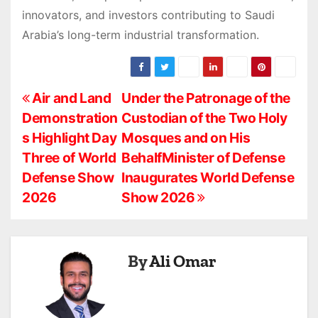
innovators, and investors contributing to Saudi
Arabia’s long-term industrial transformation.
P
Air and Land
Under the Patronage of the
Demonstration
Custodian of the Two Holy
o
s Highlight Day
Mosques and on His
s
Three of World
BehalfMinister of Defense
Defense Show
Inaugurates World Defense
t
2026
Show 2026
n
a
By
Ali Omar
v
i