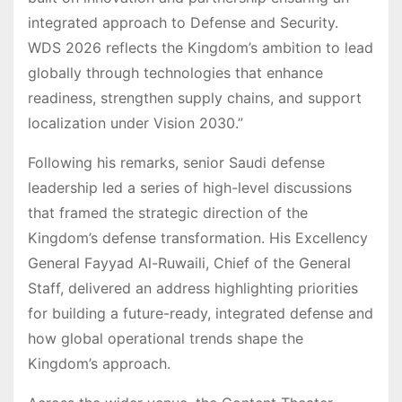
integrated approach to Defense and Security.
WDS 2026 reflects the Kingdom’s ambition to lead
globally through technologies that enhance
readiness, strengthen supply chains, and support
localization under Vision 2030.”
Following his remarks, senior Saudi defense
leadership led a series of high-level discussions
that framed the strategic direction of the
Kingdom’s defense transformation. His Excellency
General Fayyad Al-Ruwaili, Chief of the General
Staff, delivered an address highlighting priorities
for building a future-ready, integrated defense and
how global operational trends shape the
Kingdom’s approach.