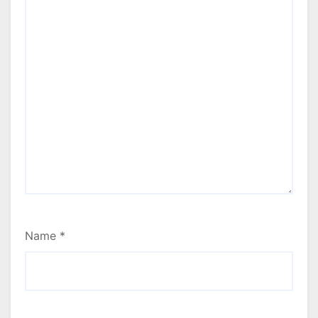
Name
*