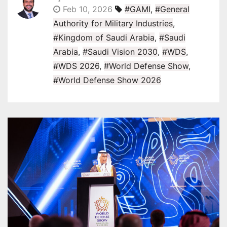
Feb 10, 2026
#GAMI
,
#General
Authority for Military Industries
,
#Kingdom of Saudi Arabia
,
#Saudi
Arabia
,
#Saudi Vision 2030
,
#WDS
,
#WDS 2026
,
#World Defense Show
,
#World Defense Show 2026