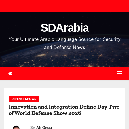
S
k
i
SDArabia
p
t
Your Ultimate Arabic Language Source for Security
o
and Defense News
c
o
n
t
e
n
DEFENSE SHOWS
t
Innovation and Integration Define Day Two
of World Defense Show 2026
By
Ali Omar