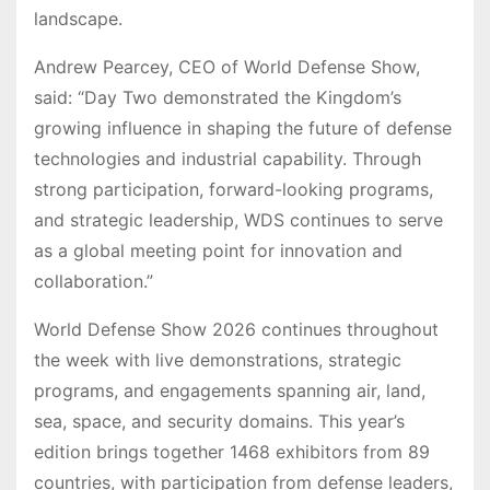
landscape.
Andrew Pearcey, CEO of World Defense Show,
said: “Day Two demonstrated the Kingdom’s
growing influence in shaping the future of defense
technologies and industrial capability. Through
strong participation, forward-looking programs,
and strategic leadership, WDS continues to serve
as a global meeting point for innovation and
collaboration.”
World Defense Show 2026 continues throughout
the week with live demonstrations, strategic
programs, and engagements spanning air, land,
sea, space, and security domains. This year’s
edition brings together 1468 exhibitors from 89
countries, with participation from defense leaders,