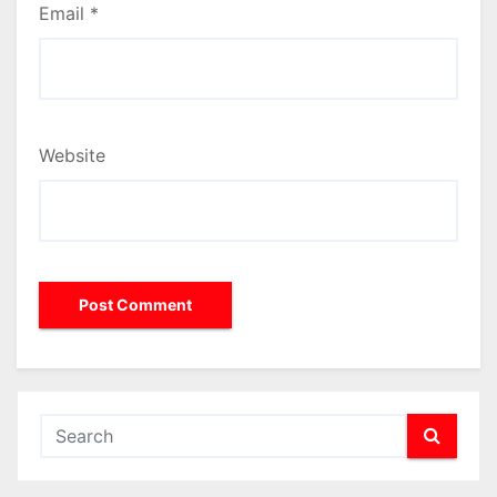
Email
*
Website