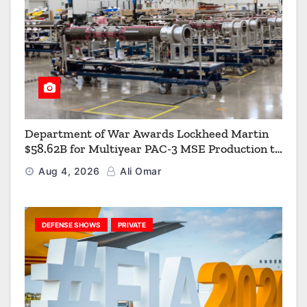
Department of War Awards Lockheed Martin
$58.62B for Multiyear PAC-3 MSE Production to
Strengthen the Arsenal of Freedom
Aug 4, 2026
Ali Omar
DEFENSE SHOWS
PRIVATE