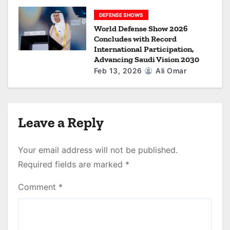
DEFENSE SHOWS
World Defense Show 2026
Concludes with Record
International Participation,
Advancing Saudi Vision 2030
Feb 13, 2026
Ali Omar
Leave a Reply
Your email address will not be published.
Required fields are marked
*
Comment
*