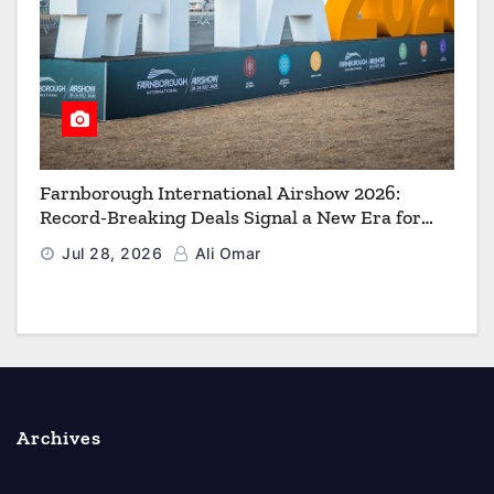
Farnborough International Airshow 2026:
Record-Breaking Deals Signal a New Era for
Aerospace, Defence and Space
Jul 28, 2026
Ali Omar
Archives