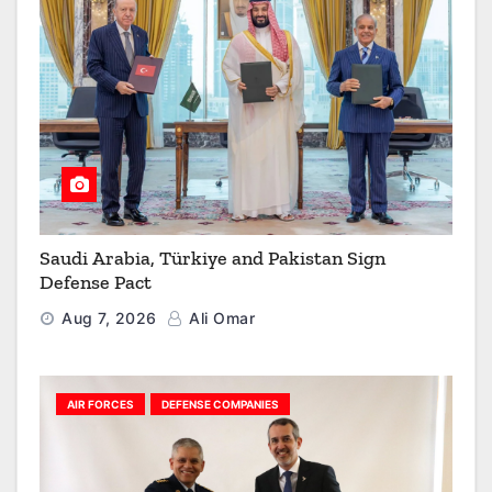
Saudi Arabia, Türkiye and Pakistan Sign
Defense Pact
Aug 7, 2026
Ali Omar
AIR FORCES
DEFENSE COMPANIES