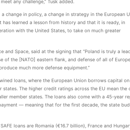
o meet any challenge,” Tusk added.
s to a change in policy, a change in strategy in the European 
 has learned a lesson from history and that it is ready, in
ation with the United States, to take on much greater
and Space, said at the signing that “Poland is truly a lead
 of the [NATO] eastern flank, and defense of all of Europ
produce much more defense equipment.”
twined loans, where the European Union borrows capital on
r states. The higher credit ratings across the EU mean the 
ller member states. The loans also come with a 45-year r
payment — meaning that for the first decade, the state bud
n SAFE loans are Romania (€16.7 billion), France and Hungar