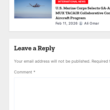
n
INTERNATIONAL NEWS
U.S. Marine Corps Selects GA-A
MUX TACAIR Collaborative Co
Aircraft Program
Feb 11, 2026
Ali Omar
Leave a Reply
Your email address will not be published.
Required 
Comment
*