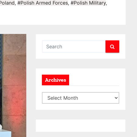
Poland
,
#Polish Armed Forces
,
#Polish Military
,
Archives
A
r
c
h
i