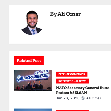
s
By
Ali Omar
t
n
a
v
i
Related Post
g
a
DEFENSE COMPANIES
INTERNATIONAL NEWS
t
NATO Secretary General Rutte
Praises ASELSAN
i
Jun 28, 2026
Ali Omar
o