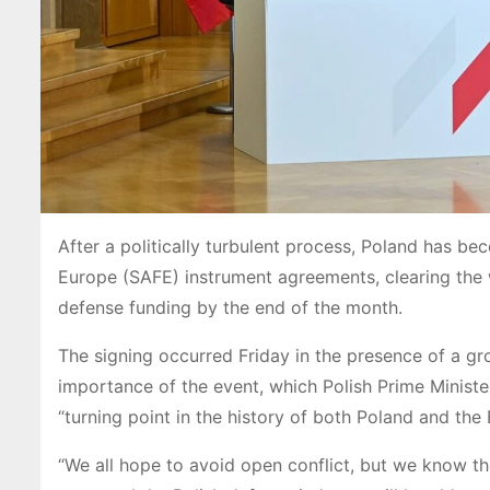
After a politically turbulent process, Poland has bec
Europe (SAFE) instrument agreements, clearing the wa
defense funding by the end of the month.
The signing occurred Friday in the presence of a gr
importance of the event, which Polish Prime Ministe
“turning point in the history of both Poland and the
“We all hope to avoid open conflict, but we know th