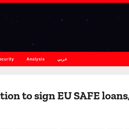
ecurity
Analysis
عربي
ion to sign EU SAFE loans, 