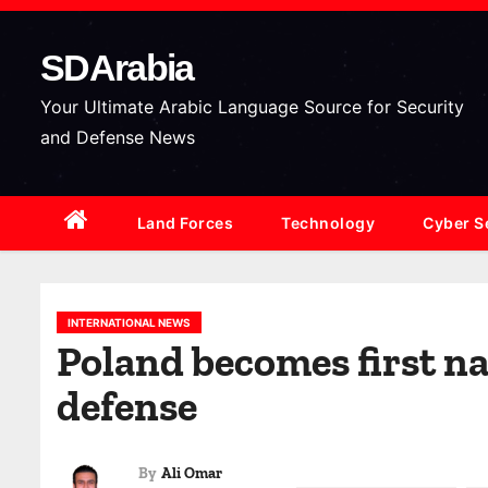
S
k
SDArabia
i
p
Your Ultimate Arabic Language Source for Security
t
and Defense News
o
c
Land Forces
Technology
Cyber S
o
n
t
e
INTERNATIONAL NEWS
Poland becomes first nat
n
t
defense
By
Ali Omar