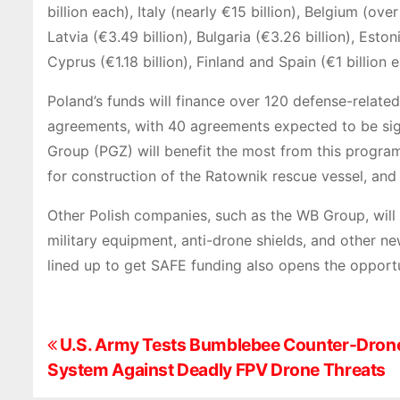
billion each), Italy (nearly €15 billion), Belgium (over
Latvia (€3.49 billion), Bulgaria (€3.26 billion), Estoni
Cyprus (€1.18 billion), Finland and Spain (€1 billion
Poland’s funds will finance over 120 defense-relate
agreements, with 40 agreements expected to be si
Group (PGZ) will benefit the most from this program,
for construction of the Ratownik rescue vessel, and
Other Polish companies, such as the WB Group, will 
military equipment, anti-drone shields, and other n
lined up to get SAFE funding also opens the opportu
P
U.S. Army Tests Bumblebee Counter-Dron
System Against Deadly FPV Drone Threats
o