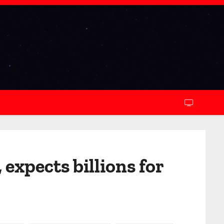
expects billions for