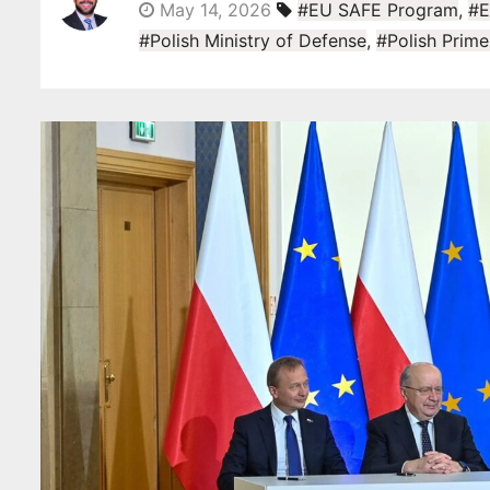
May 14, 2026
#EU SAFE Program
,
#E
#Polish Ministry of Defense
,
#Polish Prime