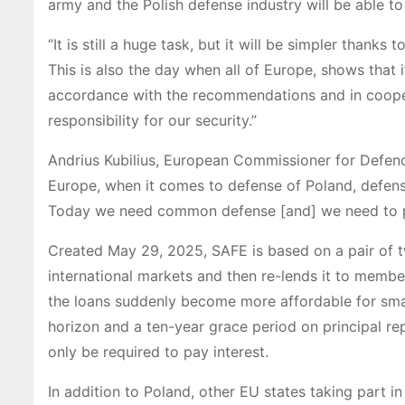
army and the Polish defense industry will be able t
“It is still a huge task, but it will be simpler thank
This is also the day when all of Europe, shows that it
accordance with the recommendations and in cooper
responsibility for our security.”
Andrius Kubilius, European Commissioner for Defence 
Europe, when it comes to defense of Poland, defense
Today we need common defense [and] we need to 
Created May 29, 2025, SAFE is based on a pair of 
international markets and then re-lends it to membe
the loans suddenly become more affordable for sma
horizon and a ten-year grace period on principal re
only be required to pay interest.
In addition to Poland, other EU states taking part i