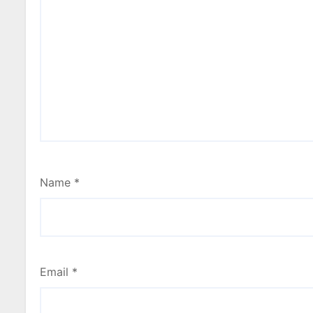
Name
*
Email
*