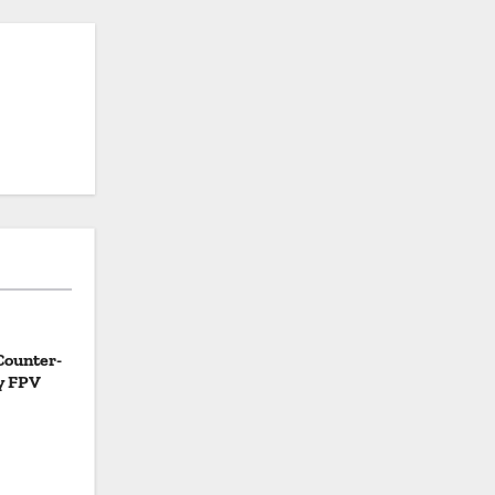
Counter-
y FPV