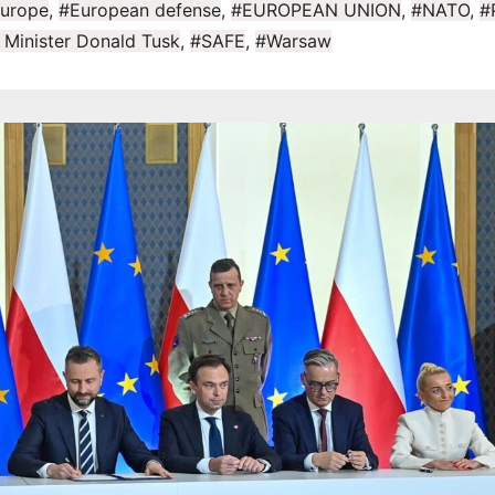
urope
,
#European defense
,
#EUROPEAN UNION
,
#NATO
,
#
 Minister Donald Tusk
,
#SAFE
,
#Warsaw