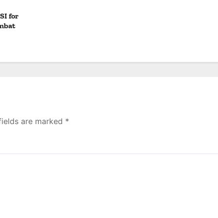
SI for
mbat
fields are marked
*