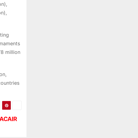
on),
on),
ting
rmaments
8 million
on,
countries
TACAIR