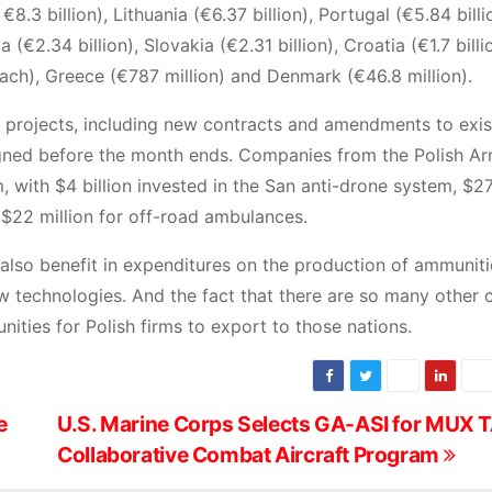
 €8.3 billion), Lithuania (€6.37 billion), Portugal (€5.84 billi
a (€2.34 billion), Slovakia (€2.31 billion), Croatia (€1.7 billi
 each), Greece (€787 million) and Denmark (€46.8 million).
d projects, including new contracts and amendments to exis
gned before the month ends. Companies from the Polish A
 with $4 billion invested in the San anti-drone system, $27
 $22 million for off-road ambulances.
also benefit in expenditures on the production of ammuniti
ew technologies. And the fact that there are so many other 
nities for Polish firms to export to those nations.
e
U.S. Marine Corps Selects GA-ASI for MUX 
Collaborative Combat Aircraft Program