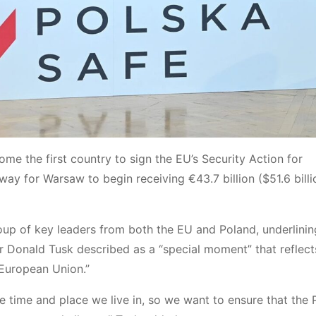
ome the first country to sign the EU’s Security Action for
y for Warsaw to begin receiving €43.7 billion ($51.6 billi
oup of key leaders from both the EU and Poland, underlinin
r Donald Tusk described as a “special moment” that reflect
 European Union.”
e time and place we live in, so we want to ensure that the 