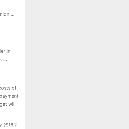
Union …
er in
e. …
costs of
epayment
get will
y (€16.2