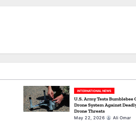
INTERNATIONAL NEWS
U.S. Army Tests Bumblebee 
Drone System Against Deadl
Drone Threats
May 22, 2026
Ali Omar