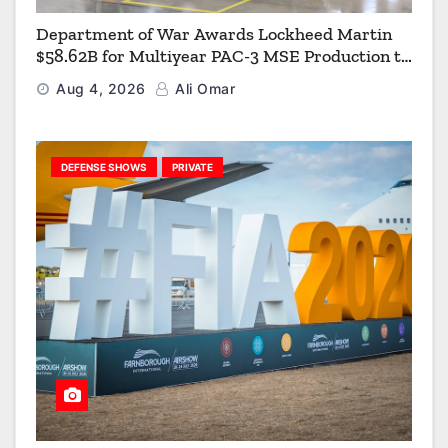
Department of War Awards Lockheed Martin
$58.62B for Multiyear PAC-3 MSE Production to
Strengthen the Arsenal of Freedom
Aug 4, 2026
Ali Omar
DEFENSE SHOWS
PRIVATE