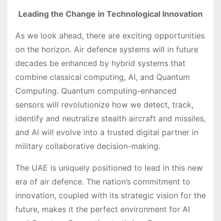
Leading the Change in Technological Innovation
As we look ahead, there are exciting opportunities
on the horizon. Air defence systems will in future
decades be enhanced by hybrid systems that
combine classical computing, AI, and Quantum
Computing. Quantum computing-enhanced
sensors will revolutionize how we detect, track,
identify and neutralize stealth aircraft and missiles,
and AI will evolve into a trusted digital partner in
military collaborative decision-making.
The UAE is uniquely positioned to lead in this new
era of air defence. The nation’s commitment to
innovation, coupled with its strategic vision for the
future, makes it the perfect environment for AI