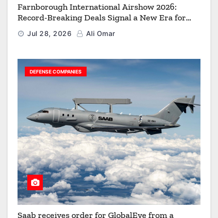
Farnborough International Airshow 2026:
Record-Breaking Deals Signal a New Era for
Aerospace, Defence and Space
Jul 28, 2026
Ali Omar
DEFENSE COMPANIES
Saab receives order for GlobalEye from a