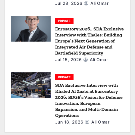
Jul 28, 2026
Ali Omar
PRIVATE
Eurosatory 2026.. SDA Exclusive
Interview with Thales: Building
Europe’s Next Generation of
Integrated Air Defense and
Battlefield Superiority
Jul 15, 2026
Ali Omar
PRIVATE
SDA Exclusive Interview with
Khaled Al Zaabi at Eurosatory
2026: EDGE’s Vision for Defence
Innovation, European
Expansion, and Multi-Domain
Operations
Jun 18, 2026
Ali Omar