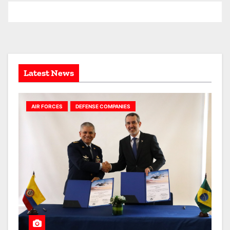
h
i
v
e
s
Latest News
AIR FORCES
DEFENSE COMPANIES