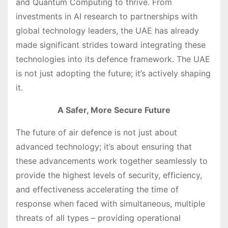
and Quantum Computing to thrive. From
investments in AI research to partnerships with
global technology leaders, the UAE has already
made significant strides toward integrating these
technologies into its defence framework. The UAE
is not just adopting the future; it’s actively shaping
it.
A Safer, More Secure Future
The future of air defence is not just about
advanced technology; it’s about ensuring that
these advancements work together seamlessly to
provide the highest levels of security, efficiency,
and effectiveness accelerating the time of
response when faced with simultaneous, multiple
threats of all types – providing operational