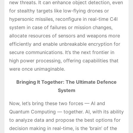
new threats. It can enhance object detection, even
for stealthy targets like low-flying drones or
hypersonic missiles, reconfigure in real-time C4I
system in case of failures or mission changes,
allocate resources of sensors and weapons more
efficiently and enable unbreakable encryption for
secure communications. It’s the next frontier in
high power processing, offering capabilities that
were once unimaginable.
Bringing It Together: The Ultimate Defence
System
Now, let’s bring these two forces — AI and
Quantum Computing — together. AI, with its ability
to analyze data and propose the best options for
decision making in real-time, is the ‘brain’ of the