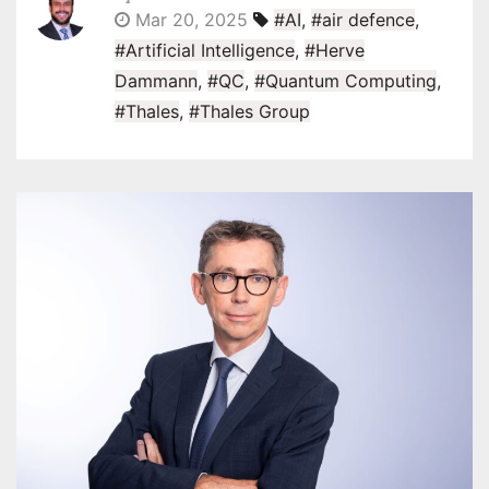
Mar 20, 2025
#AI
,
#air defence
,
#Artificial Intelligence
,
#Herve
Dammann
,
#QC
,
#Quantum Computing
,
#Thales
,
#Thales Group