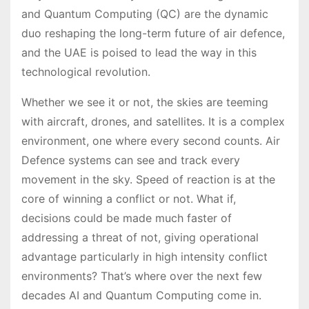
and Quantum Computing (QC) are the dynamic
duo reshaping the long-term future of air defence,
and the UAE is poised to lead the way in this
technological revolution.
Whether we see it or not, the skies are teeming
with aircraft, drones, and satellites. It is a complex
environment, one where every second counts. Air
Defence systems can see and track every
movement in the sky. Speed of reaction is at the
core of winning a conflict or not. What if,
decisions could be made much faster of
addressing a threat of not, giving operational
advantage particularly in high intensity conflict
environments? That’s where over the next few
decades AI and Quantum Computing come in.