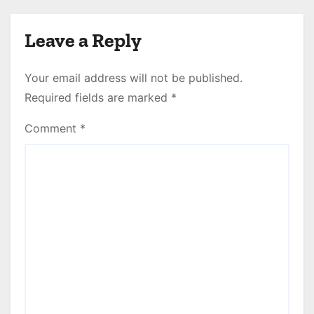
Leave a Reply
Your email address will not be published.
Required fields are marked
*
Comment
*