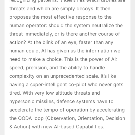
threats and which are simply decoys. It then
proposes the most effective response to the
human operator: should the system neutralize the
threat immediately, or is there another course of
action? At the blink of an eye, faster than any
human could, AI has given us the information we
need to make a choice. This is the power of AI:
speed, precision, and the ability to handle
complexity on an unprecedented scale. It’s like
having a super-intelligent co-pilot who never gets
tired. With very low altitude threats and
hypersonic missiles, defence systems have to
accelerate the tempo of operation by accelerating
the OODA loop (Observation, Orientation, Decision
& Action) with new AI-based Capabilities.