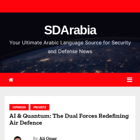
S
k
i
SDArabia
p
t
Your Ultimate Arabic Language Source for Security
o
and Defense News
c
o
n
t
e
n
OPINION
PRIVATE
t
AI & Quantum: The Dual Forces Redefining
Air Defence
By
Ali Omar