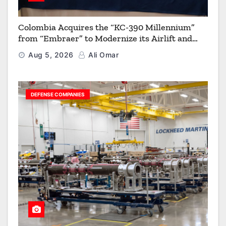
Colombia Acquires the “KC-390 Millennium”
from “Embraer” to Modernize its Airlift and
Aerial Refueling Capabilities
Aug 5, 2026
Ali Omar
DEFENSE COMPANIES