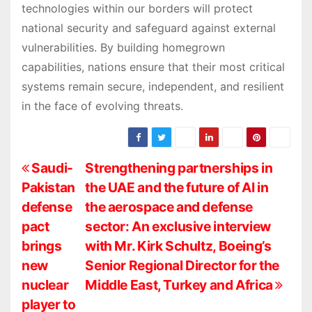
technologies within our borders will protect
national security and safeguard against external
vulnerabilities. By building homegrown
capabilities, nations ensure that their most critical
systems remain secure, independent, and resilient
in the face of evolving threats.
P
Saudi-
Strengthening partnerships in
Pakistan
the UAE and the future of AI in
o
defense
the aerospace and defense
s
pact
sector: An exclusive interview
brings
with Mr. Kirk Schultz, Boeing’s
t
new
Senior Regional Director for the
n
nuclear
Middle East, Turkey and Africa
player to
a