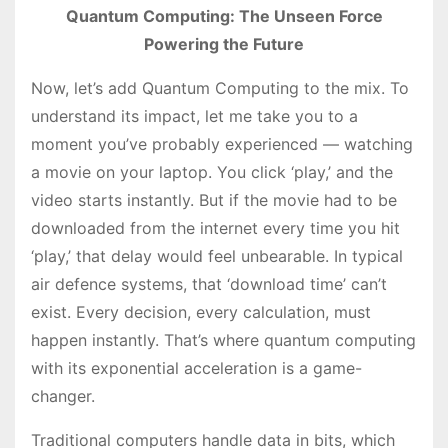
Quantum Computing: The Unseen Force
Powering the Future
Now, let’s add Quantum Computing to the mix. To
understand its impact, let me take you to a
moment you’ve probably experienced — watching
a movie on your laptop. You click ‘play,’ and the
video starts instantly. But if the movie had to be
downloaded from the internet every time you hit
‘play,’ that delay would feel unbearable. In typical
air defence systems, that ‘download time’ can’t
exist. Every decision, every calculation, must
happen instantly. That’s where quantum computing
with its exponential acceleration is a game-
changer.
Traditional computers handle data in bits, which