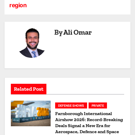
region
v
i
By
Ali Omar
g
a
t
i
o
Related Post
n
DEFENSE SHOWS
PRIVATE
Farnborough International
Airshow 2026: Record-Breaking
Deals Signal a New Era for
Aerospace, Defence and Space