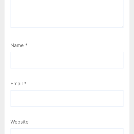
Name
*
Email
*
Website