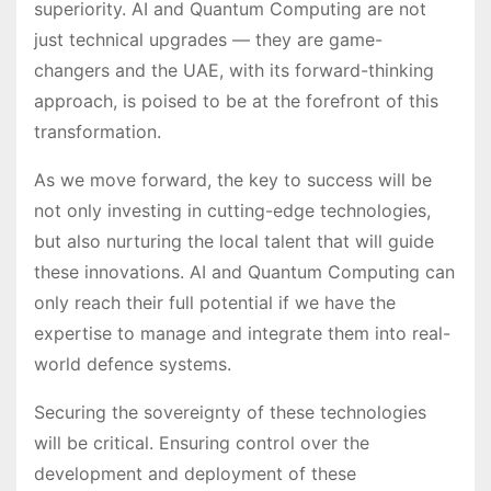
superiority. AI and Quantum Computing are not
just technical upgrades — they are game-
changers and the UAE, with its forward-thinking
approach, is poised to be at the forefront of this
transformation.
As we move forward, the key to success will be
not only investing in cutting-edge technologies,
but also nurturing the local talent that will guide
these innovations. AI and Quantum Computing can
only reach their full potential if we have the
expertise to manage and integrate them into real-
world defence systems.
Securing the sovereignty of these technologies
will be critical. Ensuring control over the
development and deployment of these