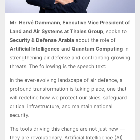
Mr. Hervé Dammann, Executive Vice President of
Land and Air Systems at Thales Group
, spoke to
Security & Defense Arabia
about the role of
Artificial Intelligence
and
Quantum Computing
in
strengthening air defense and confronting growing
threats. The following is the speech text:
In the ever-evolving landscape of air defence, a
profound transformation is taking place, one that
will redefine how we protect our skies, safeguard
critical infrastructure, and maintain national
security.
The tools driving this change are not just new —
they are revolutionary. Artificial Intelligence (AI)