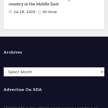
country in the Middle East
Jul 28, 2026
Ali Omar
Archives
A
r
c
Advertise On SDA
h
i
v
SEGMA ME is the official media agency handling all