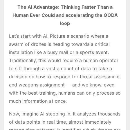
The AI Advantage: Thinking Faster Than a
Human Ever Could and accelerating the OODA
loop
Let’s start with AI. Picture a scenario where a
swarm of drones is heading towards a critical
installation like a busy mall or a sports event.
Traditionally, this would require a human operator
to sift through a vast amount of data to take a
decision on how to respond for threat assessment
and weapons assignment — and we know, even
with the best training, humans can only process so
much information at once.
Now, imagine AI stepping in. It analyzes thousands
of data points in real time, almost immediately
recognizing patterns. It identifies which drones are