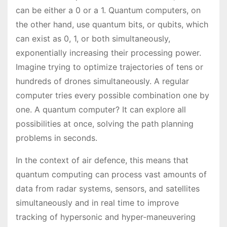
can be either a 0 or a 1. Quantum computers, on
the other hand, use quantum bits, or qubits, which
can exist as 0, 1, or both simultaneously,
exponentially increasing their processing power.
Imagine trying to optimize trajectories of tens or
hundreds of drones simultaneously. A regular
computer tries every possible combination one by
one. A quantum computer? It can explore all
possibilities at once, solving the path planning
problems in seconds.
In the context of air defence, this means that
quantum computing can process vast amounts of
data from radar systems, sensors, and satellites
simultaneously and in real time to improve
tracking of hypersonic and hyper-maneuvering