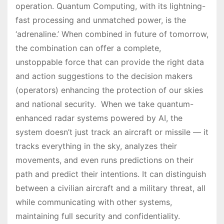
operation. Quantum Computing, with its lightning-
fast processing and unmatched power, is the
‘adrenaline.’ When combined in future of tomorrow,
the combination can offer a complete,
unstoppable force that can provide the right data
and action suggestions to the decision makers
(operators) enhancing the protection of our skies
and national security. When we take quantum-
enhanced radar systems powered by AI, the
system doesn’t just track an aircraft or missile — it
tracks everything in the sky, analyzes their
movements, and even runs predictions on their
path and predict their intentions. It can distinguish
between a civilian aircraft and a military threat, all
while communicating with other systems,
maintaining full security and confidentiality.