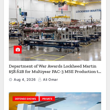
Department of War Awards Lockheed Martin
$58.62B for Multiyear PAC-3 MSE Production to
Strengthen the Arsenal of Freedom
Aug 4, 2026
Ali Omar
DEFENSE SHOWS
PRIVATE