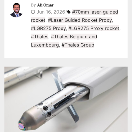
By
Ali Omar
Jun 16, 2026
#70mm laser-guided
rocket
,
#Laser Guided Rocket Proxy
,
#LGR275 Proxy
,
#LGR275 Proxy rocket
,
#Thales
,
#Thales Belgium and
Luxembourg
,
#Thales Group