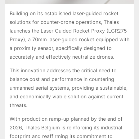
Building on its established laser-guided rocket
solutions for counter-drone operations, Thales
launches the Laser Guided Rocket Proxy (LGR275
Proxy), a 70mm laser-guided rocket equipped with
a proximity sensor, specifically designed to
accurately and effectively neutralize drones.
This innovation addresses the critical need to
balance cost and performance in countering
unmanned aerial systems, providing a sustainable,
and economically viable solution against current
threats.
With production ramp-up planned by the end of
2026, Thales Belgium is reinforcing its industrial
footprint and reaffirming its commitment to