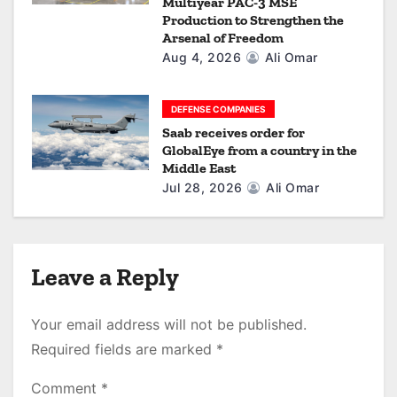
Multiyear PAC-3 MSE
Production to Strengthen the
Arsenal of Freedom
Aug 4, 2026
Ali Omar
DEFENSE COMPANIES
Saab receives order for
GlobalEye from a country in the
Middle East
Jul 28, 2026
Ali Omar
Leave a Reply
Your email address will not be published.
Required fields are marked
*
Comment
*