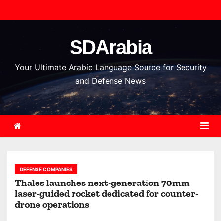
S
k
i
SDArabia
p
t
Your Ultimate Arabic Language Source for Security
o
and Defense News
c
o
n
t
e
n
DEFENSE COMPANIES
t
Thales launches next-generation 70mm
laser-guided rocket dedicated for counter-
drone operations