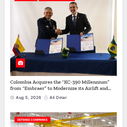
Colombia Acquires the “KC-390 Millennium”
from “Embraer” to Modernize its Airlift and
Aerial Refueling Capabilities
Aug 5, 2026
Ali Omar
DEFENSE COMPANIES