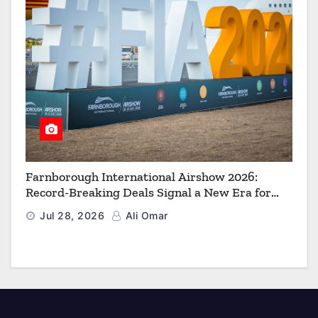
Farnborough International Airshow 2026:
Record-Breaking Deals Signal a New Era for
Aerospace, Defence and Space
Jul 28, 2026
Ali Omar