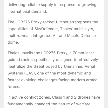
delivering reliable supply in response to growing
international demand.
The LGR275 Proxy rocket further strengthens the
capabilities of SkyDefender, Thales’ multi-layer,
multi-domain Integrated Air and Missile Defence
dome.
Thales unveils the LGR275 Proxy, a 70mm laser-
guided rocket specifically designed to effectively
neutralize the threat posed by Unmanned Aerial
Systems (UAS), one of the most dynamic and
fastest evolving challenges facing modern armed
forces.
In active conflict zones, Class 1 and 2 drones have
fundamentally changed the nature of warfare,