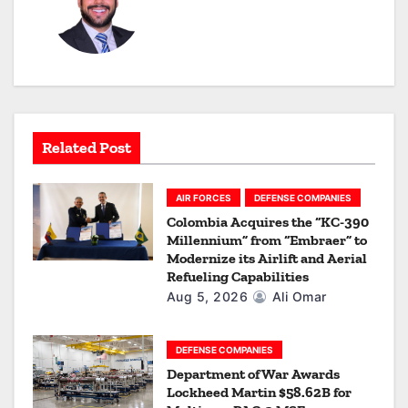
a
v
i
g
a
Related Post
t
AIR FORCES
DEFENSE COMPANIES
i
Colombia Acquires the “KC-390
Millennium” from “Embraer” to
o
Modernize its Airlift and Aerial
Refueling Capabilities
n
Aug 5, 2026
Ali Omar
DEFENSE COMPANIES
Department of War Awards
Lockheed Martin $58.62B for