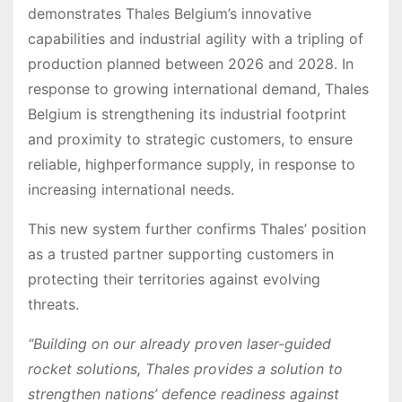
demonstrates Thales Belgium’s innovative
capabilities and industrial agility with a tripling of
production planned between 2026 and 2028. In
response to growing international demand, Thales
Belgium is strengthening its industrial footprint
and proximity to strategic customers, to ensure
reliable, highperformance supply, in response to
increasing international needs.
This new system further confirms Thales’ position
as a trusted partner supporting customers in
protecting their territories against evolving
threats.
“Building on our already proven laser-guided
rocket solutions, Thales provides a solution to
strengthen nations’ defence readiness against