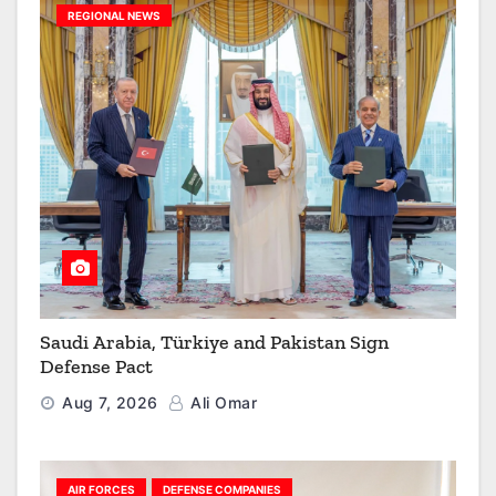
REGIONAL NEWS
Saudi Arabia, Türkiye and Pakistan Sign
Defense Pact
Aug 7, 2026
Ali Omar
AIR FORCES
DEFENSE COMPANIES