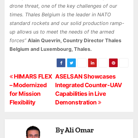
drone threat, one of the key challenges of our
times. Thales Belgium is the leader in NATO
standard rockets and our solid production ramp-
up allows us to meet the needs of the armed
forces”
Alain Quevrin, Country Director Thales
Belgium and Luxembourg, Thales.
P
HIMARS FLEX
ASELSAN Showcases
– Modernized
Integrated Counter-UAV
o
for Mission
Capabilities in Live
s
Flexibility
Demonstration
t
n
By
Ali Omar