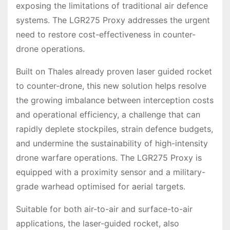
exposing the limitations of traditional air defence
systems. The LGR275 Proxy addresses the urgent
need to restore cost-effectiveness in counter-
drone operations.
Built on Thales already proven laser guided rocket
to counter-drone, this new solution helps resolve
the growing imbalance between interception costs
and operational efficiency, a challenge that can
rapidly deplete stockpiles, strain defence budgets,
and undermine the sustainability of high-intensity
drone warfare operations. The LGR275 Proxy is
equipped with a proximity sensor and a military-
grade warhead optimised for aerial targets.
Suitable for both air-to-air and surface-to-air
applications, the laser-guided rocket, also