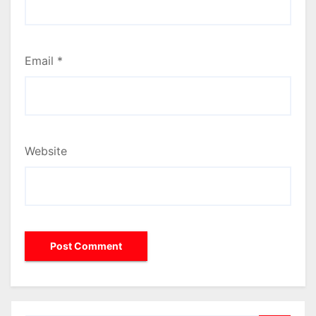
Email
*
Website