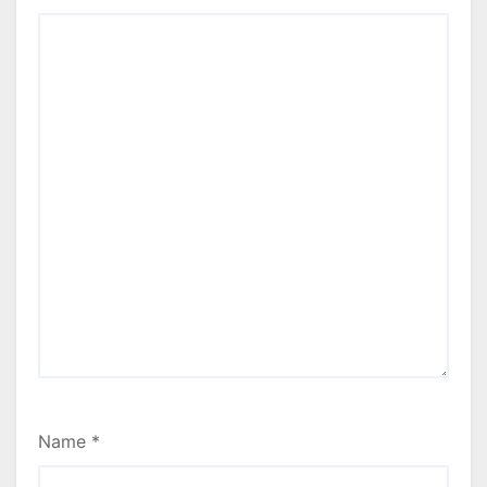
Name
*