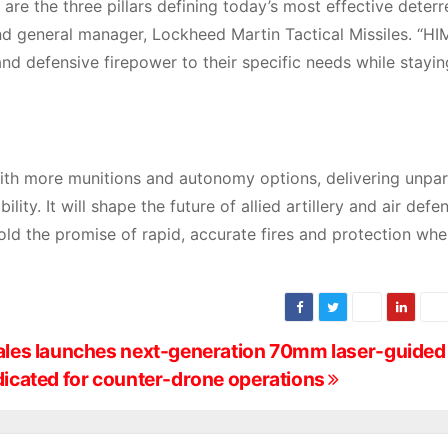
 are the three pillars defining today’s most effective deterr
 and general manager, Lockheed Martin Tactical Missiles. “H
e and defensive firepower to their specific needs while stayin
with more munitions and autonomy options, delivering unpar
ty. It will shape the future of allied artillery and air defe
ld the promise of rapid, accurate fires and protection wher
les launches next-generation 70mm laser-guided
icated for counter-drone operations