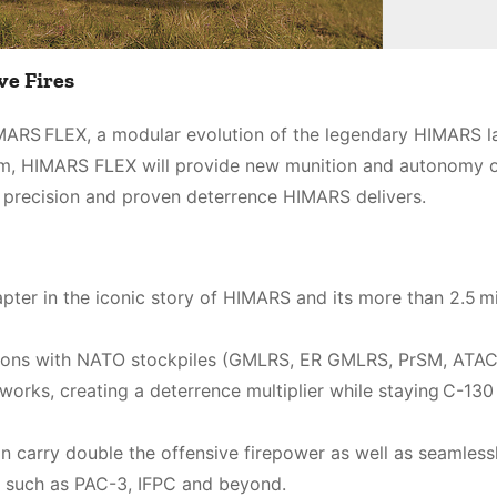
ve Fires
HIMARS FLEX, a modular evolution of the legendary HIMARS l
tem, HIMARS FLEX will provide new munition and autonomy o
e precision and proven deterrence HIMARS delivers.
ter in the iconic story of HIMARS and its more than 2.5 mi
ions with NATO stockpiles (GMLRS, ER GMLRS, PrSM, ATA
tworks, creating a deterrence multiplier while staying C-130
n carry double the offensive firepower as well as seamless
ns such as PAC-3, IFPC and beyond.