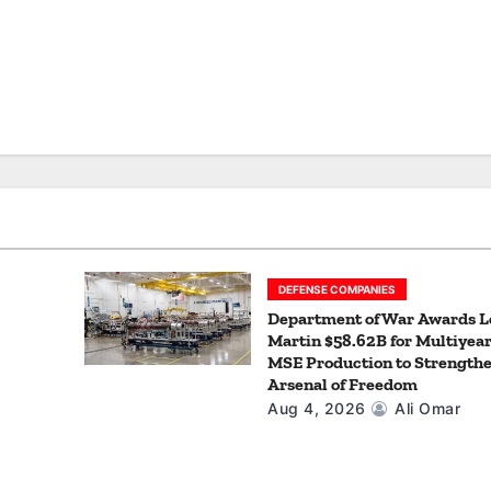
DEFENSE COMPANIES
Department of War Awards 
Martin $58.62B for Multiyea
MSE Production to Strengthe
Arsenal of Freedom
Aug 4, 2026
Ali Omar