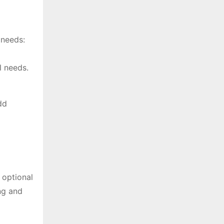
 needs:
l needs.
dd
 optional
ng and