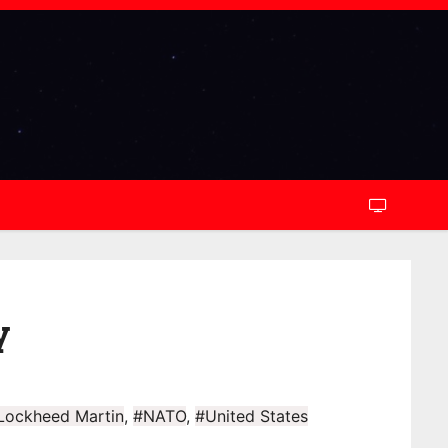
y
Lockheed Martin
,
#NATO
,
#United States