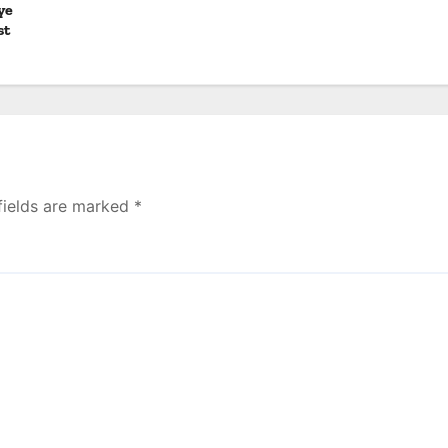
ye
st
fields are marked
*