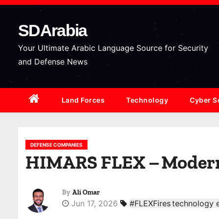
S
k
SDArabia
i
p
Your Ultimate Arabic Language Source for Security
t
and Defense News
o
c
Land Forces
Technology
Cyber S
o
n
t
e
DEFENSE COMPANIES
HIMARS FLEX – Moderniz
n
t
By
Ali Omar
Jun 17, 2026
#FLEXFires technology