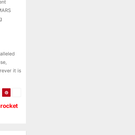
ent
IMARS
g
alleled
nse,
ever it is
 rocket