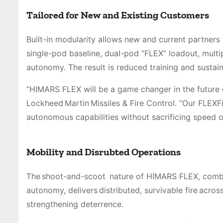
Tailored for New and Existing Customers
Built-in modularity allows new and current partners
single-pod baseline, dual-pod “FLEX” loadout, multi
autonomy. The result is reduced training and sustain
“HIMARS FLEX will be a game changer in the future of
Lockheed Martin Missiles & Fire Control. “Our FLEXFi
autonomous capabilities without sacrificing speed 
Mobility and Disrubted Operations
The shoot-and-scoot nature of HIMARS FLEX, combin
autonomy, delivers distributed, survivable fire acr
strengthening deterrence.