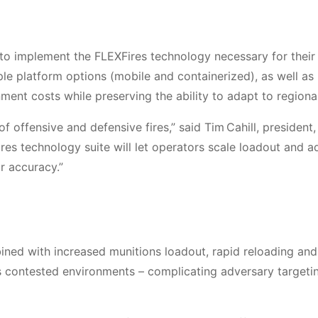
 to implement the FLEXFires technology necessary for their
ple platform options (mobile and containerized), as well as
ment costs while preserving the ability to adapt to regiona
 offensive and defensive fires,” said Tim Cahill, president,
res technology suite will let operators scale loadout and a
or accuracy.”
ed with increased munitions loadout, rapid reloading and
oss contested environments – complicating adversary targeti