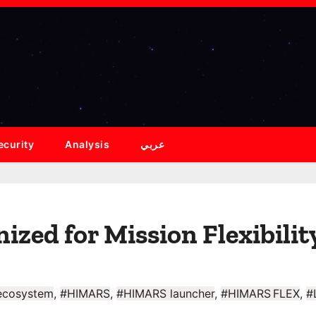
ecurity
Analysis
عربي
ed for Mission Flexibilit
 ecosystem
,
#HIMARS
,
#HIMARS launcher
,
#HIMARS FLEX
,
#