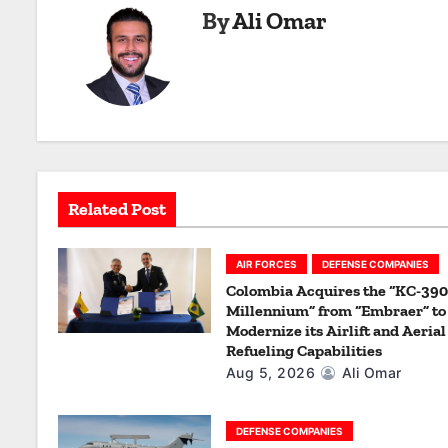
By
Ali Omar
t
n
a
v
i
Related Post
g
a
AIR FORCES
DEFENSE COMPANIES
Colombia Acquires the “KC-390
t
Millennium” from “Embraer” to
Modernize its Airlift and Aerial
i
Refueling Capabilities
Aug 5, 2026
Ali Omar
o
n
DEFENSE COMPANIES