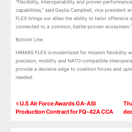
“Flexibility, interoperability and proven performance
capabilities,” said Gaylia Campbell, vice president
FLEX brings our allies the ability to tailor offensiv
connected to a common, battle-proven ecosystem.”
Bottom Line
HIMARS FLEX is modernized for mission flexibility 
precision, mobility and NATO-compatible interoperabili
provide a decisive edge to coalition forces and upho
needed.
P
U.S Air Force Awards GA-ASI
Tha
Production Contract for FQ-42A CCA
ded
o
s