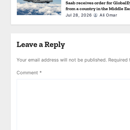
Saab receives order for GlobalE
from a country in the Middle Ea
Jul 28, 2026
Ali Omar
Leave a Reply
Your email address will not be published.
Required 
Comment
*