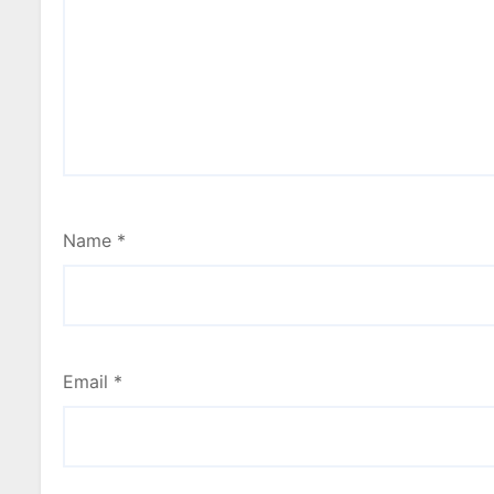
Name
*
Email
*