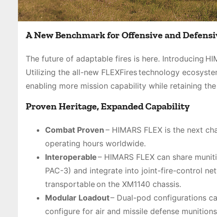
A New Benchmark for Offensive and Defensi
The future of adaptable fires is here. Introducing 
Utilizing the all-new FLEXFires technology ecosys
enabling more mission capability while retaining th
Proven Heritage, Expanded Capability
Combat Proven
– HIMARS FLEX is the next chap
operating hours worldwide.
Interoperable
– HIMARS FLEX can share munit
PAC-3) and integrate into joint-fire-control ne
transportable on the XM1140 chassis.
Modular Loadout
– Dual-pod configurations ca
configure for air and missile defense munitio