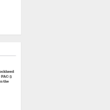
Lockheed
r PAC-3
n the