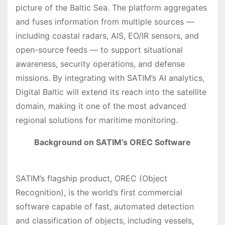
picture of the Baltic Sea. The platform aggregates
and fuses information from multiple sources —
including coastal radars, AIS, EO/IR sensors, and
open-source feeds — to support situational
awareness, security operations, and defense
missions. By integrating with SATIM’s AI analytics,
Digital Baltic will extend its reach into the satellite
domain, making it one of the most advanced
regional solutions for maritime monitoring.
Background on SATIM’s OREC Software
SATIM’s flagship product, OREC (Object
Recognition), is the world’s first commercial
software capable of fast, automated detection
and classification of objects, including vessels,