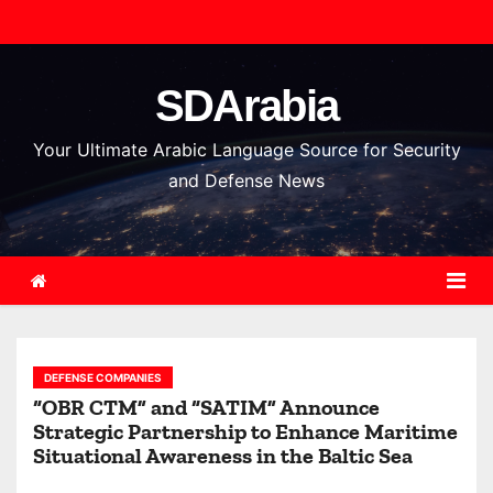
S
k
i
SDArabia
p
t
Your Ultimate Arabic Language Source for Security
o
and Defense News
c
o
n
t
e
n
DEFENSE COMPANIES
t
“OBR CTM” and “SATIM” Announce
Strategic Partnership to Enhance Maritime
Situational Awareness in the Baltic Sea