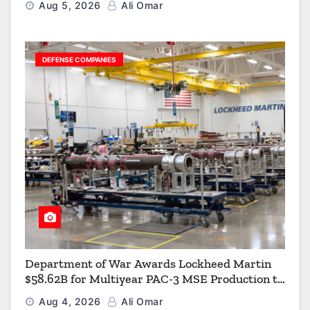
Aug 5, 2026
Ali Omar
DEFENSE COMPANIES
Department of War Awards Lockheed Martin
$58.62B for Multiyear PAC-3 MSE Production to
Strengthen the Arsenal of Freedom
Aug 4, 2026
Ali Omar