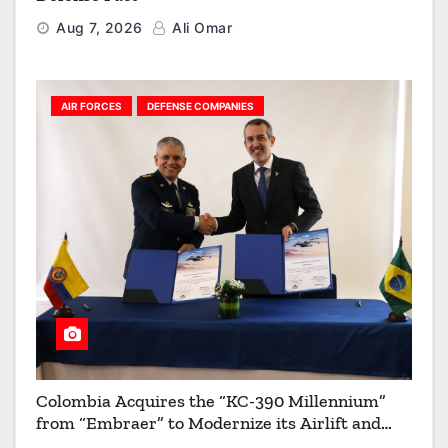
Aug 7, 2026
Ali Omar
AIR FORCES
DEFENSE COMPANIES
Colombia Acquires the “KC-390 Millennium”
from “Embraer” to Modernize its Airlift and
Aerial Refueling Capabilities