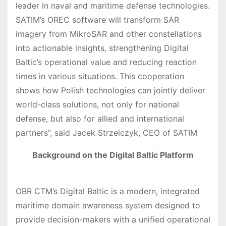
leader in naval and maritime defense technologies.
SATIM’s OREC software will transform SAR
imagery from MikroSAR and other constellations
into actionable insights, strengthening Digital
Baltic’s operational value and reducing reaction
times in various situations. This cooperation
shows how Polish technologies can jointly deliver
world-class solutions, not only for national
defense, but also for allied and international
partners”, said Jacek Strzelczyk, CEO of SATIM
Background on the Digital Baltic Platform
OBR CTM’s Digital Baltic is a modern, integrated
maritime domain awareness system designed to
provide decision-makers with a unified operational