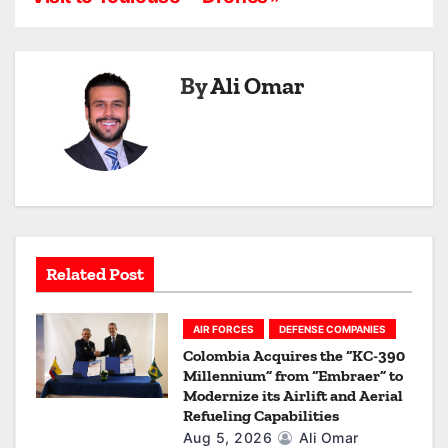
n
a
By
Ali Omar
v
i
g
a
t
Related Post
i
o
AIR FORCES
DEFENSE COMPANIES
Colombia Acquires the “KC-390
n
Millennium” from “Embraer” to
Modernize its Airlift and Aerial
Refueling Capabilities
Aug 5, 2026
Ali Omar