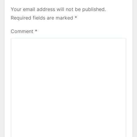
Your email address will not be published.
Required fields are marked
*
Comment
*