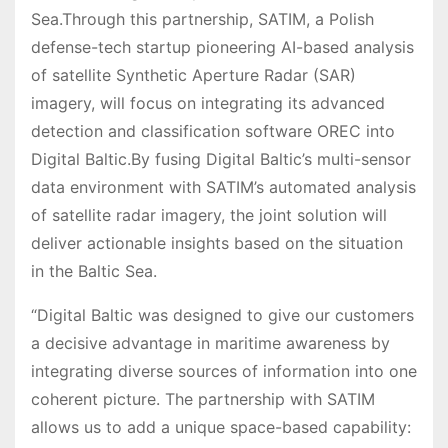
Sea.Through this partnership, SATIM, a Polish
defense-tech startup pioneering AI-based analysis
of satellite Synthetic Aperture Radar (SAR)
imagery, will focus on integrating its advanced
detection and classification software OREC into
Digital Baltic.By fusing Digital Baltic’s multi-sensor
data environment with SATIM’s automated analysis
of satellite radar imagery, the joint solution will
deliver actionable insights based on the situation
in the Baltic Sea.
“Digital Baltic was designed to give our customers
a decisive advantage in maritime awareness by
integrating diverse sources of information into one
coherent picture. The partnership with SATIM
allows us to add a unique space-based capability: