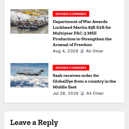
DEFENSE COMPANIES
Department of War Awards
Lockheed Martin $58.62B for
Multiyear PAC-3 MSE
Production to Strengthen the
Arsenal of Freedom
Aug 4, 2026
Ali Omar
DEFENSE COMPANIES
Saab receives order for
GlobalEye from a country in the
Middle East
Jul 28, 2026
Ali Omar
Leave a Reply