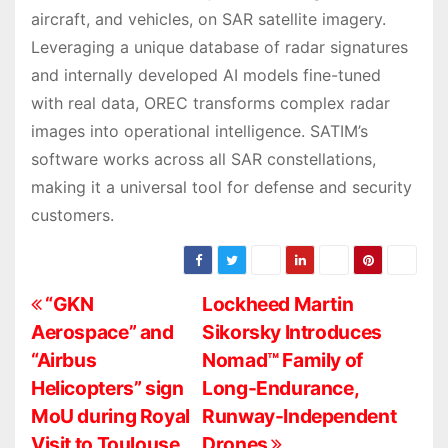
aircraft, and vehicles, on SAR satellite imagery.
Leveraging a unique database of radar signatures
and internally developed AI models fine-tuned
with real data, OREC transforms complex radar
images into operational intelligence. SATIM’s
software works across all SAR constellations,
making it a universal tool for defense and security
customers.
P
“GKN
Lockheed Martin
Aerospace” and
Sikorsky Introduces
o
“Airbus
Nomad™ Family of
s
Helicopters” sign
Long-Endurance,
MoU during Royal
Runway-Independent
t
Visit to Toulouse
Drones