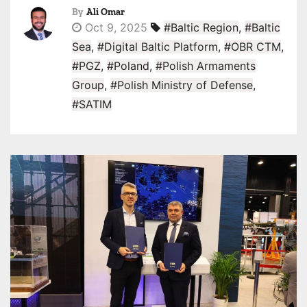
By
Ali Omar
Oct 9, 2025
#Baltic Region
,
#Baltic
Sea
,
#Digital Baltic Platform
,
#OBR CTM
,
#PGZ
,
#Poland
,
#Polish Armaments
Group
,
#Polish Ministry of Defense
,
#SATIM