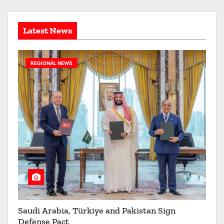
e
s
Latest News
REGIONAL NEWS
Saudi Arabia, Türkiye and Pakistan Sign
Defense Pact