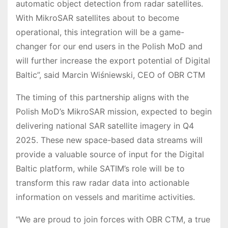
automatic object detection from radar satellites.
With MikroSAR satellites about to become
operational, this integration will be a game-
changer for our end users in the Polish MoD and
will further increase the export potential of Digital
Baltic”, said Marcin Wiśniewski, CEO of OBR CTM
The timing of this partnership aligns with the
Polish MoD’s MikroSAR mission, expected to begin
delivering national SAR satellite imagery in Q4
2025. These new space-based data streams will
provide a valuable source of input for the Digital
Baltic platform, while SATIM’s role will be to
transform this raw radar data into actionable
information on vessels and maritime activities.
“We are proud to join forces with OBR CTM, a true