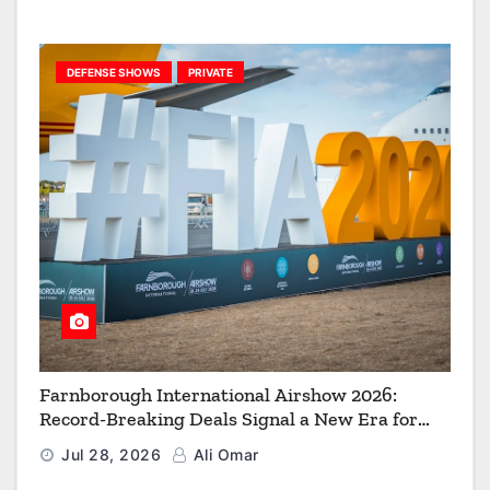
DEFENSE SHOWS
PRIVATE
Farnborough International Airshow 2026:
Record-Breaking Deals Signal a New Era for
Aerospace, Defence and Space
Jul 28, 2026
Ali Omar