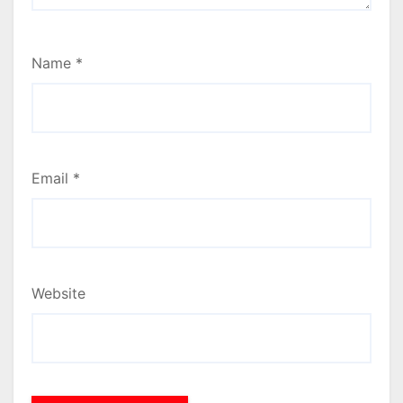
Name
*
Email
*
Website