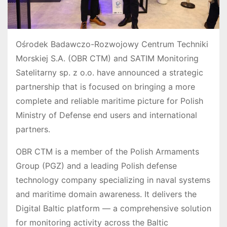
Ośrodek Badawczo-Rozwojowy Centrum Techniki
Morskiej S.A. (OBR CTM) and SATIM Monitoring
Satelitarny sp. z o.o. have announced a strategic
partnership that is focused on bringing a more
complete and reliable maritime picture for Polish
Ministry of Defense end users and international
partners.
OBR CTM is a member of the Polish Armaments
Group (PGZ) and a leading Polish defense
technology company specializing in naval systems
and maritime domain awareness. It delivers the
Digital Baltic platform — a comprehensive solution
for monitoring activity across the Baltic