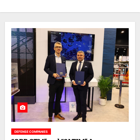
DEFENSE COMPANIES