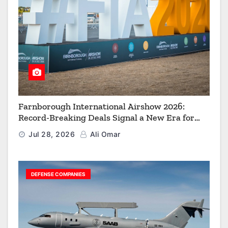
Farnborough International Airshow 2026:
Record-Breaking Deals Signal a New Era for
Aerospace, Defence and Space
Jul 28, 2026
Ali Omar
DEFENSE COMPANIES