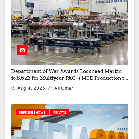
Department of War Awards Lockheed Martin
$58.62B for Multiyear PAC-3 MSE Production to
Strengthen the Arsenal of Freedom
Aug 4, 2026
Ali Omar
DEFENSE SHOWS
PRIVATE