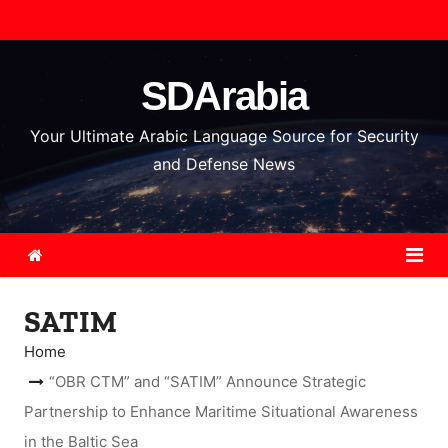
S
k
i
SDArabia
p
t
Your Ultimate Arabic Language Source for Security
o
and Defense News
c
o
n
t
e
SATIM
n
t
Home
“OBR CTM” and “SATIM” Announce Strategic
Partnership to Enhance Maritime Situational Awareness
in the Baltic Sea