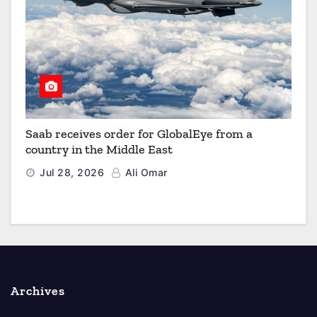
Saab receives order for GlobalEye from a
country in the Middle East
Jul 28, 2026
Ali Omar
Archives