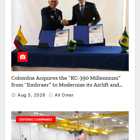
Colombia Acquires the “KC-390 Millennium”
from “Embraer” to Modernize its Airlift and
Aerial Refueling Capabilities
Aug 5, 2026
Ali Omar
DEFENSE COMPANIES