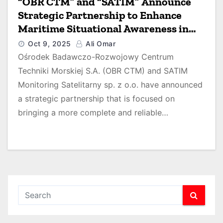
“OBR CTM” and “SATIM” Announce
Strategic Partnership to Enhance
Maritime Situational Awareness in
the Baltic Sea
Oct 9, 2025
Ali Omar
Ośrodek Badawczo-Rozwojowy Centrum
Techniki Morskiej S.A. (OBR CTM) and SATIM
Monitoring Satelitarny sp. z o.o. have announced
a strategic partnership that is focused on
bringing a more complete and reliable…