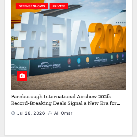
DEFENSE SHOWS
PRIVATE
Farnborough International Airshow 2026:
Record-Breaking Deals Signal a New Era for
Aerospace, Defence and Space
Jul 28, 2026
Ali Omar