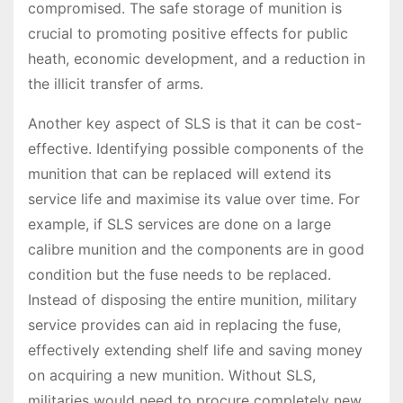
compromised. The safe storage of munition is
crucial to promoting positive effects for public
heath, economic development, and a reduction in
the illicit transfer of arms.
Another key aspect of SLS is that it can be cost-
effective. Identifying possible components of the
munition that can be replaced will extend its
service life and maximise its value over time. For
example, if SLS services are done on a large
calibre munition and the components are in good
condition but the fuse needs to be replaced.
Instead of disposing the entire munition, military
service provides can aid in replacing the fuse,
effectively extending shelf life and saving money
on acquiring a new munition. Without SLS,
militaries would need to procure completely new