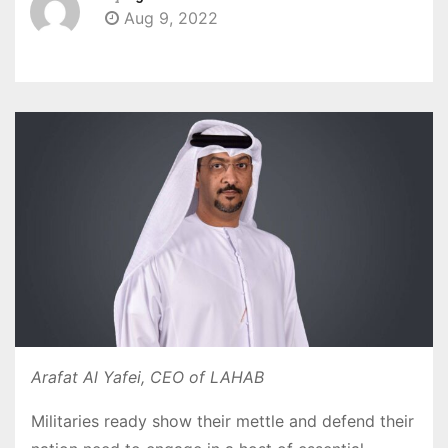
Aug 9, 2022
Arafat Al Yafei, CEO of LAHAB
Militaries ready show their mettle and defend their