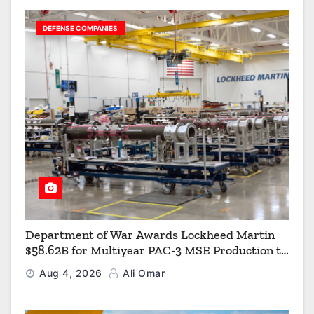
DEFENSE COMPANIES
Department of War Awards Lockheed Martin
$58.62B for Multiyear PAC-3 MSE Production to
Strengthen the Arsenal of Freedom
Aug 4, 2026
Ali Omar