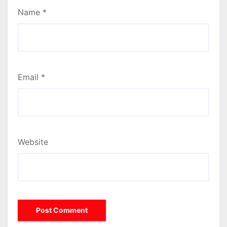
Name
*
Email
*
Website