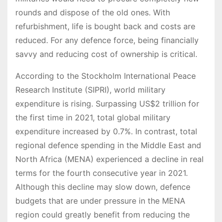
rounds and dispose of the old ones. With
refurbishment, life is bought back and costs are
reduced. For any defence force, being financially
savvy and reducing cost of ownership is critical.
According to the Stockholm International Peace
Research Institute (SIPRI), world military
expenditure is rising. Surpassing US$2 trillion for
the first time in 2021, total global military
expenditure increased by 0.7%. In contrast, total
regional defence spending in the Middle East and
North Africa (MENA) experienced a decline in real
terms for the fourth consecutive year in 2021.
Although this decline may slow down, defence
budgets that are under pressure in the MENA
region could greatly benefit from reducing the