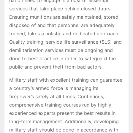
nation need to engage in a host of essential
services that take place behind closed doors.
Ensuring munitions are safely maintained, stored,
disposed of and that personnel are adequately
trained, takes a holistic and dedicated approach.
Quality training, service life surveillance (SLS) and
demilitarisation services must be ongoing and
done to best practice in order to safeguard the
public and prevent theft from bad actors.
Military staff with excellent training can guarantee
a country’s armed force is managing its
firepower’s safely at all times. Continuous,
comprehensive training courses run by highly
experienced experts present the best results in
long-term management. Additionally, developing
military staff should be done in accordance with