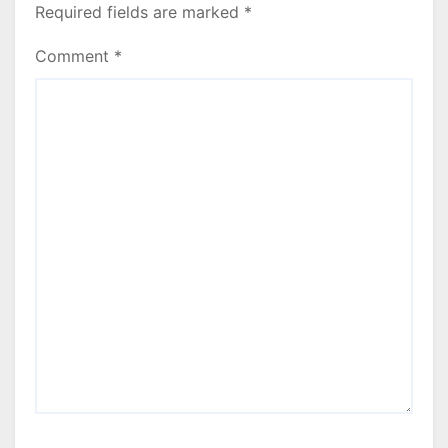
Required fields are marked
*
Comment
*