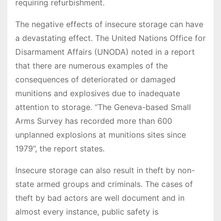
requiring refurbishment.
The negative effects of insecure storage can have
a devastating effect. The United Nations Office for
Disarmament Affairs (UNODA) noted in a report
that there are numerous examples of the
consequences of deteriorated or damaged
munitions and explosives due to inadequate
attention to storage. “The Geneva-based Small
Arms Survey has recorded more than 600
unplanned explosions at munitions sites since
1979”, the report states.
Insecure storage can also result in theft by non-
state armed groups and criminals. The cases of
theft by bad actors are well document and in
almost every instance, public safety is