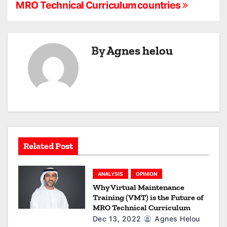
s
MRO Technical Curriculum
countries
t
n
By
Agnes helou
a
v
i
g
a
Related Post
t
ANALYSIS
OPINION
i
Why Virtual Maintenance
Training (VMT) is the Future of
o
MRO Technical Curriculum
Dec 13, 2022
Agnes Helou