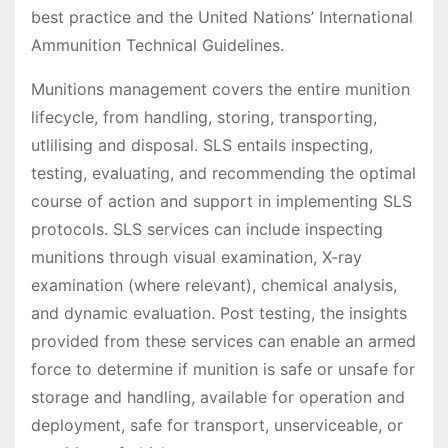
best practice and the United Nations’ International
Ammunition Technical Guidelines.
Munitions management covers the entire munition
lifecycle, from handling, storing, transporting,
utlilising and disposal. SLS entails inspecting,
testing, evaluating, and recommending the optimal
course of action and support in implementing SLS
protocols. SLS services can include inspecting
munitions through visual examination, X-ray
examination (where relevant), chemical analysis,
and dynamic evaluation. Post testing, the insights
provided from these services can enable an armed
force to determine if munition is safe or unsafe for
storage and handling, available for operation and
deployment, safe for transport, unserviceable, or