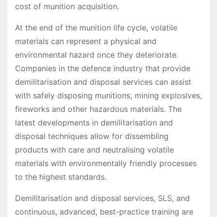
cost of munition acquisition.
At the end of the munition life cycle, volatile
materials can represent a physical and
environmental hazard once they deteriorate.
Companies in the defence industry that provide
demilitarisation and disposal services can assist
with safely disposing munitions, mining explosives,
fireworks and other hazardous materials. The
latest developments in demilitarisation and
disposal techniques allow for dissembling
products with care and neutralising volatile
materials with environmentally friendly processes
to the highest standards.
Demilitarisation and disposal services, SLS, and
continuous, advanced, best-practice training are