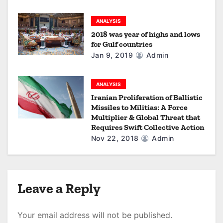
n
ANALYSIS
2018 was year of highs and lows
for Gulf countries
Jan 9, 2019
Admin
ANALYSIS
Iranian Proliferation of Ballistic
Missiles to Militias: A Force
Multiplier & Global Threat that
Requires Swift Collective Action
Nov 22, 2018
Admin
Leave a Reply
Your email address will not be published.