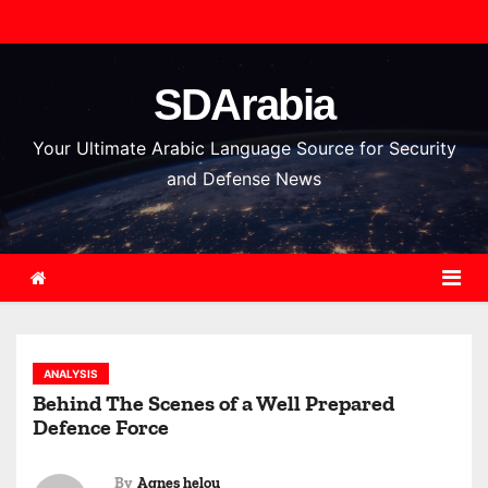
S
k
i
SDArabia
p
t
Your Ultimate Arabic Language Source for Security
o
and Defense News
c
o
n
t
e
n
ANALYSIS
t
Behind The Scenes of a Well Prepared
Defence Force
By
Agnes helou