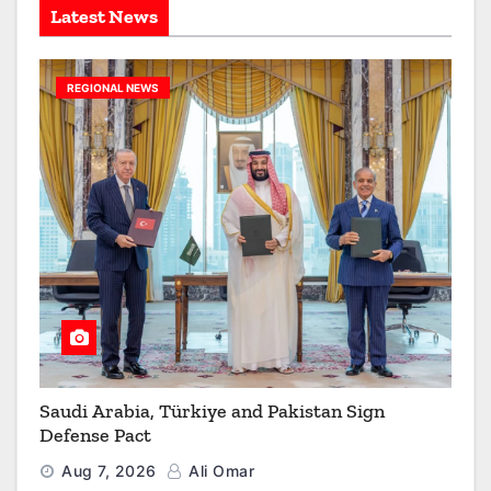
Latest News
REGIONAL NEWS
Saudi Arabia, Türkiye and Pakistan Sign
Defense Pact
Aug 7, 2026
Ali Omar