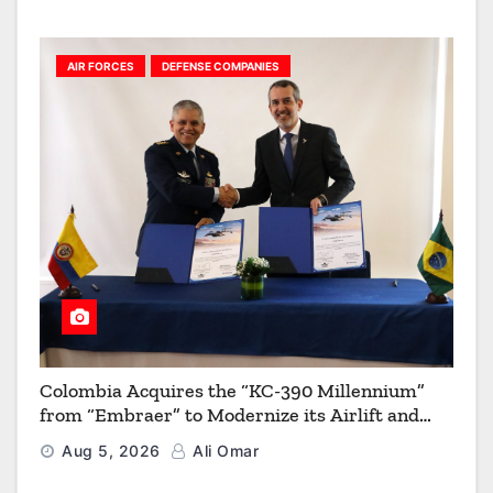
AIR FORCES
DEFENSE COMPANIES
Colombia Acquires the “KC-390 Millennium”
from “Embraer” to Modernize its Airlift and
Aerial Refueling Capabilities
Aug 5, 2026
Ali Omar