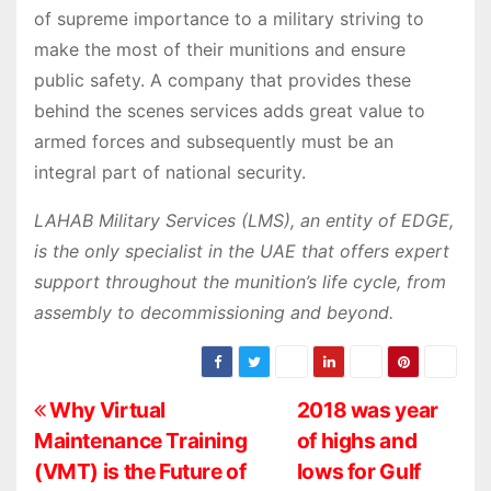
of supreme importance to a military striving to
make the most of their munitions and ensure
public safety. A company that provides these
behind the scenes services adds great value to
armed forces and subsequently must be an
integral part of national security.
LAHAB Military Services (LMS), an entity of EDGE,
is the only specialist in the UAE that offers expert
support throughout the munition’s life cycle, from
assembly to decommissioning and beyond.
P
Why Virtual
2018 was year
Maintenance Training
of highs and
o
(VMT) is the Future of
lows for Gulf