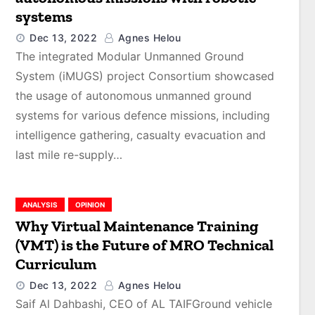
systems
Dec 13, 2022
Agnes Helou
The integrated Modular Unmanned Ground
System (iMUGS) project Consortium showcased
the usage of autonomous unmanned ground
systems for various defence missions, including
intelligence gathering, casualty evacuation and
last mile re-supply…
ANALYSIS
OPINION
Why Virtual Maintenance Training
(VMT) is the Future of MRO Technical
Curriculum
Dec 13, 2022
Agnes Helou
Saif Al Dahbashi, CEO of AL TAIFGround vehicle