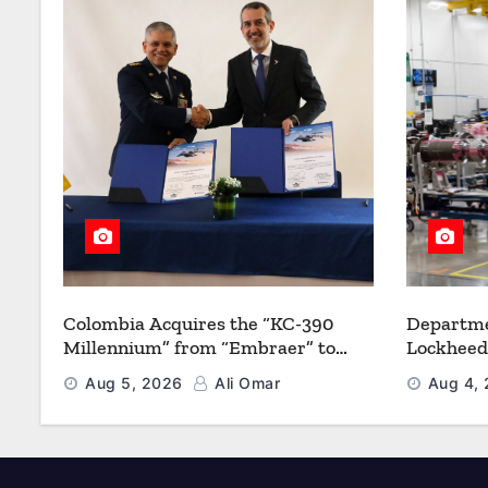
Colombia Acquires the “KC-390
Departme
Millennium” from “Embraer” to
Lockheed
Modernize its Airlift and Aerial
Multiyea
Aug 5, 2026
Ali Omar
Aug 4,
Refueling Capabilities
Strength