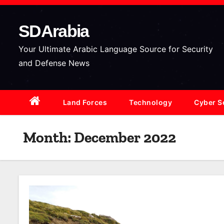
S
k
SDArabia
i
p
Your Ultimate Arabic Language Source for Security
t
and Defense News
o
c
Land Forces
Technology
Cyber S
o
n
t
Month:
December 2022
e
n
t