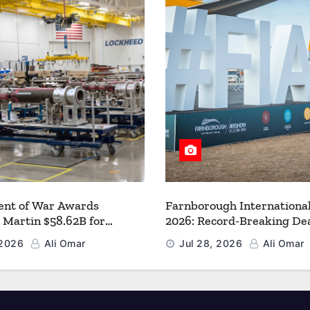
nt of War Awards
Farnborough Internationa
 Martin $58.62B for
2026: Record-Breaking Dea
r PAC-3 MSE Production to
a New Era for Aerospace, 
 2026
Ali Omar
Jul 28, 2026
Ali Omar
en the Arsenal of Freedom
and Space