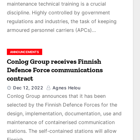
maintenance technical training is a crucial
discipline. Highly controlled by government
regulations and industries, the task of keeping
armoured personnel carriers (APCs)…
ANNOUNCEMENTS
Conlog Group receives Finnish
Defence Force communications
contract￼
Dec 12, 2022
Agnes Helou
Conlog Group announces that it has been
selected by the Finnish Defence Forces for the
design, implementation, documentation, use and
maintenance of containerised communication
stations. The self-contained stations will allow
Finnish…