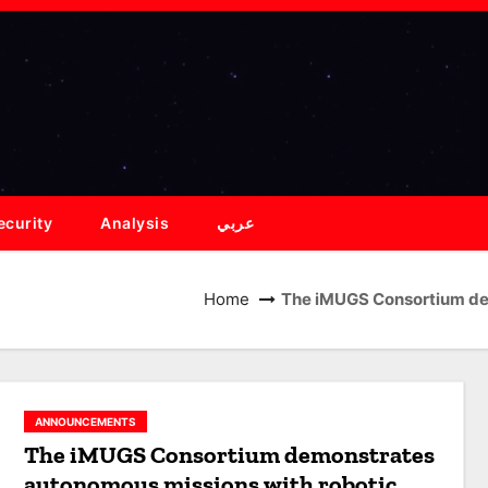
ecurity
Analysis
عربي
Home
The iMUGS Consortium de
ANNOUNCEMENTS
The iMUGS Consortium demonstrates
autonomous missions with robotic