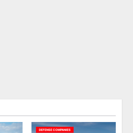
DEFENSE COMPANIES