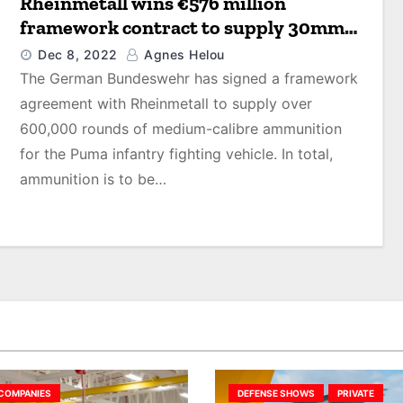
Rheinmetall wins €576 million
framework contract to supply 30mm
ammunition for Puma infantry
Dec 8, 2022
Agnes Helou
fighting vehicle
The German Bundeswehr has signed a framework
agreement with Rheinmetall to supply over
600,000 rounds of medium-calibre ammunition
for the Puma infantry fighting vehicle. In total,
ammunition is to be…
COMPANIES
DEFENSE SHOWS
PRIVATE