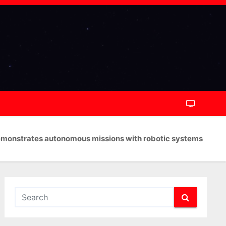
monstrates autonomous missions with robotic systems