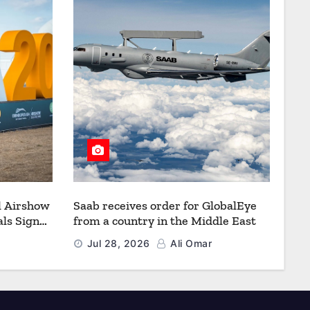
l Airshow
Saab receives order for GlobalEye
ls Signal
from a country in the Middle East
Defence
Jul 28, 2026
Ali Omar