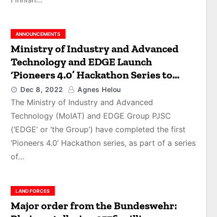
ANNOUNCEMENTS
Ministry of Industry and Advanced
Technology and EDGE Launch
‘Pioneers 4.0’ Hackathon Series to
Advance Industry 4.0 Development
Dec 8, 2022
Agnes Helou
and Solve Critical Industrial
The Ministry of Industry and Advanced
Challenges
Technology (MoIAT) and EDGE Group PJSC
(‘EDGE’ or ‘the Group’) have completed the first
‘Pioneers 4.0’ Hackathon series, as part of a series
of…
LAND FORCES
Major order from the Bundeswehr: