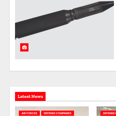
Latest News
AIR FORCES
DEFENSE COMPANIES
DEFENSE 