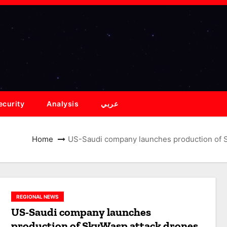
ecurity
Analysis
عربي
Home
US-Saudi company launches production of Sk
REGIONAL NEWS
US-Saudi company launches
production of SkyWasp attack drones