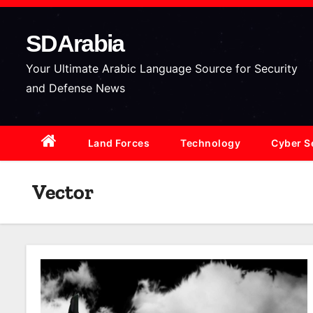
S
k
SDArabia
i
p
Your Ultimate Arabic Language Source for Security
t
and Defense News
o
c
Land Forces
Technology
Cyber S
o
n
t
Vector
e
n
t