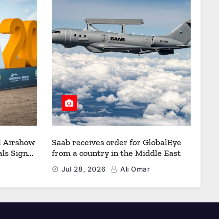
l Airshow
Saab receives order for GlobalEye
ls Signal
from a country in the Middle East
Defence
Jul 28, 2026
Ali Omar