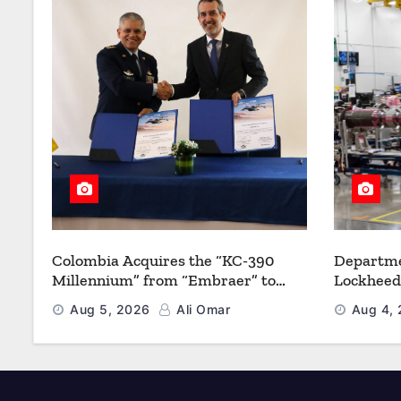
Colombia Acquires the “KC-390
Departme
Millennium” from “Embraer” to
Lockheed
Modernize its Airlift and Aerial
Multiyea
Aug 5, 2026
Ali Omar
Aug 4,
Refueling Capabilities
Strength