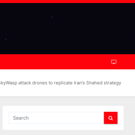
yWasp attack drones to replicate Iran’s Shahed strategy