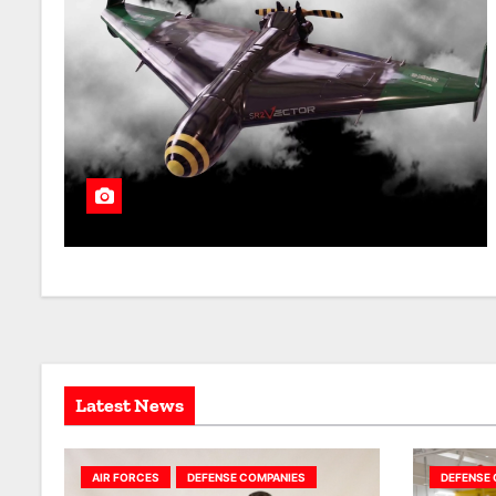
Latest News
AIR FORCES
DEFENSE COMPANIES
DEFENSE 