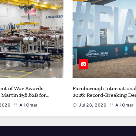
nt of War Awards
Farnborough Internationa
 Martin $58.62B for
2026: Record-Breaking Dea
r PAC-3 MSE Production to
a New Era for Aerospace, 
 2026
Ali Omar
Jul 28, 2026
Ali Omar
en the Arsenal of Freedom
and Space