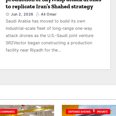
to replicate Iran’s Shahed strategy
Jun 2, 2026
Ali Omar
Saudi Arabia has moved to build its own
industrial-scale fleet of long-range one-way
attack drones as the U.S.-Saudi joint venture
SR2Vector began constructing a production
facility near Riyadh for the…
COMPANIES
DEFENSE SHOWS
PRIVATE