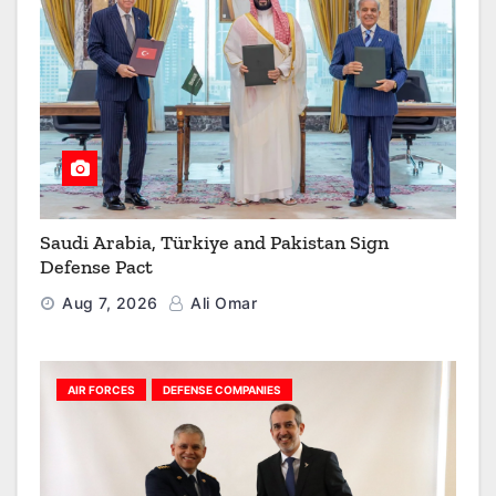
Saudi Arabia, Türkiye and Pakistan Sign
Defense Pact
Aug 7, 2026
Ali Omar
AIR FORCES
DEFENSE COMPANIES