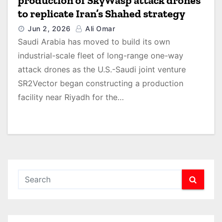
production of SkyWasp attack drones
to replicate Iran’s Shahed strategy
Jun 2, 2026
Ali Omar
Saudi Arabia has moved to build its own
industrial-scale fleet of long-range one-way
attack drones as the U.S.-Saudi joint venture
SR2Vector began constructing a production
facility near Riyadh for the…