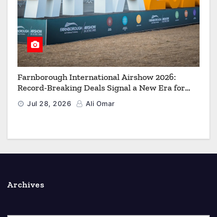
Farnborough International Airshow 2026:
Record-Breaking Deals Signal a New Era for
Aerospace, Defence and Space
Jul 28, 2026
Ali Omar
Archives