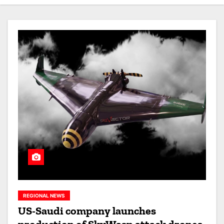
REGIONAL NEWS
US-Saudi company launches