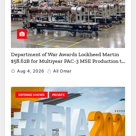
Department of War Awards Lockheed Martin
$58.62B for Multiyear PAC-3 MSE Production to
Strengthen the Arsenal of Freedom
Aug 4, 2026
Ali Omar
DEFENSE SHOWS
PRIVATE