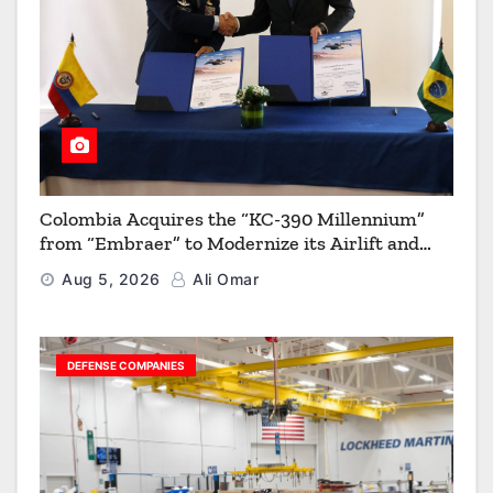
Colombia Acquires the “KC-390 Millennium”
from “Embraer” to Modernize its Airlift and
Aerial Refueling Capabilities
Aug 5, 2026
Ali Omar
DEFENSE COMPANIES