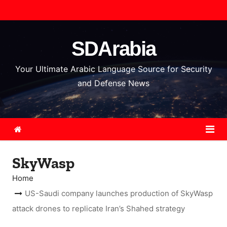
S
k
i
SDArabia
p
t
Your Ultimate Arabic Language Source for Security
o
and Defense News
c
o
n
t
e
SkyWasp
n
t
Home
US-Saudi company launches production of SkyWasp
attack drones to replicate Iran’s Shahed strategy