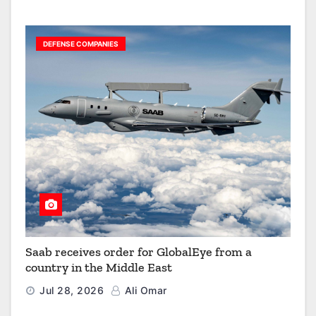
DEFENSE COMPANIES
Saab receives order for GlobalEye from a
country in the Middle East
Jul 28, 2026
Ali Omar