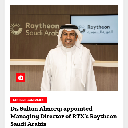
DEFENSE COMPANIES
Dr. Sultan Almorqi appointed
Managing Director of RTX’s Raytheon
Saudi Arabia