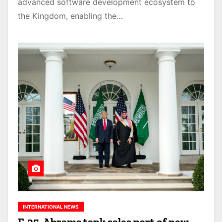
advanced software development ecosystem to
the Kingdom, enabling the…
INTERNATIONAL NEWS
F-35, Abrams tank sales part of new