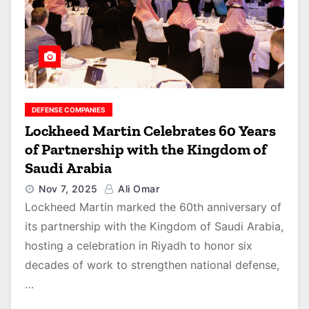
DEFENSE COMPANIES
Lockheed Martin Celebrates 60 Years
of Partnership with the Kingdom of
Saudi Arabia
Nov 7, 2025
Ali Omar
Lockheed Martin marked the 60th anniversary of
its partnership with the Kingdom of Saudi Arabia,
hosting a celebration in Riyadh to honor six
decades of work to strengthen national defense,
…