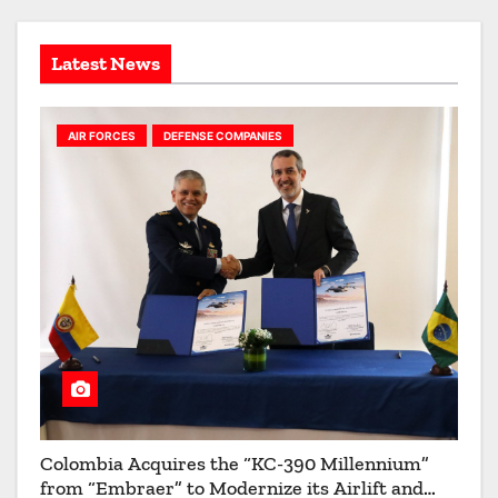
i
s
o
Latest News
n
AIR FORCES
DEFENSE COMPANIES
Colombia Acquires the “KC-390 Millennium”
from “Embraer” to Modernize its Airlift and