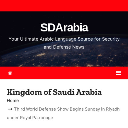
S
k
i
SDArabia
p
t
Your Ultimate Arabic Language Source for Security
o
and Defense News
c
o
n
t
e
Kingdom of Saudi Arabia
n
t
Home
Third World Defense Show Begins Sunday in Riyadh
under Royal Patronage