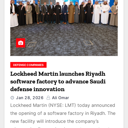
DEFENSE COMPANIES
Lockheed Martin launches Riyadh
software factory to advance Saudi
defense innovation
Jan 28, 2026
Ali Omar
Lockheed Martin (NYSE: LMT) today announced
the opening of a software factory in Riyadh. The
new facility will introduce the company’s