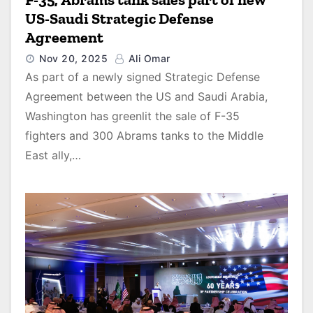
US-Saudi Strategic Defense
Agreement
Nov 20, 2025
Ali Omar
As part of a newly signed Strategic Defense
Agreement between the US and Saudi Arabia,
Washington has greenlit the sale of F-35
fighters and 300 Abrams tanks to the Middle
East ally,…