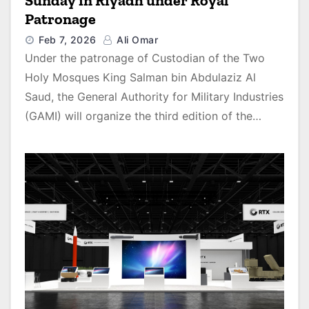
Sunday in Riyadh under Royal
Patronage
Feb 7, 2026
Ali Omar
Under the patronage of Custodian of the Two
Holy Mosques King Salman bin Abdulaziz Al
Saud, the General Authority for Military Industries
(GAMI) will organize the third edition of the…