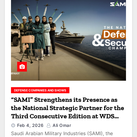
DEFENSE COMPANIES AND SHOWS
“SAMI” Strengthens its Presence as
the National Strategic Partner for the
Third Consecutive Edition at WDS
2026
Feb 4, 2026
Ali Omar
Saudi Arabian Military Industries (SAMI), the