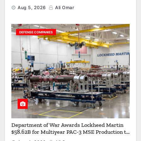
Aerial Refueling Capabilities
Aug 5, 2026
Ali Omar
DEFENSE COMPANIES
Department of War Awards Lockheed Martin
$58.62B for Multiyear PAC-3 MSE Production to
Strengthen the Arsenal of Freedom