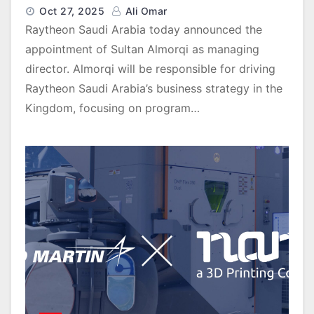
Oct 27, 2025
Ali Omar
Raytheon Saudi Arabia today announced the
appointment of Sultan Almorqi as managing
director. Almorqi will be responsible for driving
Raytheon Saudi Arabia’s business strategy in the
Kingdom, focusing on program…