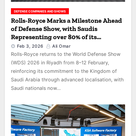
DEFENSE COMPANIES AND SHOWS
Rolls-Royce Marks a Milestone Ahead
of Defense Show, with Saudis
Representing over 80% of its
Workforce
Feb 3, 2026
Ali Omar
Rolls-Royce returns to the World Defense Show
(WDS) 2026 in Riyadh from 8–12 February,
reinforcing its commitment to the Kingdom of
Saudi Arabia through advanced localisation, with
Saudi nationals now…