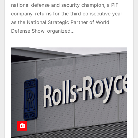
national defense and security champion, a PIF
company, returns for the third consecutive year
as the National Strategic Partner of World
Defense Show, organized…