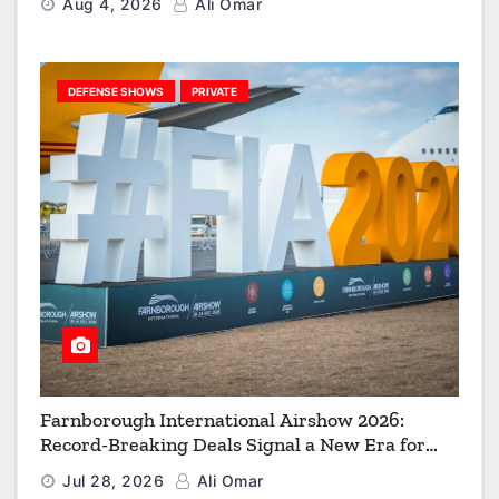
Aug 4, 2026
Ali Omar
DEFENSE SHOWS
PRIVATE
Farnborough International Airshow 2026:
Record-Breaking Deals Signal a New Era for
Aerospace, Defence and Space
Jul 28, 2026
Ali Omar