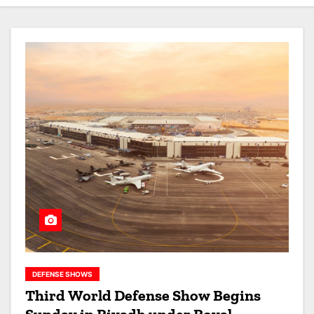
DEFENSE SHOWS
Third World Defense Show Begins