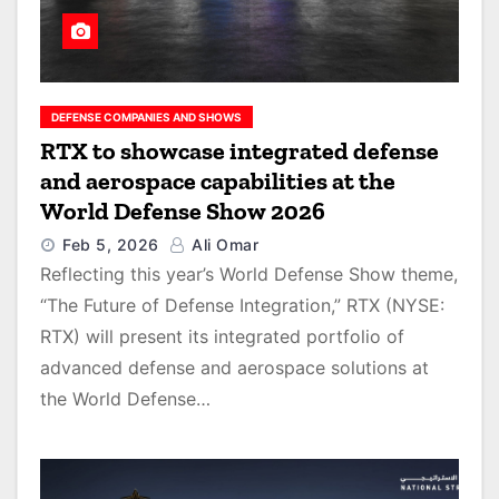
DEFENSE COMPANIES AND SHOWS
RTX to showcase integrated defense
and aerospace capabilities at the
World Defense Show 2026
Feb 5, 2026
Ali Omar
Reflecting this year’s World Defense Show theme,
“The Future of Defense Integration,” RTX (NYSE:
RTX) will present its integrated portfolio of
advanced defense and aerospace solutions at
the World Defense…