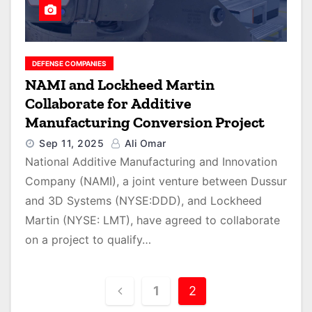
DEFENSE COMPANIES
NAMI and Lockheed Martin
Collaborate for Additive
Manufacturing Conversion Project
Sep 11, 2025
Ali Omar
National Additive Manufacturing and Innovation
Company (NAMI), a joint venture between Dussur
and 3D Systems (NYSE:DDD), and Lockheed
Martin (NYSE: LMT), have agreed to collaborate
on a project to qualify…
P
1
2