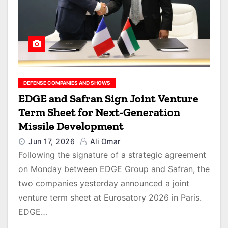
DEFENSE COMPANIES AND SHOWS
EDGE and Safran Sign Joint Venture
Term Sheet for Next-Generation
Missile Development
Jun 17, 2026
Ali Omar
Following the signature of a strategic agreement
on Monday between EDGE Group and Safran, the
two companies yesterday announced a joint
venture term sheet at Eurosatory 2026 in Paris.
EDGE…