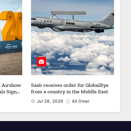
l Airshow
Saab receives order for GlobalEye
ls Signal
from a country in the Middle East
Defence
Jul 28, 2026
Ali Omar