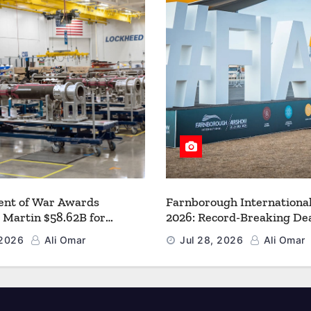
nt of War Awards
Farnborough Internationa
 Martin $58.62B for
2026: Record-Breaking Dea
r PAC-3 MSE Production to
a New Era for Aerospace, 
 2026
Ali Omar
Jul 28, 2026
Ali Omar
en the Arsenal of Freedom
and Space