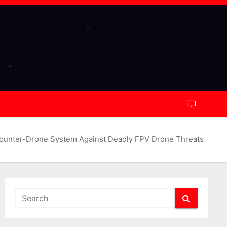
ounter-Drone System Against Deadly FPV Drone Threats