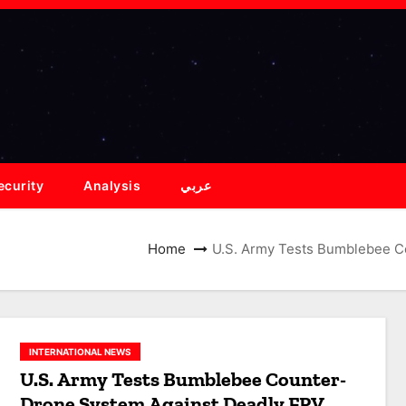
ecurity
Analysis
عربي
Home
U.S. Army Tests Bumblebee C
INTERNATIONAL NEWS
U.S. Army Tests Bumblebee Counter-
Drone System Against Deadly FPV