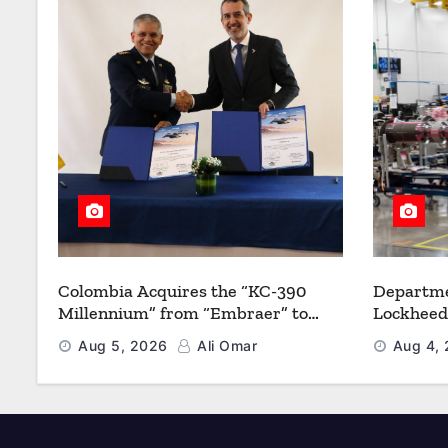
Colombia Acquires the “KC-390
Departme
Millennium” from “Embraer” to
Lockheed
Modernize its Airlift and Aerial
Multiyea
Aug 5, 2026
Ali Omar
Aug 4,
Refueling Capabilities
Strength