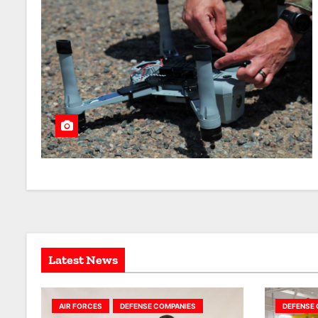
Latest News
AIR FORCES
DEFENSE COMPANIES
DEFENSE 