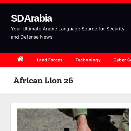
S
k
SDArabia
i
p
Your Ultimate Arabic Language Source for Security
t
and Defense News
o
c
Land Forces
Technology
Cyber S
o
n
t
African Lion 26
e
n
t