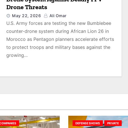
Drone Threats
May 22, 2026
Ali Omar
U.S. Army forces are testing the new Bumblebee
counter-drone system during African Lion 26 in
Morocco as Pentagon planners accelerate efforts
to protect troops and military bases against the
growing…
COMPANIES
DEFENSE SHOWS
PRIVATE