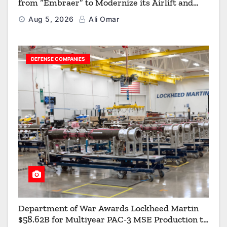
from “Embraer” to Modernize its Airlift and
Aerial Refueling Capabilities
Aug 5, 2026
Ali Omar
DEFENSE COMPANIES
Department of War Awards Lockheed Martin
$58.62B for Multiyear PAC-3 MSE Production to