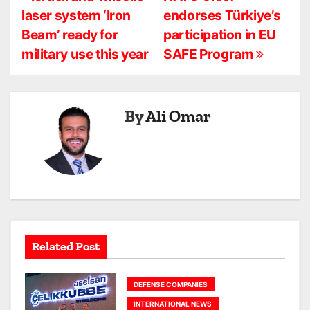
P
laser system ‘Iron
endorses Türkiye’s
o
Beam’ ready for
participation in EU
s
military use this year
SAFE Program
t
n
By
Ali Omar
a
v
i
g
a
Related Post
t
DEFENSE COMPANIES
i
INTERNATIONAL NEWS