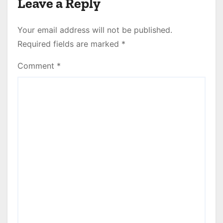
Leave a Reply
Your email address will not be published.
Required fields are marked
*
Comment
*