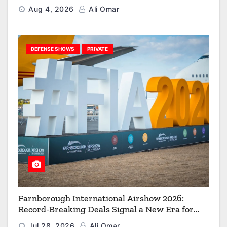
Strengthen the Arsenal of Freedom
Aug 4, 2026
Ali Omar
DEFENSE SHOWS
PRIVATE
Farnborough International Airshow 2026:
Record-Breaking Deals Signal a New Era for
Aerospace, Defence and Space
Jul 28, 2026
Ali Omar