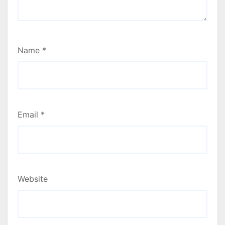
Name
*
Email
*
Website