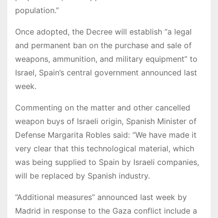
population.”
Once adopted, the Decree will establish “a legal
and permanent ban on the purchase and sale of
weapons, ammunition, and military equipment” to
Israel, Spain’s central government announced last
week.
Commenting on the matter and other cancelled
weapon buys of Israeli origin, Spanish Minister of
Defense Margarita Robles said: “We have made it
very clear that this technological material, which
was being supplied to Spain by Israeli companies,
will be replaced by Spanish industry.
“Additional measures” announced last week by
Madrid in response to the Gaza conflict include a