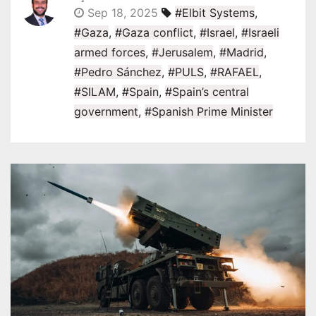
Sep 18, 2025
#Elbit Systems
,
#Gaza
,
#Gaza conflict
,
#Israel
,
#Israeli
armed forces
,
#Jerusalem
,
#Madrid
,
#Pedro Sánchez
,
#PULS
,
#RAFAEL
,
#SILAM
,
#Spain
,
#Spain’s central
government
,
#Spanish Prime Minister