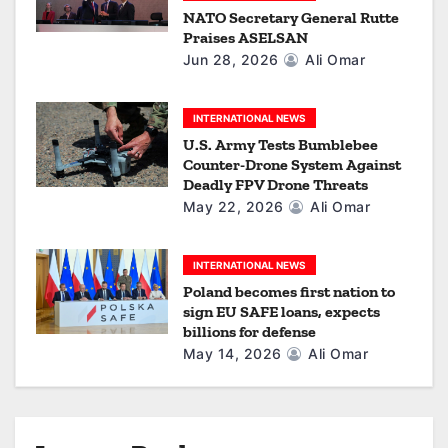
NATO Secretary General Rutte
o
Praises ASELSAN
Jun 28, 2026
Ali Omar
n
INTERNATIONAL NEWS
U.S. Army Tests Bumblebee
Counter-Drone System Against
Deadly FPV Drone Threats
May 22, 2026
Ali Omar
INTERNATIONAL NEWS
Poland becomes first nation to
sign EU SAFE loans, expects
billions for defense
May 14, 2026
Ali Omar