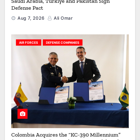
Saudi Arabia, Türkiye and Pakistan Sign
Defense Pact
Aug 7, 2026
Ali Omar
AIR FORCES
DEFENSE COMPANIES
Colombia Acquires the “KC-390 Millennium”