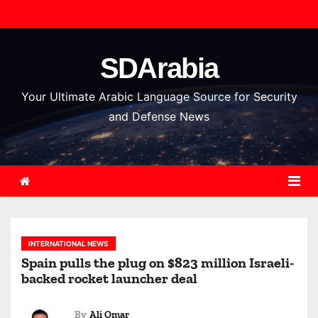
S
k
i
SDArabia
p
t
Your Ultimate Arabic Language Source for Security
o
and Defense News
c
o
n
t
e
n
INTERNATIONAL NEWS
t
Spain pulls the plug on $823 million Israeli-
backed rocket launcher deal
By
Ali Omar