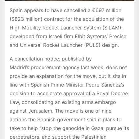
Spain appears to have cancelled a €697 million
($823 million) contract for the acquisition of the
High Mobility Rocket Launcher System (SILAM),
developed from Israeli firm Elbit Systems’ Precise
and Universal Rocket Launcher (PULS) design.
A cancellation notice, published by
Madrid’s procurement agency last week, does not
provide an explanation for the move, but it sits in
line with Spanish Prime Minister Pedro Sánchez’s
decision to accelerate approval of a Royal Decree
Law, consolidating an existing arms embargo
against Jerusalem. The move is one of nine
actions the Spanish government said it plans to
take to help “stop the genocide in Gaza, pursue its
perpetrators, and support the Palestinian