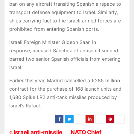
ban on any aircraft transiting Spanish airspace to
transport defense equipment to Israel. Similarly,
ships carrying fuel to the Israeli armed forces are
prohibited from entering Spanish ports.
Israeli Foreign Minister Gideon Saar, in
response, accused Sánchez of antisemitism and
barred two senior Spanish officials from entering
Israel.
Earlier this year, Madrid cancelled a €285 million
contract for the purchase of 168 launch units and
1,680 Spike LR2 anti-tank missiles produced by
Israel’s Rafael.
Israeli anti-missile
NATO Chief