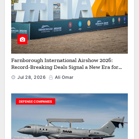
Farnborough International Airshow 2026:
Record-Breaking Deals Signal a New Era for
Aerospace, Defence and Space
Jul 28, 2026
Ali Omar
DEFENSE COMPANIES