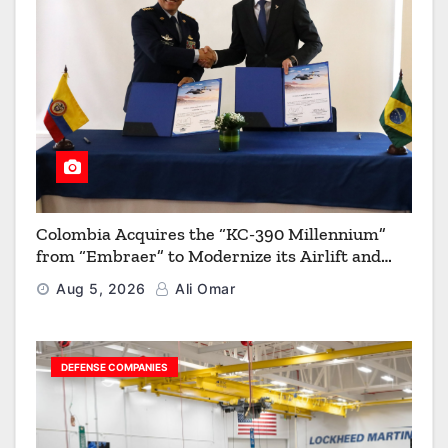
Colombia Acquires the “KC-390 Millennium”
from “Embraer” to Modernize its Airlift and
Aerial Refueling Capabilities
Aug 5, 2026
Ali Omar
DEFENSE COMPANIES