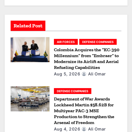
a
t
Related Post
i
o
AIR FORCES
DEFENSE COMPANIES
Colombia Acquires the “KC-390
n
Millennium” from “Embraer” to
Modernize its Airlift and Aerial
Refueling Capabilities
Aug 5, 2026
Ali Omar
DEFENSE COMPANIES
Department of War Awards
Lockheed Martin $58.62B for
Multiyear PAC-3 MSE
Production to Strengthen the
Arsenal of Freedom
Aug 4, 2026
Ali Omar