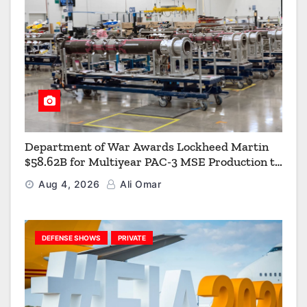
Department of War Awards Lockheed Martin
$58.62B for Multiyear PAC-3 MSE Production to
Strengthen the Arsenal of Freedom
Aug 4, 2026
Ali Omar
DEFENSE SHOWS
PRIVATE