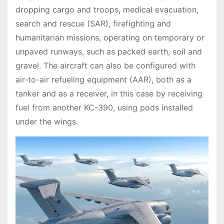
dropping cargo and troops, medical evacuation,
search and rescue (SAR), firefighting and
humanitarian missions, operating on temporary or
unpaved runways, such as packed earth, soil and
gravel. The aircraft can also be configured with
air-to-air refueling equipment (AAR), both as a
tanker and as a receiver, in this case by receiving
fuel from another KC-390, using pods installed
under the wings.