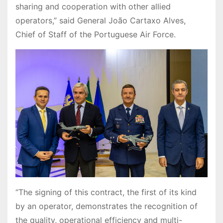
sharing and cooperation with other allied
operators,” said General João Cartaxo Alves,
Chief of Staff of the Portuguese Air Force.
“The signing of this contract, the first of its kind
by an operator, demonstrates the recognition of
the quality, operational efficiency and multi-