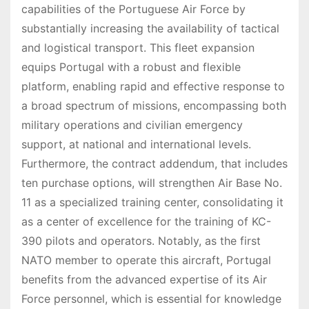
capabilities of the Portuguese Air Force by
substantially increasing the availability of tactical
and logistical transport. This fleet expansion
equips Portugal with a robust and flexible
platform, enabling rapid and effective response to
a broad spectrum of missions, encompassing both
military operations and civilian emergency
support, at national and international levels.
Furthermore, the contract addendum, that includes
ten purchase options, will strengthen Air Base No.
11 as a specialized training center, consolidating it
as a center of excellence for the training of KC-
390 pilots and operators. Notably, as the first
NATO member to operate this aircraft, Portugal
benefits from the advanced expertise of its Air
Force personnel, which is essential for knowledge