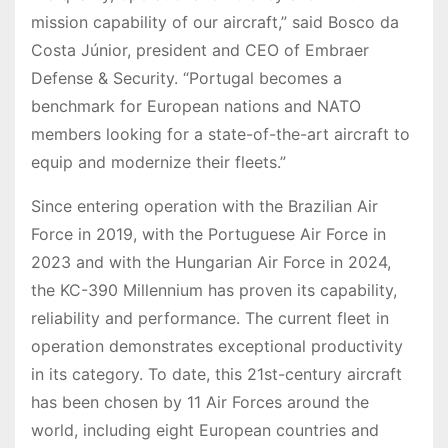
mission capability of our aircraft,” said Bosco da
Costa Júnior, president and CEO of Embraer
Defense & Security. “Portugal becomes a
benchmark for European nations and NATO
members looking for a state-of-the-art aircraft to
equip and modernize their fleets.”
Since entering operation with the Brazilian Air
Force in 2019, with the Portuguese Air Force in
2023 and with the Hungarian Air Force in 2024,
the KC-390 Millennium has proven its capability,
reliability and performance. The current fleet in
operation demonstrates exceptional productivity
in its category. To date, this 21st-century aircraft
has been chosen by 11 Air Forces around the
world, including eight European countries and