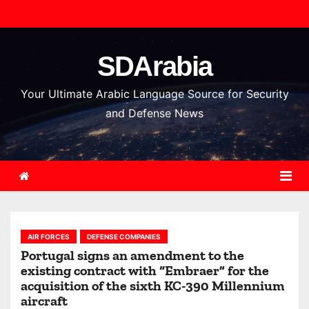
S
k
i
SDArabia
p
t
Your Ultimate Arabic Language Source for Security
o
and Defense News
c
o
n
t
e
n
AIR FORCES
DEFENSE COMPANIES
t
Portugal signs an amendment to the
existing contract with “Embraer” for the
acquisition of the sixth KC-390 Millennium
aircraft