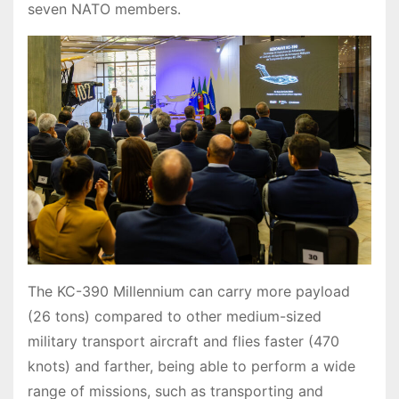
seven NATO members.
The KC-390 Millennium can carry more payload
(26 tons) compared to other medium-sized
military transport aircraft and flies faster (470
knots) and farther, being able to perform a wide
range of missions, such as transporting and