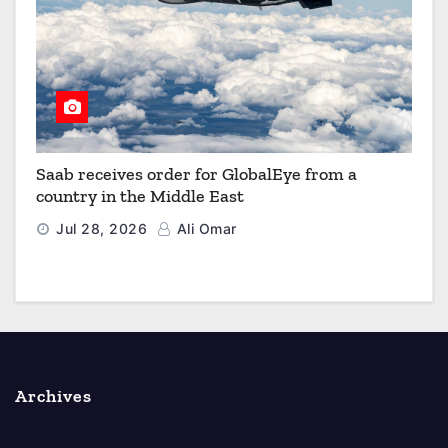
Saab receives order for GlobalEye from a
country in the Middle East
Jul 28, 2026
Ali Omar
Archives