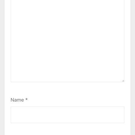
Name
*