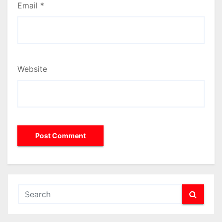
Email
*
Website