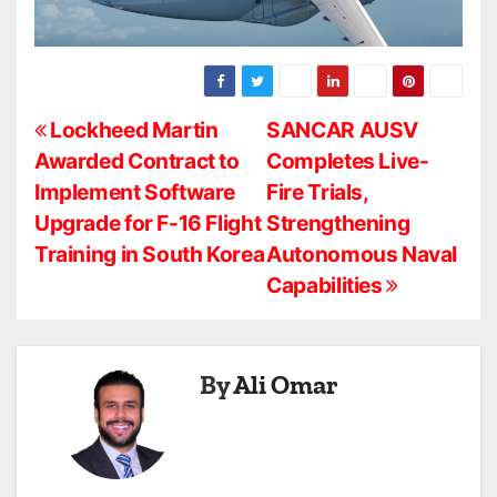
P
Lockheed Martin
SANCAR AUSV
Awarded Contract to
Completes Live-
o
Implement Software
Fire Trials,
s
Upgrade for F-16 Flight
Strengthening
Training in South Korea
Autonomous Naval
t
Capabilities
n
a
By
Ali Omar
v
i
g