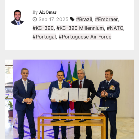
By
Ali Omar
Sep 17, 2025
#Brazil
,
#Embraer
,
#KC-390
,
#KC-390 Millennium
,
#NATO
,
#Portugal
,
#Portuguese Air Force