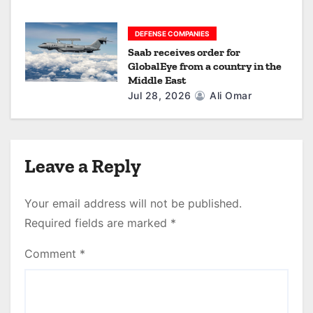
DEFENSE COMPANIES
Saab receives order for
GlobalEye from a country in the
Middle East
Jul 28, 2026
Ali Omar
Leave a Reply
Your email address will not be published.
Required fields are marked
*
Comment
*