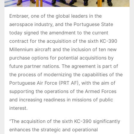
Embraer, one of the global leaders in the
aerospace industry, and the Portuguese State
today signed the amendment to the current
contract for the acquisition of the sixth KC-390
Millennium aircraft and the inclusion of ten new
purchase options for potential acquisitions by
future partner nations. The agreement is part of
the process of modernizing the capabilities of the
Portuguese Air Force (PRT AF), with the aim of
supporting the operations of the Armed Forces
and increasing readiness in missions of public
interest.
“The acquisition of the sixth KC-390 significantly
enhances the strategic and operational