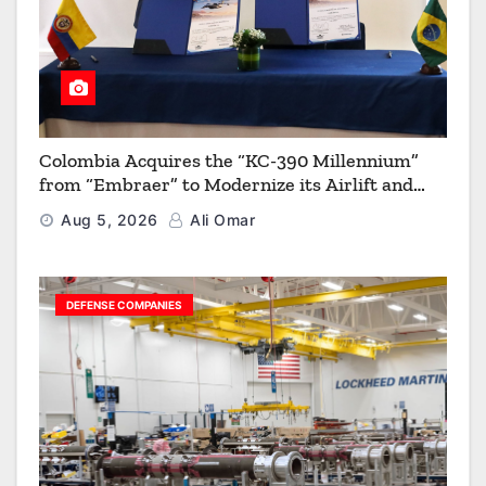
Colombia Acquires the “KC-390 Millennium”
from “Embraer” to Modernize its Airlift and
Aerial Refueling Capabilities
Aug 5, 2026
Ali Omar
DEFENSE COMPANIES