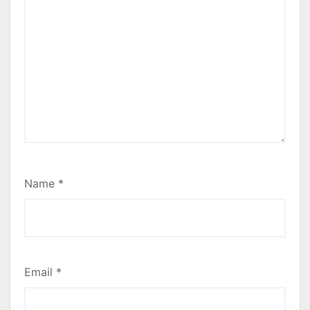
Name
*
Email
*