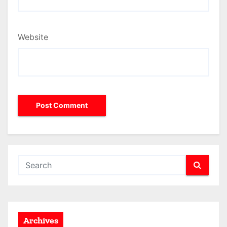
Website
Archives