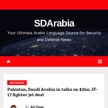
S
k
i
SDArabia
p
t
Your Ultimate Arabic Language Source for Security
o
and Defense News
c
o
n
t
e
n
AIR FORCES
t
Pakistan, Saudi Arabia in talks on $2bn JF-
17 fighter jet deal
By
Ali Omar