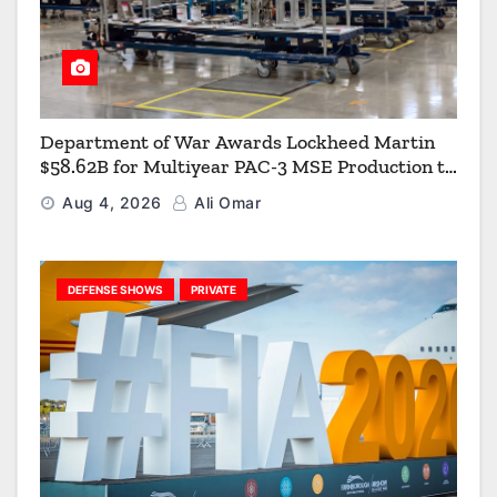
Department of War Awards Lockheed Martin
$58.62B for Multiyear PAC-3 MSE Production to
Strengthen the Arsenal of Freedom
Aug 4, 2026
Ali Omar
DEFENSE SHOWS
PRIVATE