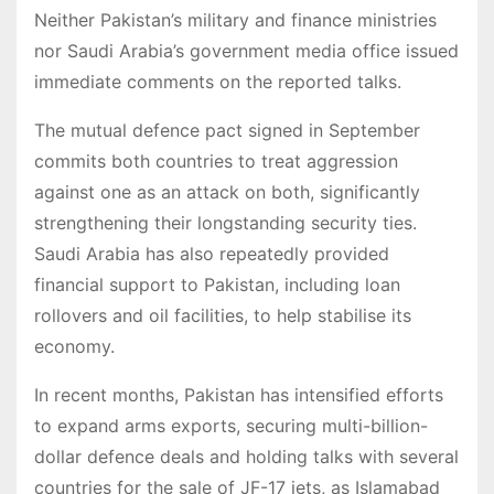
Neither Pakistan’s military and finance ministries
nor Saudi Arabia’s government media office issued
immediate comments on the reported talks.
The mutual defence pact signed in September
commits both countries to treat aggression
against one as an attack on both, significantly
strengthening their longstanding security ties.
Saudi Arabia has also repeatedly provided
financial support to Pakistan, including loan
rollovers and oil facilities, to help stabilise its
economy.
In recent months, Pakistan has intensified efforts
to expand arms exports, securing multi-billion-
dollar defence deals and holding talks with several
countries for the sale of JF-17 jets, as Islamabad