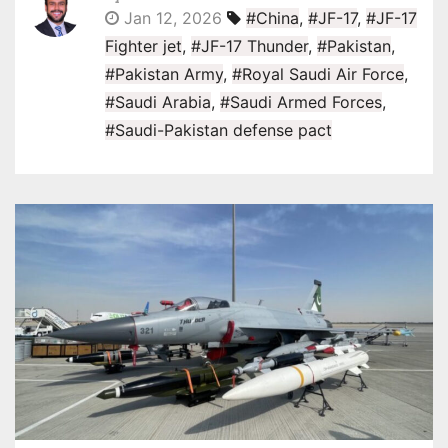
Jan 12, 2026
#China
,
#JF-17
,
#JF-17
Fighter jet
,
#JF-17 Thunder
,
#Pakistan
,
#Pakistan Army
,
#Royal Saudi Air Force
,
#Saudi Arabia
,
#Saudi Armed Forces
,
#Saudi-Pakistan defense pact