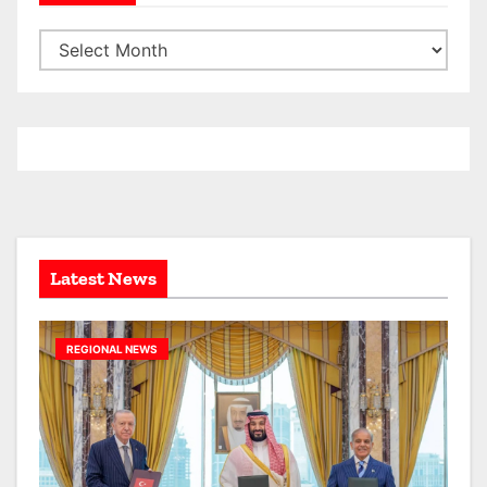
A
r
c
h
i
v
e
s
Latest News
REGIONAL NEWS