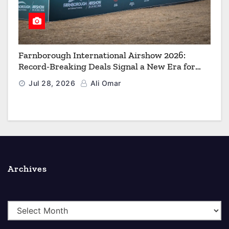
Farnborough International Airshow 2026:
Record-Breaking Deals Signal a New Era for
Aerospace, Defence and Space
Jul 28, 2026
Ali Omar
Archives
A
r