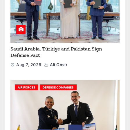
Saudi Arabia, Türkiye and Pakistan Sign
Defense Pact
Aug 7, 2026
Ali Omar
AIR FORCES
DEFENSE COMPANIES