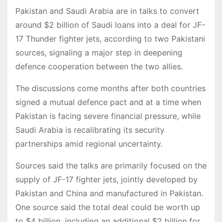
Pakistan and Saudi Arabia are in talks to convert
around $2 billion of Saudi loans into a deal for JF-
17 Thunder fighter jets, according to two Pakistani
sources, signaling a major step in deepening
defence cooperation between the two allies.
The discussions come months after both countries
signed a mutual defence pact and at a time when
Pakistan is facing severe financial pressure, while
Saudi Arabia is recalibrating its security
partnerships amid regional uncertainty.
Sources said the talks are primarily focused on the
supply of JF-17 fighter jets, jointly developed by
Pakistan and China and manufactured in Pakistan.
One source said the total deal could be worth up
to $4 billion, including an additional $2 billion for