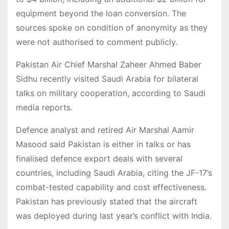
equipment beyond the loan conversion. The
sources spoke on condition of anonymity as they
were not authorised to comment publicly.
Pakistan Air Chief Marshal Zaheer Ahmed Baber
Sidhu recently visited Saudi Arabia for bilateral
talks on military cooperation, according to Saudi
media reports.
Defence analyst and retired Air Marshal Aamir
Masood said Pakistan is either in talks or has
finalised defence export deals with several
countries, including Saudi Arabia, citing the JF-17’s
combat-tested capability and cost effectiveness.
Pakistan has previously stated that the aircraft
was deployed during last year’s conflict with India.