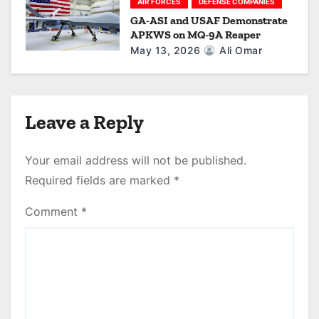
AIR FORCES
DEFENSE COMPANIES
GA-ASI and USAF Demonstrate
APKWS on MQ-9A Reaper
May 13, 2026
Ali Omar
Leave a Reply
Your email address will not be published.
Required fields are marked
*
Comment
*