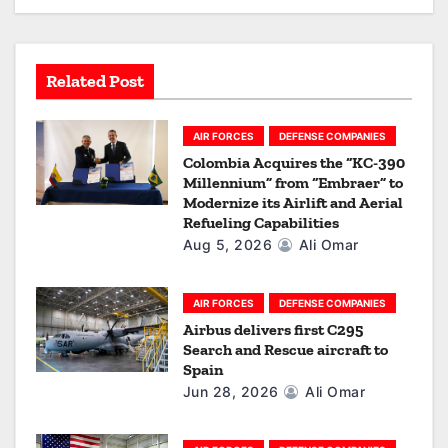
g
a
Related Post
t
i
AIR FORCES
DEFENSE COMPANIES
Colombia Acquires the “KC-390
o
Millennium” from “Embraer” to
Modernize its Airlift and Aerial
n
Refueling Capabilities
Aug 5, 2026
Ali Omar
AIR FORCES
DEFENSE COMPANIES
Airbus delivers first C295
Search and Rescue aircraft to
Spain
Jun 28, 2026
Ali Omar