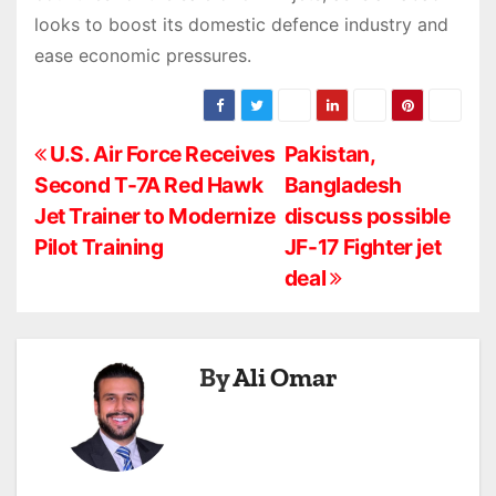
looks to boost its domestic defence industry and
ease economic pressures.
P
U.S. Air Force Receives
Pakistan,
Second T-7A Red Hawk
Bangladesh
o
Jet Trainer to Modernize
discuss possible
s
Pilot Training
JF-17 Fighter jet
deal
t
n
a
By
Ali Omar
v
i