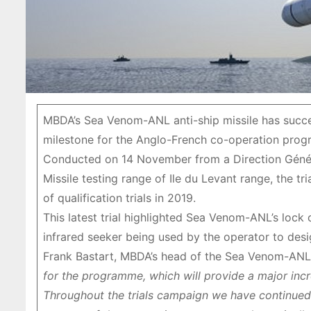
MBDA’s Sea Venom-ANL anti-ship missile has success
milestone for the Anglo-French co-operation pro
Conducted on 14 November from a Direction Génér
Missile testing range of Ile du Levant range, the tri
of qualification trials in 2019.
This latest trial highlighted Sea Venom-ANL’s lock 
infrared seeker being used by the operator to desig
Frank Bastart, MBDA’s head of the Sea Venom-ANL
for the programme, which will provide a major incre
Throughout the trials campaign we have continued 