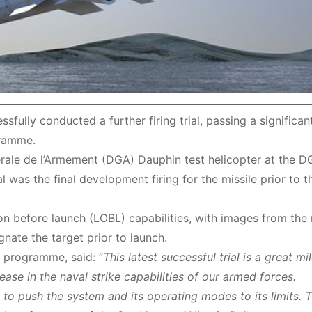
fully conducted a further firing trial, passing a significa
gramme.
ale de l’Armement (DGA) Dauphin test helicopter at the D
al was the final development firing for the missile prior to t
on before launch (LOBL) capabilities, with images from the m
nate the target prior to launch.
 programme, said: “
This latest successful trial is a great mi
ase in the naval strike capabilities of our armed forces.
to push the system and its operating modes to its limits. 