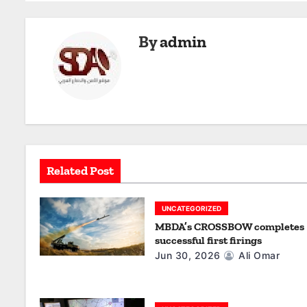
s
t
By
admin
n
a
v
i
g
Related Post
a
UNCATEGORIZED
t
MBDA’s CROSSBOW completes
successful first firings
i
Jun 30, 2026
Ali Omar
o
n