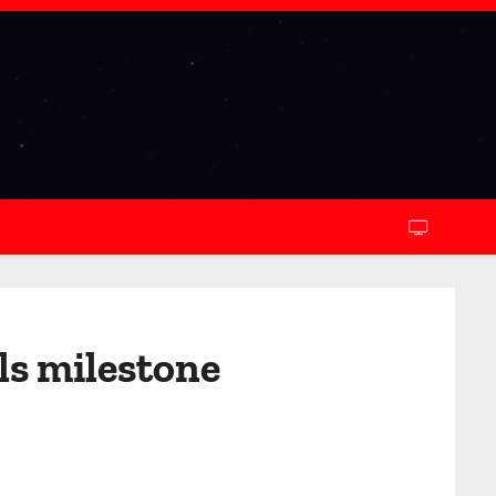
ls milestone