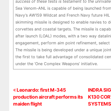
success of these tests is testament to the unriva
Sea Venom-ANL is capable of being launched from 
Navy’s AW159 Wildcat and French Navy future HIL (
skimming missile is designed to enable navies to de
corvettes and coastal targets. The missile is capa
after launch (LOAL) modes, with a two way datalink
engagement, perform aim point refinement, select a
The missile is being developed under a unique joi
the first to take full advantage of consolidated ce
under the ‘One Complex Weapons’ initiative.
P
Leonardo: first M-345
INDRA SI
production aircraft performs its
K130 COR
o
maiden flight
SYSTEM