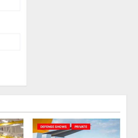
DEFENSE SHOWS
PRIVATE