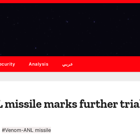
ecurity
Analysis
عربي
issile marks further tria
,
#Venom-ANL missile