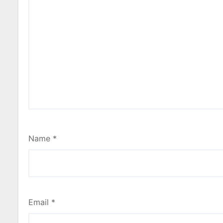
Name
*
Email
*