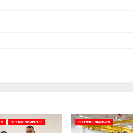
ES
DEFENSE COMPANIES
DEFENSE COMPANIES