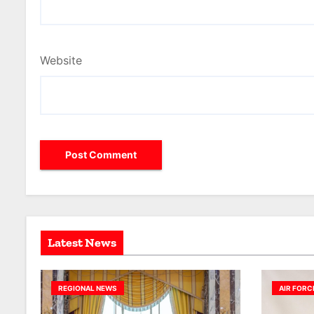
Website
Latest News
REGIONAL NEWS
AIR FORC