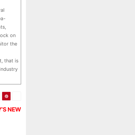
al
ea-
ts,
lock on
itor the
 that is
industry
Y’S NEW