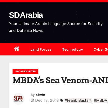
S
k
SDArabia
i
p
Your Ultimate Arabic Language Source for Security
t
and Defense News
o
c
Land Forces
Technology
Cyber S
o
n
t
e
UNCATEGORIZED
MBDA’s Sea Venom-ANL m
n
t
By
admin
Dec 18, 2018
#Frank Bastart
,
#MBDA