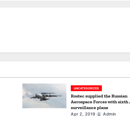
UNCATEGORIZED
Rostec supplied the Russian
Aerospace Forces with sixth
surveillance plane
Apr 2, 2019
Admin