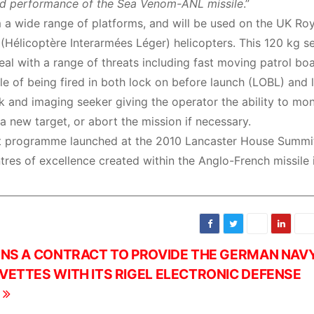
lled performance of the Sea Venom-ANL missile
.”
a wide range of platforms, and will be used on the UK Roy
Hélicoptère Interarmées Léger) helicopters. This 120 kg s
al with a range of threats including fast moving patrol boa
ble of being fired in both lock on before launch (LOBL) and 
 and imaging seeker giving the operator the ability to mon
 new target, or abort the mission if necessary.
nt programme launched at the 2010 Lancaster House Summit,
ntres of excellence created within the Anglo-French missile 
GNS A CONTRACT TO PROVIDE THE GERMAN NAV
VETTES WITH ITS RIGEL ELECTRONIC DEFENSE
S