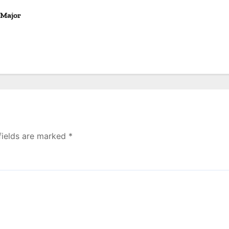
 Major
fields are marked
*