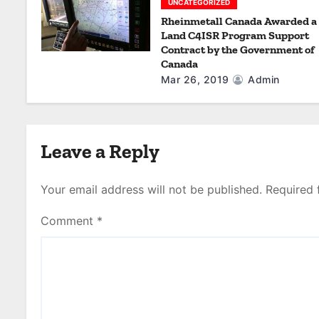
UNCATEGORIZED
Rheinmetall Canada Awarded a
Land C4ISR Program Support
Contract by the Government of
Canada
Mar 26, 2019
Admin
Leave a Reply
Your email address will not be published.
Required 
Comment
*