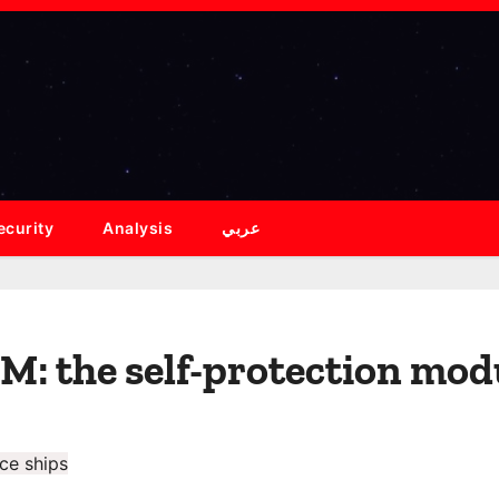
ecurity
Analysis
عربي
: the self-protection modu
ce ships