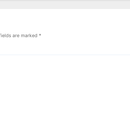
fields are marked
*