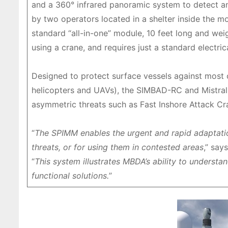
and a 360° infrared panoramic system to detect and
by two operators located in a shelter inside the mo
standard “all-in-one” module, 10 feet long and wei
using a crane, and requires just a standard electric
Designed to protect surface vessels against most c
helicopters and UAVs), the SIMBAD-RC and Mistral de
asymmetric threats such as Fast Inshore Attack Cra
“
The SPIMM enables the urgent and rapid adaptatio
threats, or for using them in contested areas
,” say
“
This system illustrates MBDA’s ability to underst
functional solutions.
”