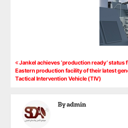
P
Jankel achieves ‘production ready’ status 
Eastern production facility of their latest 
o
Tactical Intervention Vehicle (TIV)
s
t
By
admin
n
a