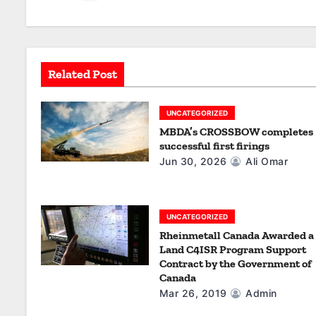
v
i
g
Related Post
a
UNCATEGORIZED
t
MBDA’s CROSSBOW completes
successful first firings
i
Jun 30, 2026
Ali Omar
o
n
UNCATEGORIZED
Rheinmetall Canada Awarded a
Land C4ISR Program Support
Contract by the Government of
Canada
Mar 26, 2019
Admin