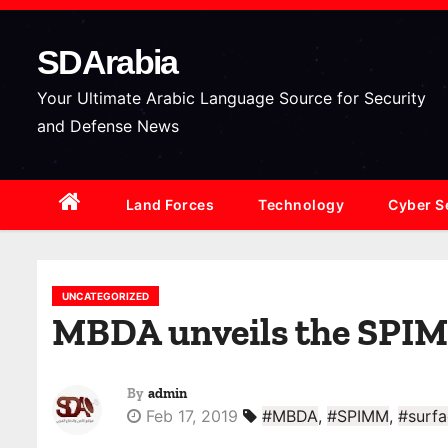
S
k
SDArabia
i
p
Your Ultimate Arabic Language Source for Security
t
and Defense News
o
c
Land Forces
Technology
Cyber S
o
n
t
e
UNCATEGORIZED
MBDA unveils the SPIMM
n
t
By
admin
Feb 17, 2019
#MBDA
,
#SPIMM
,
#surfa