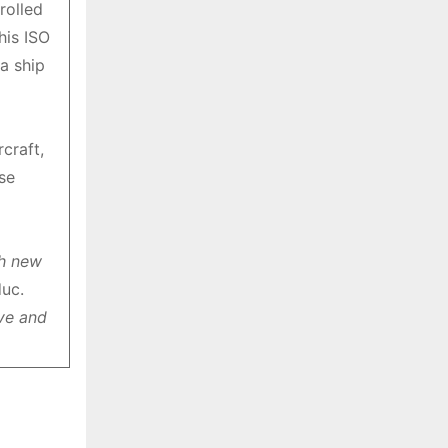
rolled
s
his ISO
a ship
craft,
se
th new
uc.
ive and