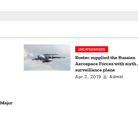
UNCATEGORIZED
Rostec supplied the Russian
Aerospace Forces with sixth
surveillance plane
Apr 2, 2019
Admin
 Major