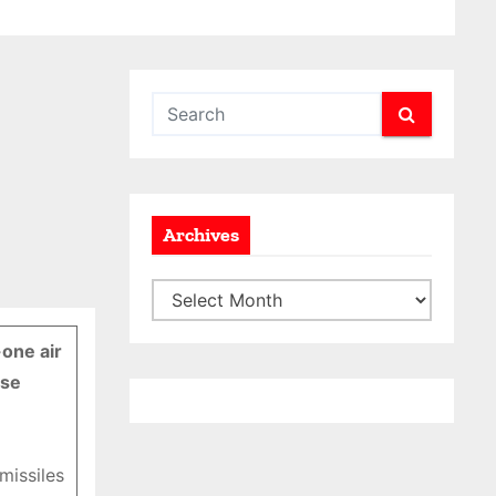
Archives
A
r
-one air
c
ose
h
i
v
missiles
e