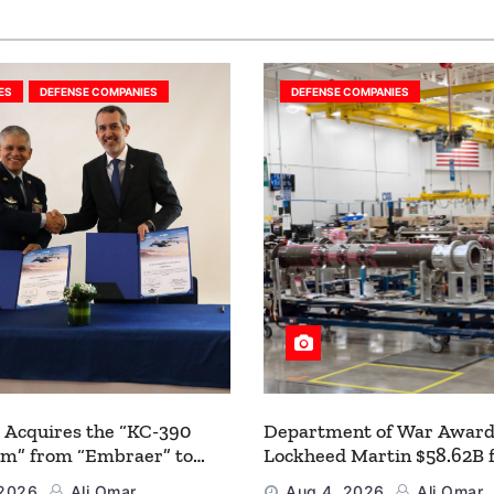
ES
DEFENSE COMPANIES
DEFENSE COMPANIES
 Acquires the “KC-390
Department of War Award
um” from “Embraer” to
Lockheed Martin $58.62B 
 its Airlift and Aerial
Multiyear PAC-3 MSE Prod
 2026
Ali Omar
Aug 4, 2026
Ali Omar