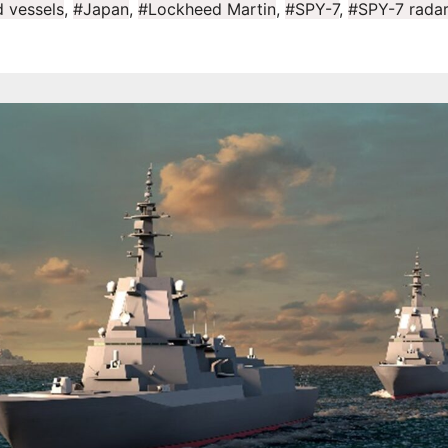
 vessels
,
#Japan
,
#Lockheed Martin
,
#SPY-7
,
#SPY-7 radar