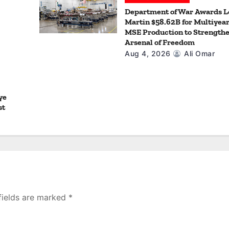
Department of War Awards 
Martin $58.62B for Multiyea
MSE Production to Strengthe
Arsenal of Freedom
Aug 4, 2026
Ali Omar
ye
st
fields are marked
*