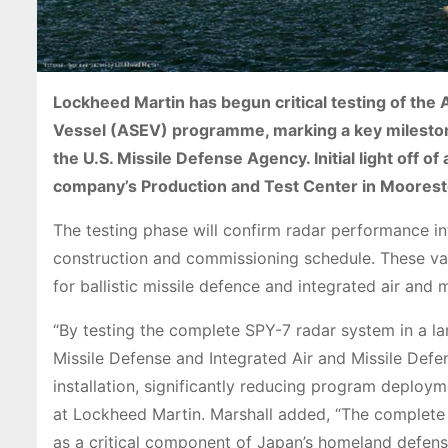
Lockheed Martin has begun critical testing of th
Vessel (ASEV) programme, marking a key mileston
the U.S. Missile Defense Agency. Initial light off of
company’s Production and Test Center in Moores
The testing phase will confirm radar performance i
construction and commissioning schedule. These va
for ballistic missile defence and integrated air and m
“By testing the complete SPY-7 radar system in a land
Missile Defense and Integrated Air and Missile Def
installation, significantly reducing program deploy
at Lockheed Martin. Marshall added, “The complete 
as a critical component of Japan’s homeland defens