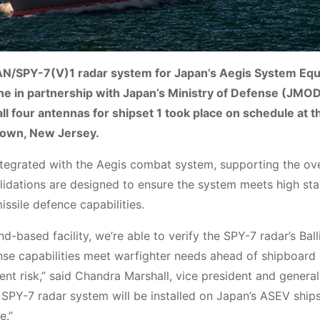
e AN/SPY-7(V)1 radar system for Japan’s Aegis System Eq
e in partnership with Japan’s Ministry of Defense (JMO
 all four antennas for shipset 1 took place on schedule at t
town, New Jersey.
ntegrated with the Aegis combat system, supporting the ove
lidations are designed to ensure the system meets high st
issile defence capabilities.
-based facility, we’re able to verify the SPY-7 radar’s Balli
ense capabilities meet warfighter needs ahead of shipboard
ment risk,” said Chandra Marshall, vice president and gener
SPY-7 radar system will be installed on Japan’s ASEV ships
e.”