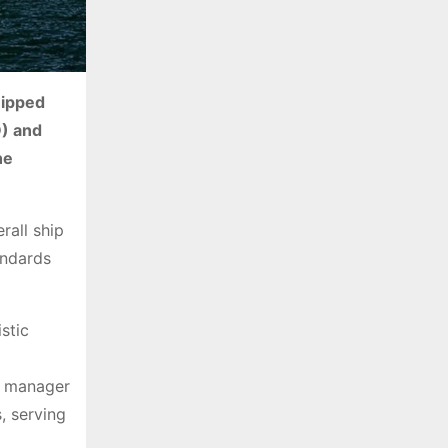
e
s
uipped
D) and
he
rall ship
andards
stic
al manager
, serving