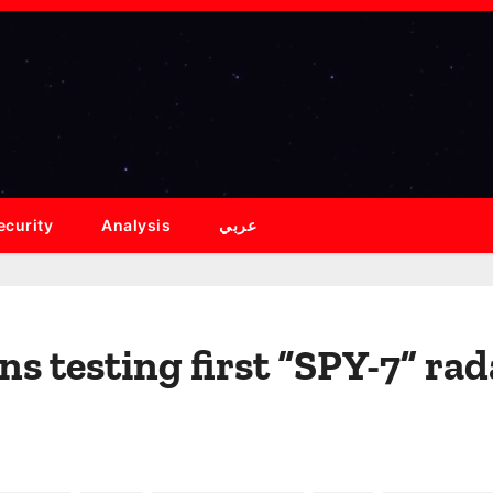
ecurity
Analysis
عربي
s testing first “SPY-7” rad