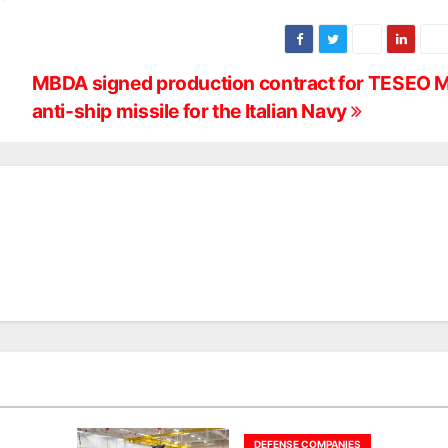
MBDA signed production contract for TESEO 
anti-ship missile for the Italian Navy
DEFENSE COMPANIES