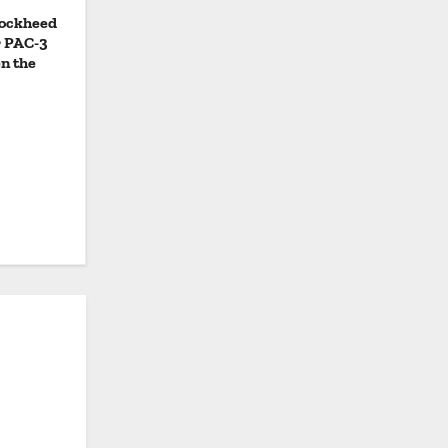
Lockheed
r PAC-3
n the