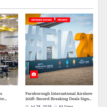
DEFENSE SHOWS
PRIVATE
s
Farnborough International Airshow
for
2026: Record-Breaking Deals Signal
uction to
a New Era for Aerospace, Defence
Jul 28, 2026
Ali Omar