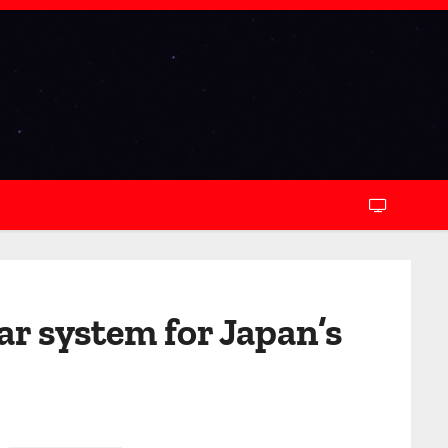
ar system for Japan’s