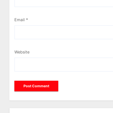
Email
*
Website