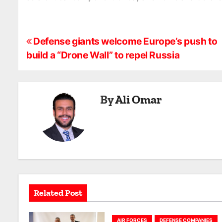
P
Defense giants welcome Europe’s push to
build a “Drone Wall” to repel Russia
o
s
By
Ali Omar
t
n
a
v
i
Related Post
g
AIR FORCES
DEFENSE COMPANIES