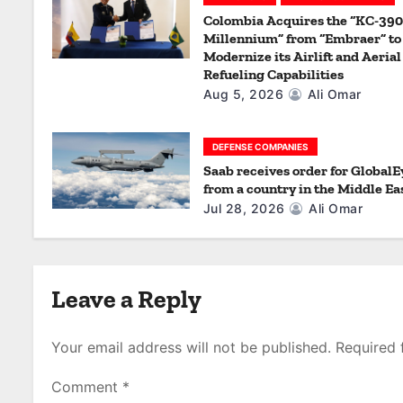
a
Colombia Acquires the “KC-390
t
Millennium” from “Embraer” to
Modernize its Airlift and Aerial
i
Refueling Capabilities
Aug 5, 2026
Ali Omar
o
n
DEFENSE COMPANIES
Saab receives order for GlobalE
from a country in the Middle Ea
Jul 28, 2026
Ali Omar
Leave a Reply
Your email address will not be published.
Required 
Comment
*