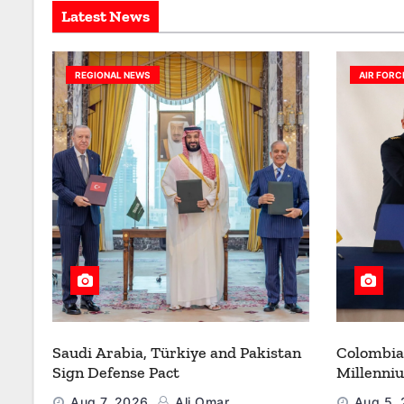
Latest News
REGIONAL NEWS
AIR FORC
Saudi Arabia, Türkiye and Pakistan
Colombia
Sign Defense Pact
Millenni
Modernize
Aug 7, 2026
Ali Omar
Aug 5,