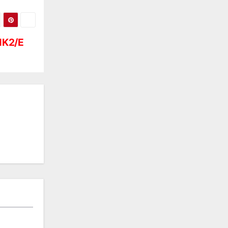
MK2/E