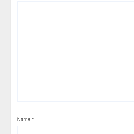
Name
*