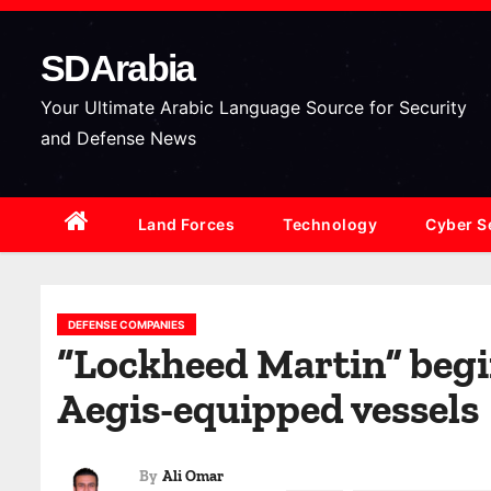
S
k
SDArabia
i
p
Your Ultimate Arabic Language Source for Security
t
and Defense News
o
c
Land Forces
Technology
Cyber S
o
n
t
e
DEFENSE COMPANIES
“Lockheed Martin” begin
n
t
Aegis-equipped vessels
By
Ali Omar