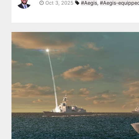
Oct 3, 2025
#Aegis
,
#Aegis-equipped