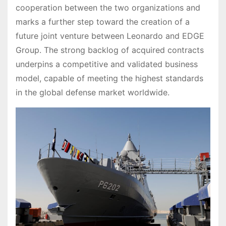
cooperation between the two organizations and
marks a further step toward the creation of a
future joint venture between Leonardo and EDGE
Group. The strong backlog of acquired contracts
underpins a competitive and validated business
model, capable of meeting the highest standards
in the global defense market worldwide.