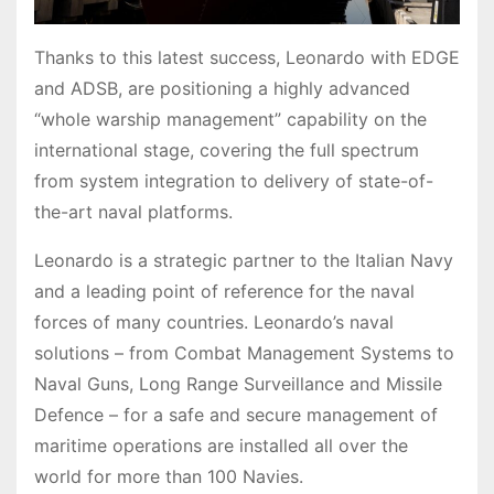
Thanks to this latest success, Leonardo with EDGE
and ADSB, are positioning a highly advanced
“whole warship management” capability on the
international stage, covering the full spectrum
from system integration to delivery of state-of-
the-art naval platforms.
Leonardo is a strategic partner to the Italian Navy
and a leading point of reference for the naval
forces of many countries. Leonardo’s naval
solutions – from Combat Management Systems to
Naval Guns, Long Range Surveillance and Missile
Defence – for a safe and secure management of
maritime operations are installed all over the
world for more than 100 Navies.