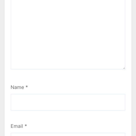
Name
*
Email
*