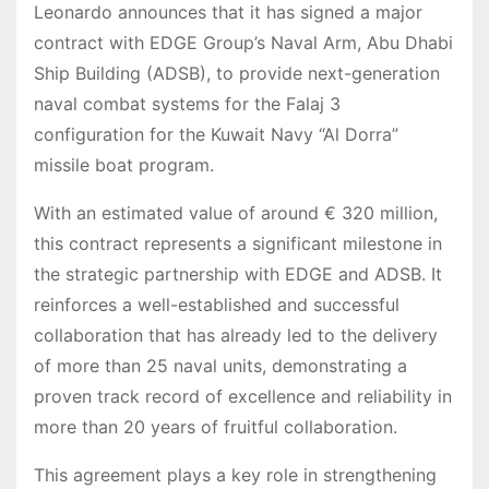
Leonardo announces that it has signed a major
contract with EDGE Group’s Naval Arm, Abu Dhabi
Ship Building (ADSB), to provide next-generation
naval combat systems for the Falaj 3
configuration for the Kuwait Navy “Al Dorra”
missile boat program.
With an estimated value of around € 320 million,
this contract represents a significant milestone in
the strategic partnership with EDGE and ADSB. It
reinforces a well-established and successful
collaboration that has already led to the delivery
of more than 25 naval units, demonstrating a
proven track record of excellence and reliability in
more than 20 years of fruitful collaboration.
This agreement plays a key role in strengthening