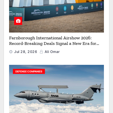
Farnborough International Airshow 2026:
Record-Breaking Deals Signal a New Era for
Aerospace, Defence and Space
Jul 28, 2026
Ali Omar
DEFENSE COMPANIES