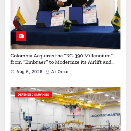
Colombia Acquires the “KC-390 Millennium”
from “Embraer” to Modernize its Airlift and
Aerial Refueling Capabilities
Aug 5, 2026
Ali Omar
DEFENSE COMPANIES