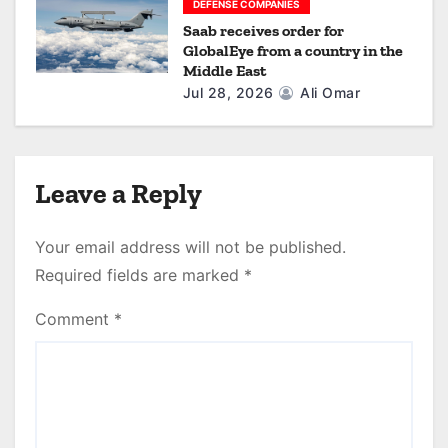
DEFENSE COMPANIES
Saab receives order for
GlobalEye from a country in the
Middle East
Jul 28, 2026
Ali Omar
Leave a Reply
Your email address will not be published.
Required fields are marked
*
Comment
*