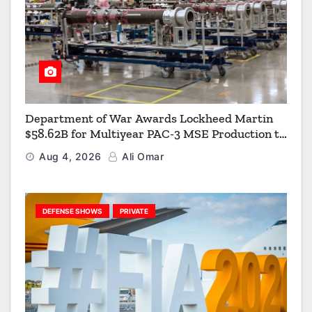
Department of War Awards Lockheed Martin
$58.62B for Multiyear PAC-3 MSE Production to
Strengthen the Arsenal of Freedom
Aug 4, 2026
Ali Omar
DEFENSE SHOWS
PRIVATE