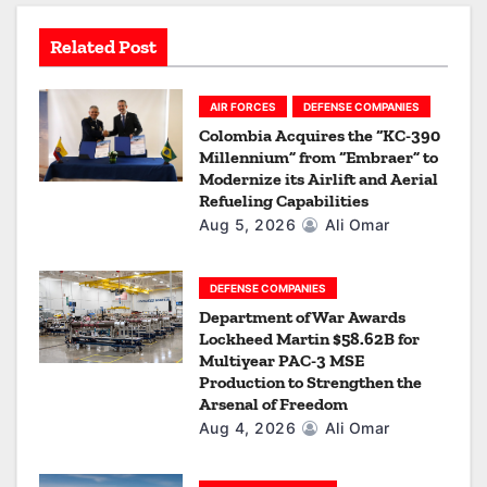
t
Related Post
i
o
AIR FORCES
DEFENSE COMPANIES
Colombia Acquires the “KC-390
n
Millennium” from “Embraer” to
Modernize its Airlift and Aerial
Refueling Capabilities
Aug 5, 2026
Ali Omar
DEFENSE COMPANIES
Department of War Awards
Lockheed Martin $58.62B for
Multiyear PAC-3 MSE
Production to Strengthen the
Arsenal of Freedom
Aug 4, 2026
Ali Omar