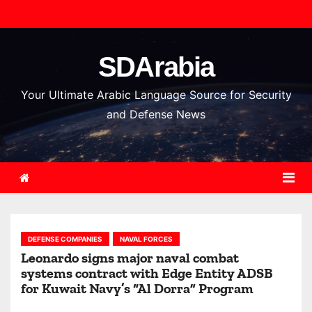
S
k
i
SDArabia
p
t
Your Ultimate Arabic Language Source for Security
o
and Defense News
c
o
n
t
e
n
DEFENSE COMPANIES
NAVAL FORCES
t
Leonardo signs major naval combat
systems contract with Edge Entity ADSB
for Kuwait Navy’s “Al Dorra” Program