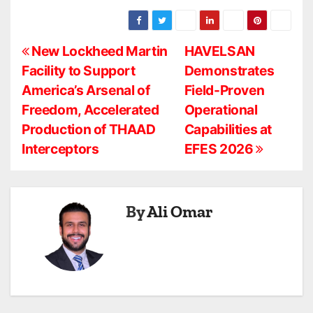
P
New Lockheed Martin
HAVELSAN
Facility to Support
Demonstrates
o
America’s Arsenal of
Field-Proven
s
Freedom, Accelerated
Operational
Production of THAAD
Capabilities at
t
Interceptors
EFES 2026
n
a
By
Ali Omar
v
i
g
a