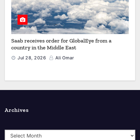
Saab receives order for GlobalEye from a
country in the Middle East
Jul 28, 2026
Ali Omar
Archives
A