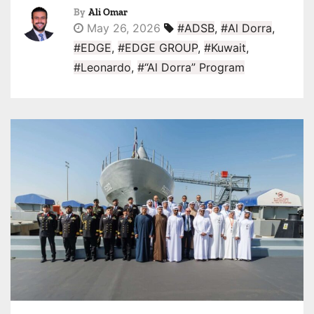
By
Ali Omar
May 26, 2026
#ADSB
,
#Al Dorra
,
#EDGE
,
#EDGE GROUP
,
#Kuwait
,
#Leonardo
,
#“Al Dorra” Program