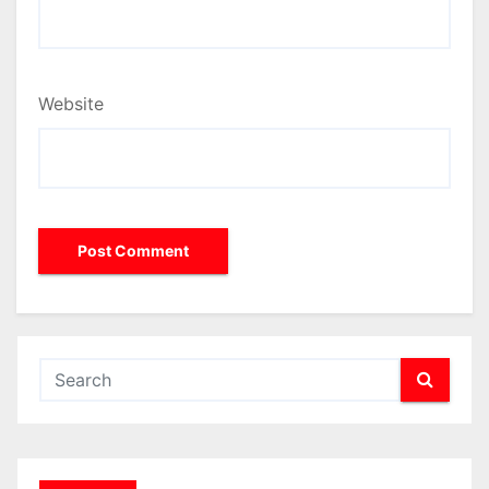
Website