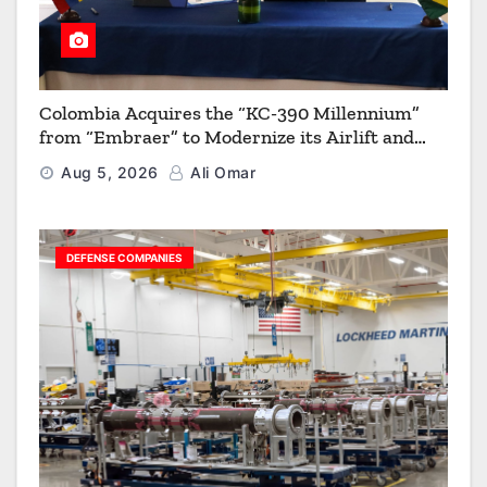
Colombia Acquires the “KC-390 Millennium”
from “Embraer” to Modernize its Airlift and
Aerial Refueling Capabilities
Aug 5, 2026
Ali Omar
DEFENSE COMPANIES