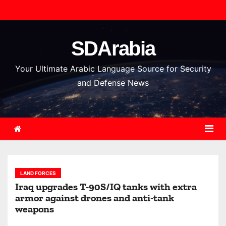
S
k
i
SDArabia
p
t
Your Ultimate Arabic Language Source for Security
o
and Defense News
c
o
n
t
e
n
LAND FORCES
t
Iraq upgrades T-90S/IQ tanks with extra
armor against drones and anti-tank
weapons