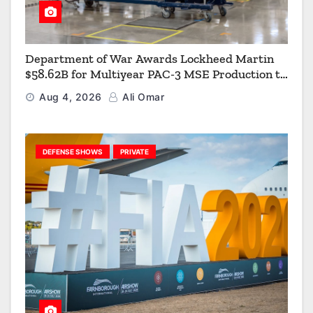
Department of War Awards Lockheed Martin
$58.62B for Multiyear PAC-3 MSE Production to
Strengthen the Arsenal of Freedom
Aug 4, 2026
Ali Omar
DEFENSE SHOWS
PRIVATE