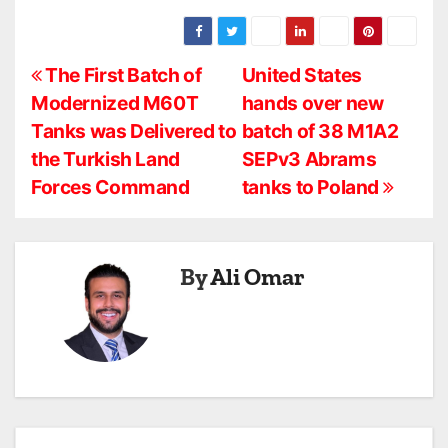
P
The First Batch of
United States
Modernized M60T
hands over new
o
Tanks was Delivered to
batch of 38 M1A2
s
the Turkish Land
SEPv3 Abrams
Forces Command
tanks to Poland
t
n
a
By
Ali Omar
v
i
g
a