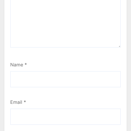
Name
*
Email
*