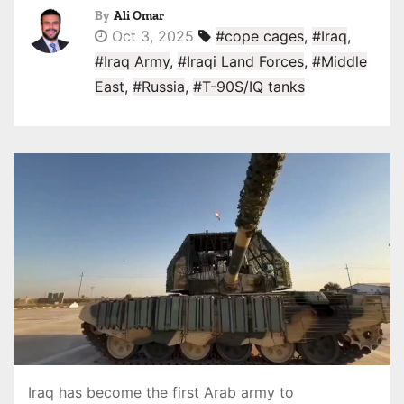
By
Ali Omar
Oct 3, 2025
#cope cages
,
#Iraq
,
#Iraq Army
,
#Iraqi Land Forces
,
#Middle
East
,
#Russia
,
#T-90S/IQ tanks
Iraq has become the first Arab army to