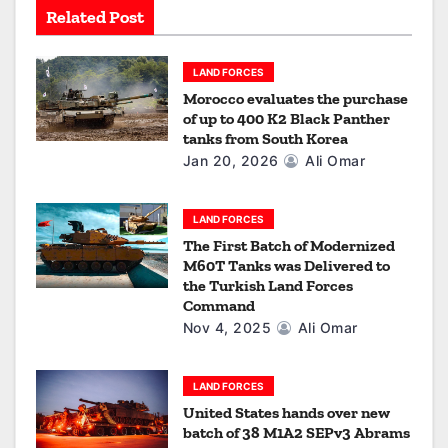
Related Post
t
i
LAND FORCES
Morocco evaluates the purchase
o
of up to 400 K2 Black Panther
tanks from South Korea
n
Jan 20, 2026
Ali Omar
LAND FORCES
The First Batch of Modernized
M60T Tanks was Delivered to
the Turkish Land Forces
Command
Nov 4, 2025
Ali Omar
LAND FORCES
United States hands over new
batch of 38 M1A2 SEPv3 Abrams