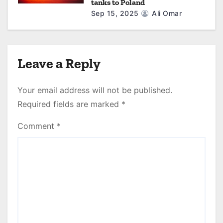
tanks to Poland
Sep 15, 2025
Ali Omar
Leave a Reply
Your email address will not be published.
Required fields are marked
*
Comment
*