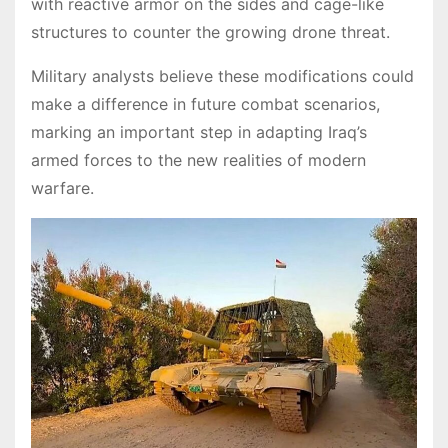
with reactive armor on the sides and cage-like
structures to counter the growing drone threat.
Military analysts believe these modifications could
make a difference in future combat scenarios,
marking an important step in adapting Iraq’s
armed forces to the new realities of modern
warfare.