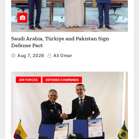
Saudi Arabia, Türkiye and Pakistan Sign
Defense Pact
Aug 7, 2026
Ali Omar
AIR FORCES
DEFENSE COMPANIES