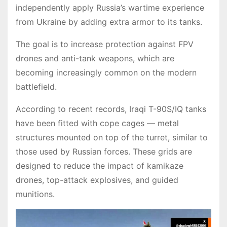
independently apply Russia’s wartime experience
from Ukraine by adding extra armor to its tanks.
The goal is to increase protection against FPV
drones and anti-tank weapons, which are
becoming increasingly common on the modern
battlefield.
According to recent records, Iraqi T-90S/IQ tanks
have been fitted with cope cages — metal
structures mounted on top of the turret, similar to
those used by Russian forces. These grids are
designed to reduce the impact of kamikaze
drones, top-attack explosives, and guided
munitions.