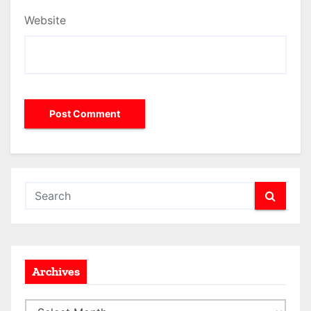
Website
Archives
A