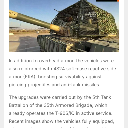
In addition to overhead armor, the vehicles were
also reinforced with 4S24 soft-case reactive side
armor (ERA), boosting survivability against
piercing projectiles and anti-tank missiles.
The upgrades were carried out by the 5th Tank
Battalion of the 35th Armored Brigade, which
already operates the T-90S/IQ in active service.
Recent images show the vehicles fully equipped,