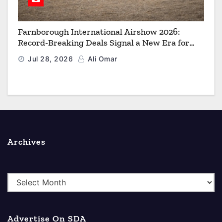
Farnborough International Airshow 2026:
Record-Breaking Deals Signal a New Era for
Aerospace, Defence and Space
Jul 28, 2026
Ali Omar
Archives
A
r
c
Advertise On SDA
h