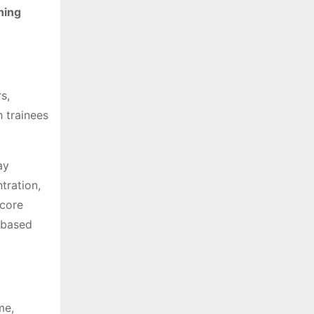
ning
s,
h trainees
ay
tration,
 core
e-based
me,