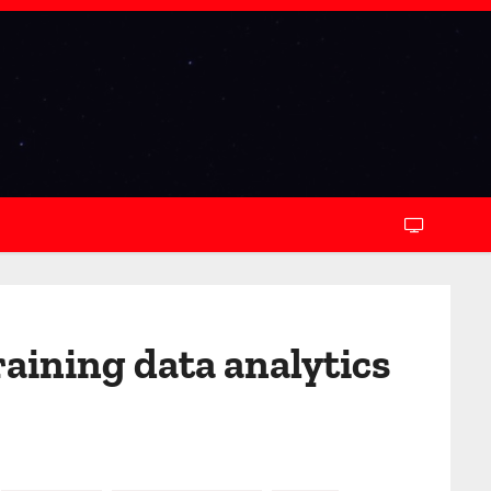
aining data analytics