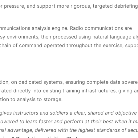
r pressure, and support more rigorous, targeted debriefing
mmunications analysis engine. Radio communications are
isy environments, then processed using natural language al
e chain of command operated throughout the exercise, supp
ction, on dedicated systems, ensuring complete data sovere
ed directly into existing training infrastructures, giving 
tion to analysis to storage.
 gives instructors and soldiers a clear, shared and objective
powered to learn faster and perform at their best when it m
al advantage, delivered with the highest standards of secu