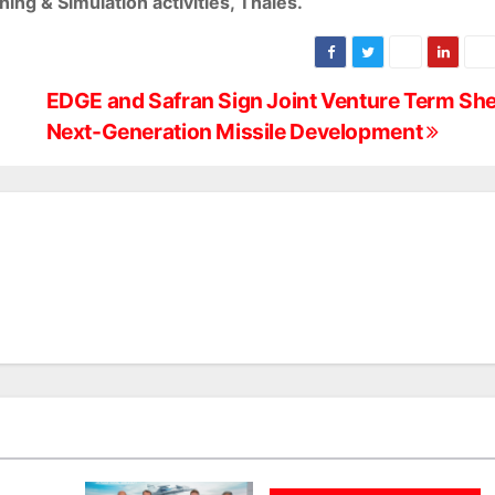
ing & Simulation activities, Thales.
EDGE and Safran Sign Joint Venture Term She
Next-Generation Missile Development