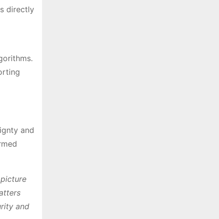
s directly
gorithms.
orting
ignty and
armed
 picture
atters
rity and