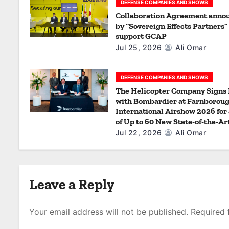
a
DEFENSE COMPANIES AND SHOWS
Collaboration Agreement anno
t
by “Sovereign Effects Partners” 
support GCAP
i
Jul 25, 2026
Ali Omar
o
DEFENSE COMPANIES AND SHOWS
n
The Helicopter Company Signs
with Bombardier at Farnborou
International Airshow 2026 for 
of Up to 60 New State-of-the-Ar
Jul 22, 2026
Ali Omar
Leave a Reply
Your email address will not be published.
Required 