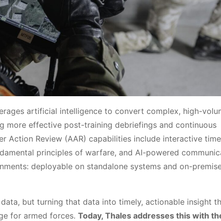
erages artificial intelligence to convert complex, high-vol
ing more effective post-training debriefings and continuous
Action Review (AAR) capabilities include interactive timel
fundamental principles of warfare, and AI-powered communic
ironments: deployable on standalone systems and on-premis
data, but turning that data into timely, actionable insight t
ge for armed forces.
Today, Thales addresses this with th