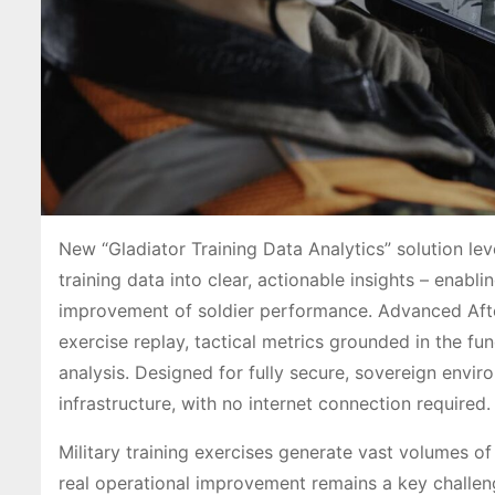
New “Gladiator Training Data Analytics” solution lev
training data into clear, actionable insights – enabl
improvement of soldier performance. Advanced After 
exercise replay, tactical metrics grounded in the 
analysis. Designed for fully secure, sovereign env
infrastructure, with no internet connection required.
Military training exercises generate vast volumes of 
real operational improvement remains a key challen