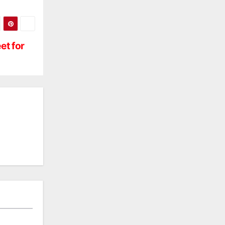
et for