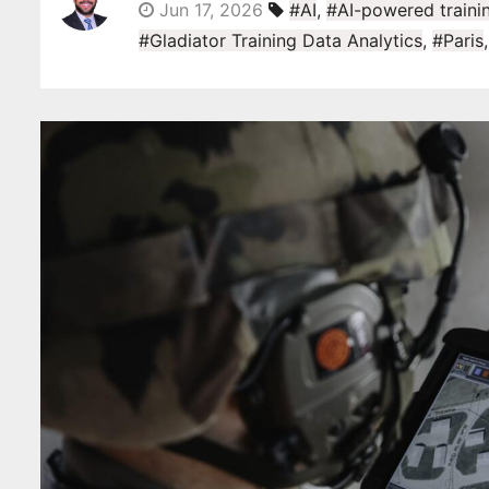
Jun 17, 2026
#AI
,
#AI-powered trainin
#Gladiator Training Data Analytics
,
#Paris