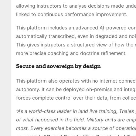
allowing instructors to analyse decisions made unde
linked to continuous performance improvement.
This platform includes an advanced AI-powered co
automatically transcribed, even in degraded and no
This gives instructors a structured view of how th
more precise coaching and doctrine refinement.
Secure and sovereign by design
This platform also operates with no internet conne
autonomy. It can be deployed on-premise and integrat
forces complete control over their data, from collec
“As a world-class leader in land live training, Thales
of what happened in the field. Military units are em
most. Every exercise becomes a source of operation