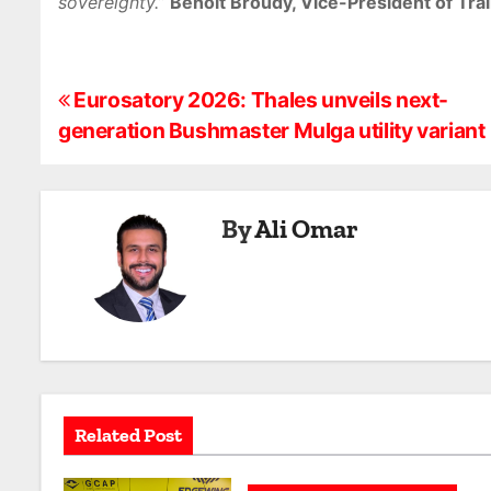
sovereignty.”
Benoit Broudy, Vice-President of Train
P
Eurosatory 2026: Thales unveils next-
generation Bushmaster Mulga utility variant
o
s
By
Ali Omar
t
n
a
v
i
Related Post
g