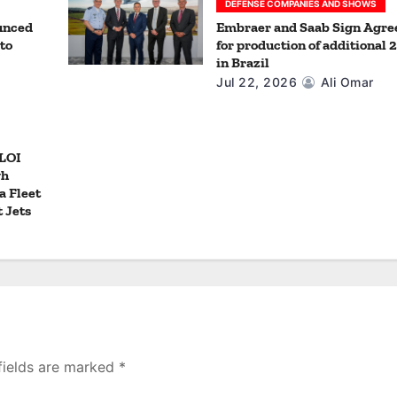
DEFENSE COMPANIES AND SHOWS
unced
Embraer and Saab Sign Agr
to
for production of additional 
in Brazil
Jul 22, 2026
Ali Omar
 LOI
gh
a Fleet
t Jets
fields are marked
*