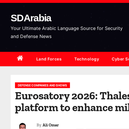
S
k
SDArabia
i
p
Your Ultimate Arabic Language Source for Security
t
and Defense News
o
c
Land Forces
Technology
Cyber S
o
n
t
e
DEFENSE COMPANIES AND SHOWS
Eurosatory 2026: Thales
n
t
platform to enhance mil
By
Ali Omar