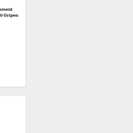
eement
20 Gripen