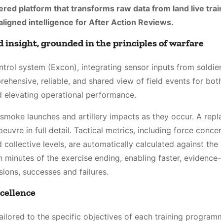
ered platform that transforms raw data from land live trai
-aligned intelligence for After Action Reviews.
 insight, grounded in the principles of warfare
trol system (Excon), integrating sensor inputs from soldier
rehensive, reliable, and shared view of field events for bot
 elevating operational performance.
 smoke launches and artillery impacts as they occur. A repl
euvre in full detail. Tactical metrics, including force concen
collective levels, are automatically calculated against the
hin minutes of the exercise ending, enabling faster, evidenc
isions, successes and failures.
xcellence
ailored to the specific objectives of each training program