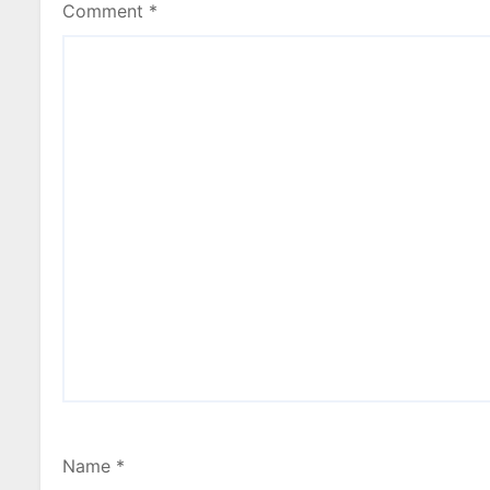
Comment
*
Name
*