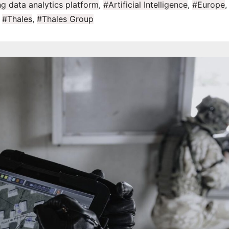
g data analytics platform
,
#Artificial Intelligence
,
#Europe
,
#Thales
,
#Thales Group