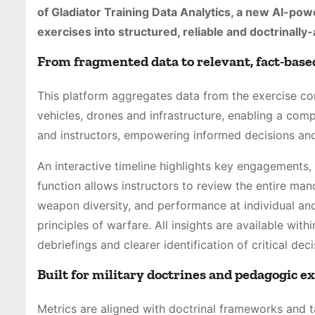
of Gladiator Training Data Analytics, a new AI-pow
exercises into structured, reliable and doctrinally
From fragmented data to relevant, fact-based
This platform aggregates data from the exercise con
vehicles, drones and infrastructure, enabling a comp
and instructors, empowering informed decisions and
An interactive timeline highlights key engagements,
function allows instructors to review the entire mano
weapon diversity, and performance at individual and 
principles of warfare. All insights are available wit
debriefings and clearer identification of critical dec
Built for military doctrines and pedagogic e
Metrics are aligned with doctrinal frameworks and t