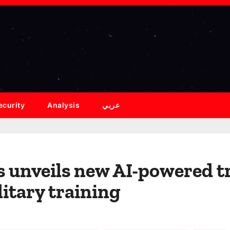
ecurity
Analysis
عربي
 unveils new AI-powered tr
itary training