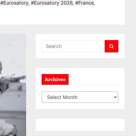
,
#Eurosatory
,
#Eurosatory 2026
,
#France
,
Archives
A
r
c
h
i