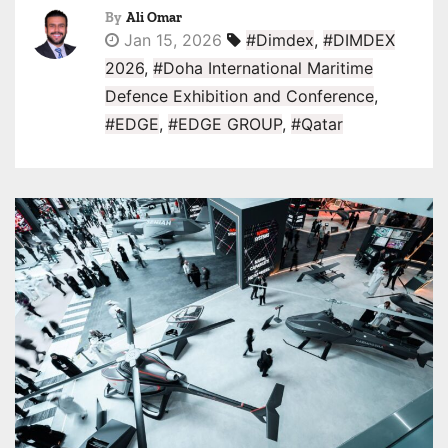
By
Ali Omar
Jan 15, 2026
#Dimdex
,
#DIMDEX
2026
,
#Doha International Maritime
Defence Exhibition and Conference
,
#EDGE
,
#EDGE GROUP
,
#Qatar