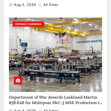
Aerial Refueling Capabilities
Aug 5, 2026
Ali Omar
DEFENSE COMPANIES
Department of War Awards Lockheed Martin
$58.62B for Multiyear PAC-3 MSE Production to
Strengthen the Arsenal of Freedom
Aug 4, 2026
Ali Omar