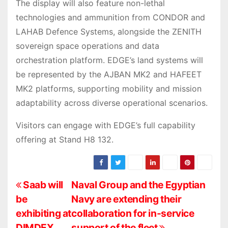
The display will also feature non-lethal
technologies and ammunition from CONDOR and
LAHAB Defence Systems, alongside the ZENITH
sovereign space operations and data
orchestration platform. EDGE’s land systems will
be represented by the AJBAN MK2 and HAFEET
MK2 platforms, supporting mobility and mission
adaptability across diverse operational scenarios.
Visitors can engage with EDGE’s full capability
offering at Stand H8 132.
P
Saab will
Naval Group and the Egyptian
be
Navy are extending their
o
exhibiting at
collaboration for in-service
DIMDEX
support of the fleet