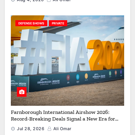
DEFENSE SHOWS
PRIVATE
Farnborough International Airshow 2026:
Record-Breaking Deals Signal a New Era for
Aerospace, Defence and Space
Jul 28, 2026
Ali Omar