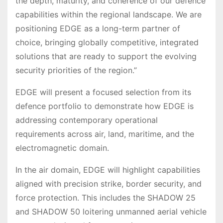
the depth, maturity, and coherence of our defence
capabilities within the regional landscape. We are
positioning EDGE as a long-term partner of
choice, bringing globally competitive, integrated
solutions that are ready to support the evolving
security priorities of the region.”
EDGE will present a focused selection from its
defence portfolio to demonstrate how EDGE is
addressing contemporary operational
requirements across air, land, maritime, and the
electromagnetic domain.
In the air domain, EDGE will highlight capabilities
aligned with precision strike, border security, and
force protection. This includes the SHADOW 25
and SHADOW 50 loitering unmanned aerial vehicle