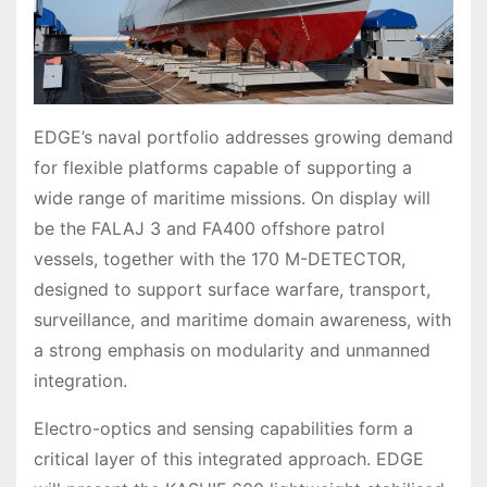
EDGE’s naval portfolio addresses growing demand
for flexible platforms capable of supporting a
wide range of maritime missions. On display will
be the FALAJ 3 and FA400 offshore patrol
vessels, together with the 170 M-DETECTOR,
designed to support surface warfare, transport,
surveillance, and maritime domain awareness, with
a strong emphasis on modularity and unmanned
integration.
Electro-optics and sensing capabilities form a
critical layer of this integrated approach. EDGE