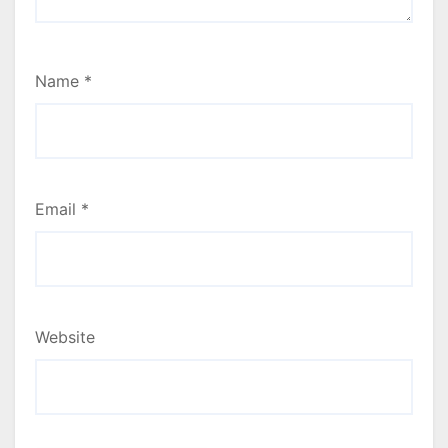
Name
*
Email
*
Website