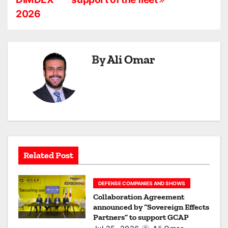
s
2026
t
n
a
By
Ali Omar
v
i
g
a
Related Post
t
i
DEFENSE COMPANIES AND SHOWS
Collaboration Agreement
o
announced by “Sovereign Effects
Partners” to support GCAP
n