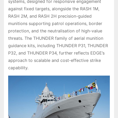
systems, designed for responsive engagement
against fixed targets, alongside the RASH 1M,
RASH 2M, and RASH 2H precision-guided
munitions supporting patrol operations, border
protection, and the neutralisation of high-value
threats. The THUNDER family of aerial munition
guidance kits, including THUNDER P31, THUNDER
P32, and THUNDER P34, further reflects EDGE’s
approach to scalable and cost-effective strike
capability.