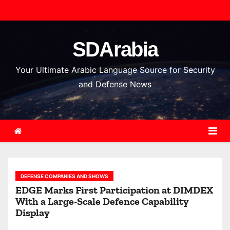
S
k
i
SDArabia
p
t
Your Ultimate Arabic Language Source for Security
o
and Defense News
c
o
n
t
e
n
DEFENSE COMPANIES AND SHOWS
t
EDGE Marks First Participation at DIMDEX
With a Large-Scale Defence Capability
Display