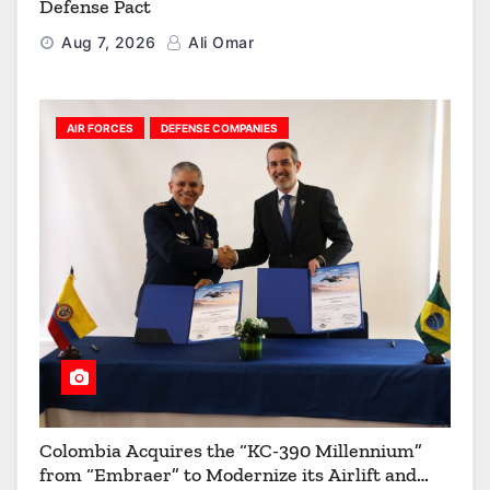
Defense Pact
Aug 7, 2026
Ali Omar
AIR FORCES
DEFENSE COMPANIES
Colombia Acquires the “KC-390 Millennium”
from “Embraer” to Modernize its Airlift and