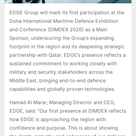
EDGE Group will mark its first participation at the
Doha International Maritime Defence Exhibition
and Conference (DIMDEX 2026) as a Main
Sponsor, underscoring the Group’s expanding
footprint in the region and its deepening strategic
partnership with Qatar. EDGE’s presence reflects a
sustained commitment to working closely with
military and security stakeholders across the
Middle East, bringing end-to-end defence
capabilities and globally proven technologies.
Hamad Al Marar, Managing Director and CEO,
EDGE, said: “Our first presence at DIMDEX reflects
how EDGE is approaching the region with
confidence and purpose. This is about showing