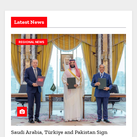
e
s
Latest News
REGIONAL NEWS
Saudi Arabia, Türkiye and Pakistan Sign