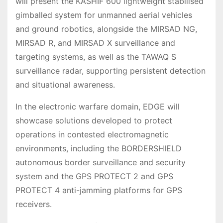
will present the KASHIF 600 lightweight stabilised
gimballed system for unmanned aerial vehicles
and ground robotics, alongside the MIRSAD NG,
MIRSAD R, and MIRSAD X surveillance and
targeting systems, as well as the TAWAQ S
surveillance radar, supporting persistent detection
and situational awareness.
In the electronic warfare domain, EDGE will
showcase solutions developed to protect
operations in contested electromagnetic
environments, including the BORDERSHIELD
autonomous border surveillance and security
system and the GPS PROTECT 2 and GPS
PROTECT 4 anti-jamming platforms for GPS
receivers.