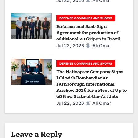
Jul 25, 2026
Ali Omar
DEFENSE COMPANIES AND SHOWS
Embraer and Saab Sign
Agreement for production of
additional 20 Gripen in Brazil
Jul 22, 2026
Ali Omar
DEFENSE COMPANIES AND SHOWS
The Helicopter Company Signs
LOI with Bombardier at
Farnborough International
Airshow 2026 for a Fleet of Up to
60 New State-of-the-Art Jets
Jul 22, 2026
Ali Omar
Leave a Reply