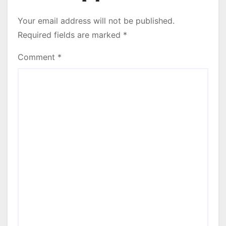
Your email address will not be published.
Required fields are marked
*
Comment
*