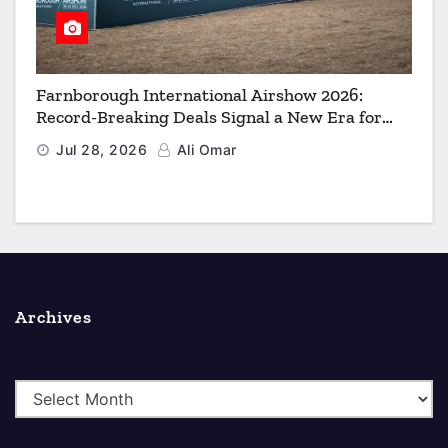
Farnborough International Airshow 2026:
Record-Breaking Deals Signal a New Era for
Aerospace, Defence and Space
Jul 28, 2026
Ali Omar
Archives
A
r