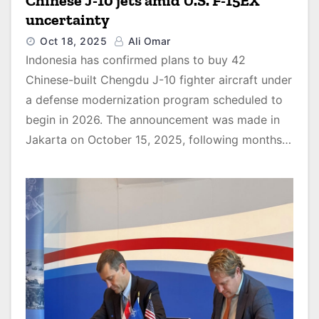
Chinese J-10 jets amid U.S. F-15EX
uncertainty
Oct 18, 2025
Ali Omar
Indonesia has confirmed plans to buy 42
Chinese-built Chengdu J-10 fighter aircraft under
a defense modernization program scheduled to
begin in 2026. The announcement was made in
Jakarta on October 15, 2025, following months…