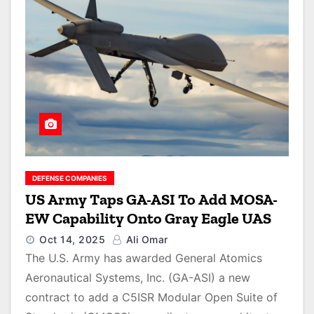
DEFENSE COMPANIES
US Army Taps GA-ASI To Add MOSA-
EW Capability Onto Gray Eagle UAS
Oct 14, 2025
Ali Omar
The U.S. Army has awarded General Atomics
Aeronautical Systems, Inc. (GA-ASI) a new
contract to add a C5ISR Modular Open Suite of