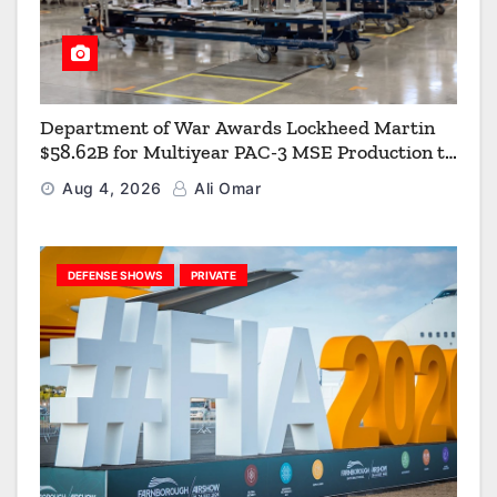
Department of War Awards Lockheed Martin
$58.62B for Multiyear PAC-3 MSE Production to
Strengthen the Arsenal of Freedom
Aug 4, 2026
Ali Omar
DEFENSE SHOWS
PRIVATE