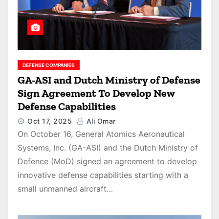
DEFENSE COMPANIES
GA-ASI and Dutch Ministry of Defense
Sign Agreement To Develop New
Defense Capabilities
Oct 17, 2025
Ali Omar
On October 16, General Atomics Aeronautical
Systems, Inc. (GA-ASI) and the Dutch Ministry of
Defence (MoD) signed an agreement to develop
innovative defense capabilities starting with a
small unmanned aircraft…