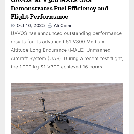
UAVOS’ S1‑V300 MALE UAS
Demonstrates Fuel Efficiency and
Flight Performance
Oct 16, 2025
Ali Omar
UAVOS has announced outstanding performance
results for its advanced S1‑V300 Medium
Altitude Long Endurance (MALE) Unmanned
Aircraft System (UAS). During a recent test flight,
the 1,000‑kg S1‑V300 achieved 16 hours…