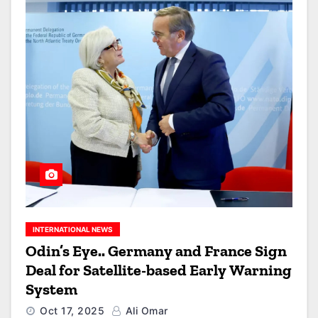
INTERNATIONAL NEWS
Odin’s Eye.. Germany and France Sign
Deal for Satellite-based Early Warning
System
Oct 17, 2025
Ali Omar