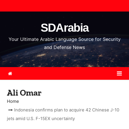
S
k
i
SDArabia
p
t
Your Ultimate Arabic Language Source for Security
o
and Defense News
c
o
n
t
e
Ali Omar
n
t
Home
Indonesia confirms plan to acquire 42 Chinese J-10
jets amid U.S. F-15EX uncertainty