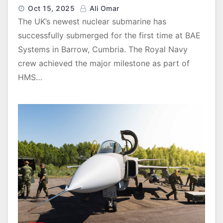
Oct 15, 2025
Ali Omar
The UK’s newest nuclear submarine has
successfully submerged for the first time at BAE
Systems in Barrow, Cumbria. The Royal Navy
crew achieved the major milestone as part of
HMS…