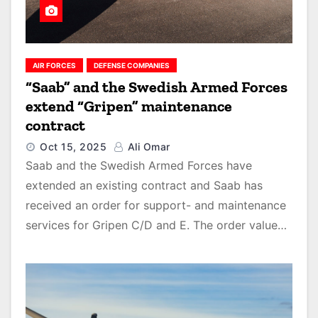
AIR FORCES
DEFENSE COMPANIES
“Saab” and the Swedish Armed Forces
extend “Gripen” maintenance
contract
Oct 15, 2025
Ali Omar
Saab and the Swedish Armed Forces have
extended an existing contract and Saab has
received an order for support- and maintenance
services for Gripen C/D and E. The order value…