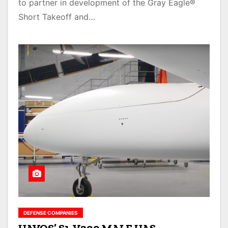
to partner in development of the Gray Eagle®
Short Takeoff and…
DEFENSE COMPANIES