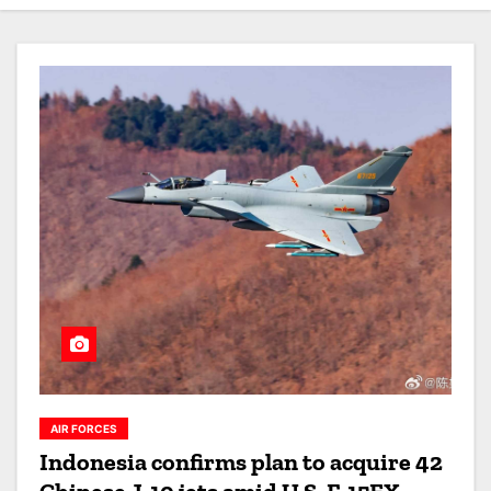
AIR FORCES
Indonesia confirms plan to acquire 42