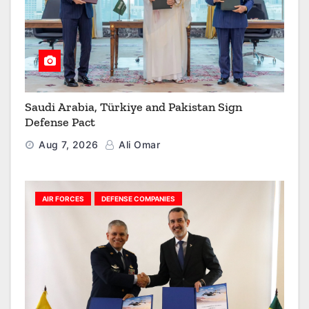
Saudi Arabia, Türkiye and Pakistan Sign
Defense Pact
Aug 7, 2026
Ali Omar
AIR FORCES
DEFENSE COMPANIES