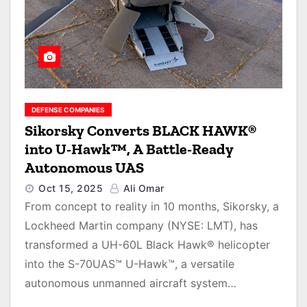
DEFENSE COMPANIES
Sikorsky Converts BLACK HAWK®
into U-Hawk™, A Battle-Ready
Autonomous UAS
Oct 15, 2025
Ali Omar
From concept to reality in 10 months, Sikorsky, a
Lockheed Martin company (NYSE: LMT), has
transformed a UH-60L Black Hawk® helicopter
into the S-70UAS™ U-Hawk™, a versatile
autonomous unmanned aircraft system…