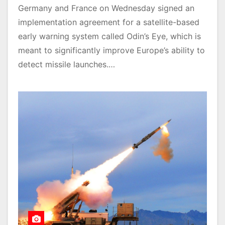
Germany and France on Wednesday signed an
implementation agreement for a satellite-based
early warning system called Odin’s Eye, which is
meant to significantly improve Europe’s ability to
detect missile launches.…