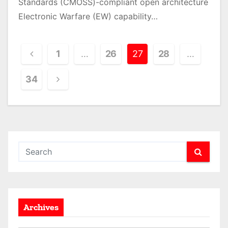
Standards (CMOSS)-compliant open architecture
Electronic Warfare (EW) capability…
P
1
…
26
27
28
…
o
34
s
t
s
p
a
g
Archives
i