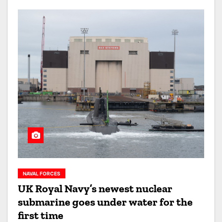
NAVAL FORCES
UK Royal Navy’s newest nuclear
submarine goes under water for the
first time