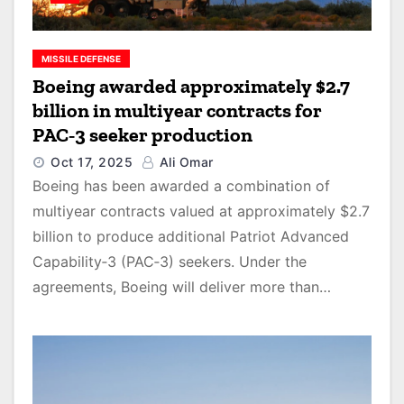
MISSILE DEFENSE
Boeing awarded approximately $2.7
billion in multiyear contracts for
PAC‑3 seeker production
Oct 17, 2025
Ali Omar
Boeing has been awarded a combination of
multiyear contracts valued at approximately $2.7
billion to produce additional Patriot Advanced
Capability‑3 (PAC‑3) seekers. Under the
agreements, Boeing will deliver more than…