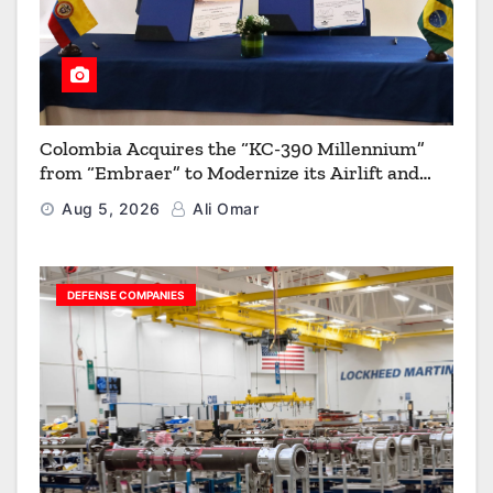
Colombia Acquires the “KC-390 Millennium”
from “Embraer” to Modernize its Airlift and
Aerial Refueling Capabilities
Aug 5, 2026
Ali Omar
DEFENSE COMPANIES