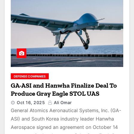
DEFENSE COMPANIES
GA-ASI and Hanwha Finalize Deal To
Produce Gray Eagle STOL UAS
Oct 16, 2025
Ali Omar
General Atomics Aeronautical Systems, Inc. (GA-
ASI) and South Korea industry leader Hanwha
Aerospace signed an agreement on October 14