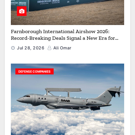
Farnborough International Airshow 2026:
Record-Breaking Deals Signal a New Era for
Aerospace, Defence and Space
Jul 28, 2026
Ali Omar
DEFENSE COMPANIES