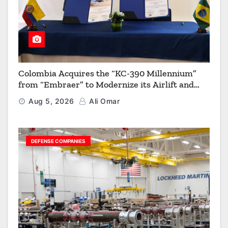
Colombia Acquires the “KC-390 Millennium”
from “Embraer” to Modernize its Airlift and
Aerial Refueling Capabilities
Aug 5, 2026
Ali Omar
DEFENSE COMPANIES