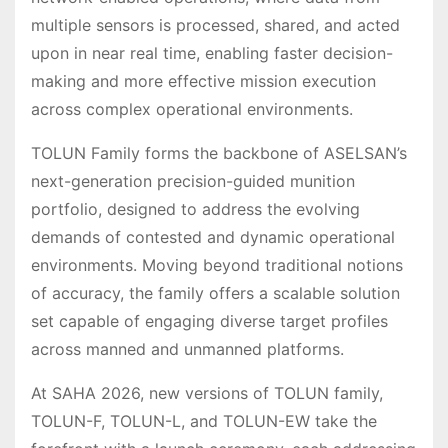
multiple sensors is processed, shared, and acted
upon in near real time, enabling faster decision-
making and more effective mission execution
across complex operational environments.
TOLUN Family forms the backbone of ASELSAN’s
next-generation precision-guided munition
portfolio, designed to address the evolving
demands of contested and dynamic operational
environments. Moving beyond traditional notions
of accuracy, the family offers a scalable solution
set capable of engaging diverse target profiles
across manned and unmanned platforms.
At SAHA 2026, new versions of TOLUN family,
TOLUN-F, TOLUN-L, and TOLUN-EW take the