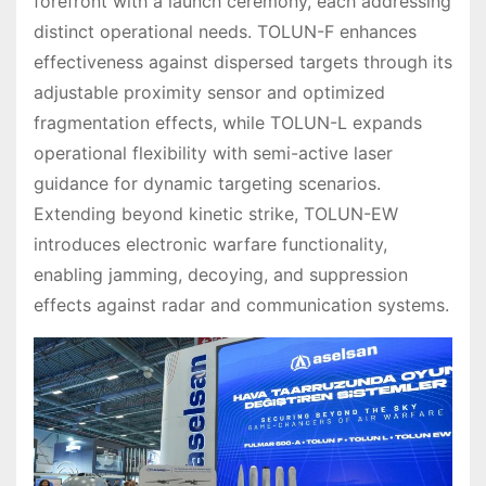
forefront with a launch ceremony, each addressing
distinct operational needs. TOLUN-F enhances
effectiveness against dispersed targets through its
adjustable proximity sensor and optimized
fragmentation effects, while TOLUN-L expands
operational flexibility with semi-active laser
guidance for dynamic targeting scenarios.
Extending beyond kinetic strike, TOLUN-EW
introduces electronic warfare functionality,
enabling jamming, decoying, and suppression
effects against radar and communication systems.