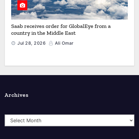
Saab receives order for GlobalEye from a
country in the Middle East
Jul 28, 2026
Ali Omar
Archives
A
r
c