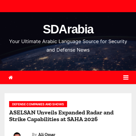
S
k
i
SDArabia
p
t
Your Ultimate Arabic Language Source for Security
o
and Defense News
c
o
n
t
e
n
DEFENSE COMPANIES AND SHOWS
t
ASELSAN Unveils Expanded Radar and
Strike Capabilities at SAHA 2026
By
Ali Omar