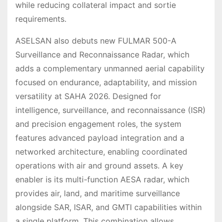
while reducing collateral impact and sortie
requirements.
ASELSAN also debuts new FULMAR 500-A
Surveillance and Reconnaissance Radar, which
adds a complementary unmanned aerial capability
focused on endurance, adaptability, and mission
versatility at SAHA 2026. Designed for
intelligence, surveillance, and reconnaissance (ISR)
and precision engagement roles, the system
features advanced payload integration and a
networked architecture, enabling coordinated
operations with air and ground assets. A key
enabler is its multi-function AESA radar, which
provides air, land, and maritime surveillance
alongside SAR, ISAR, and GMTI capabilities within
a single platform. This combination allows