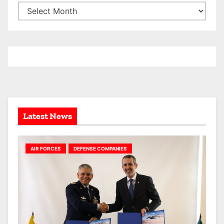
A
r
c
h
i
v
e
s
Latest News
AIR FORCES
DEFENSE COMPANIES