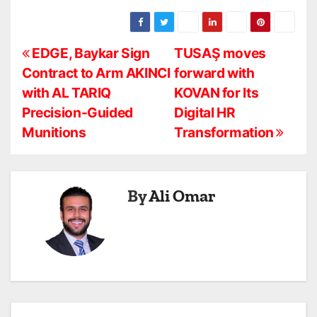
P
EDGE, Baykar Sign
TUSAŞ moves
Contract to Arm AKINCI
forward with
o
with AL TARIQ
KOVAN for Its
s
Precision-Guided
Digital HR
Munitions
Transformation
t
n
a
By
Ali Omar
v
i
g
a