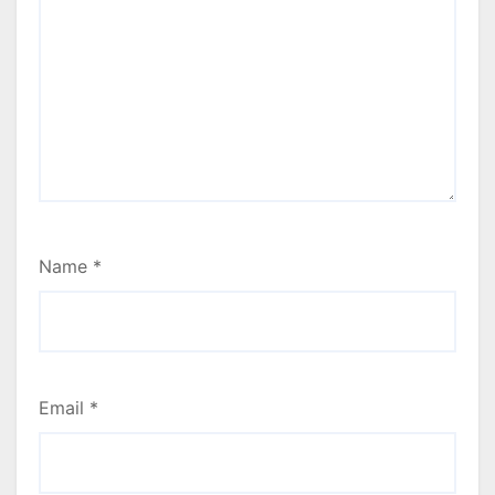
Name
*
Email
*