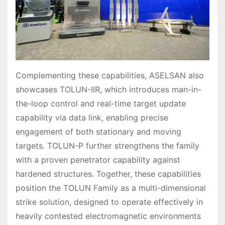
Complementing these capabilities, ASELSAN also
showcases TOLUN-IIR, which introduces man-in-
the-loop control and real-time target update
capability via data link, enabling precise
engagement of both stationary and moving
targets. TOLUN-P further strengthens the family
with a proven penetrator capability against
hardened structures. Together, these capabilities
position the TOLUN Family as a multi-dimensional
strike solution, designed to operate effectively in
heavily contested electromagnetic environments