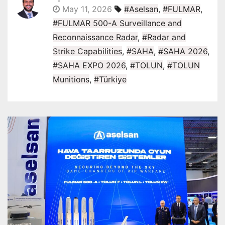
May 11, 2026
#Aselsan
,
#FULMAR
,
#FULMAR 500-A Surveillance and
Reconnaissance Radar
,
#Radar and
Strike Capabilities
,
#SAHA
,
#SAHA 2026
,
#SAHA EXPO 2026
,
#TOLUN
,
#TOLUN
Munitions
,
#Türkiye