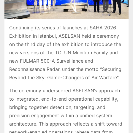
Continuing its series of launches at SAHA 2026
Exhibition in Istanbul, ASELSAN held a ceremony
on the third day of the exhibition to introduce the
new versions of the TOLUN Munition Family and
new FULMAR 500-A Surveillance and
Reconnaissance Radar, under the motto “Securing
Beyond the Sky: Game-Changers of Air Warfare”.
The ceremony underscored ASELSAN’s approach
to integrated, end-to-end operational capability,
bringing together detection, targeting, and
precision engagement within a unified system
architecture. This approach reflects a shift toward
network-enabled operations, where data from