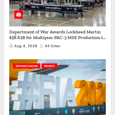
Department of War Awards Lockheed Martin
$58.62B for Multiyear PAC-3 MSE Production to
Strengthen the Arsenal of Freedom
Aug 4, 2026
Ali Omar
DEFENSE SHOWS
PRIVATE