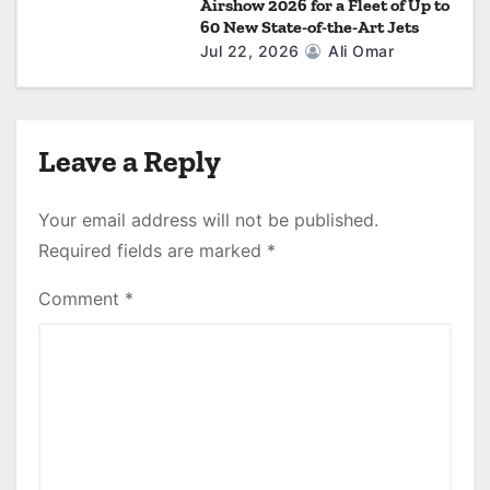
Airshow 2026 for a Fleet of Up to
60 New State-of-the-Art Jets
Jul 22, 2026
Ali Omar
Leave a Reply
Your email address will not be published.
Required fields are marked
*
Comment
*