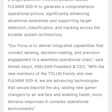
FULMAR 500-A to generate a comprehensive
operational picture, significantly enhancing
situational awareness and supporting target
detection, classification, and tracking across the
broader system architecture.
“Our focus is to deliver integrated capabilities that
connect sensing, decision-making, and precision
engagement in a seamless operational chain,” said
Ahmet Akyol, ASELSAN President & CEO. “With the
new members of the TOLUN Family and new
FULMAR 500-A, we are advancing technologies
that secure beyond the sky, adding new game-
changers to air warfare and enabling faster, more
decisive responses in complex operational
environments.”