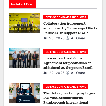
Related Post
t
i
DEFENSE COMPANIES AND SHOWS
Collaboration Agreement
o
announced by “Sovereign Effects
Partners” to support GCAP
n
Jul 25, 2026
Ali Omar
DEFENSE COMPANIES AND SHOWS
Embraer and Saab Sign
Agreement for production of
additional 20 Gripen in Brazil
Jul 22, 2026
Ali Omar
DEFENSE COMPANIES AND SHOWS
The Helicopter Company Signs
LOI with Bombardier at
Farnborough International