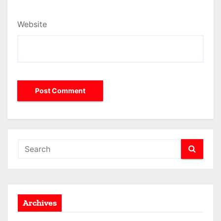
Website
Archives