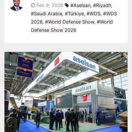
Feb 9, 2026
#Aselsan
,
#Riyadh
,
#Saudi Arabia
,
#Türkiye
,
#WDS
,
#WDS
2026
,
#World Defense Show
,
#World
Defense Show 2026