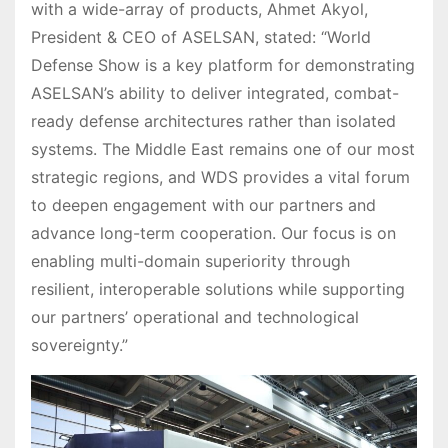
with a wide-array of products, Ahmet Akyol,
President & CEO of ASELSAN, stated: “World
Defense Show is a key platform for demonstrating
ASELSAN’s ability to deliver integrated, combat-
ready defense architectures rather than isolated
systems. The Middle East remains one of our most
strategic regions, and WDS provides a vital forum
to deepen engagement with our partners and
advance long-term cooperation. Our focus is on
enabling multi-domain superiority through
resilient, interoperable solutions while supporting
our partners’ operational and technological
sovereignty.”