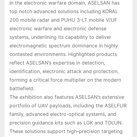
In the electronic warfare domain, ASELSAN has
top notch advanced solutions including KORAL
200 mobile radar and PUHU 3-LT mobile V/UF
electronic warfare and electronic defense
systems, underlining its capability to deliver
electromagnetic spectrum dominance in highly
contested environments. Highlighted products
reflect ASELSAN’s expertise in detection,
identification, electronic attack and protection,
forming a critical force multiplier on the modern
battlefield.
The exhibition also features ASELSAN’s extensive
portfolio of UAV payloads, including the ASELFLIR
family, advanced electro-optical systems, and
precision guidance kits such as LGK and TOLUN.
These solutions support high-precision targeting