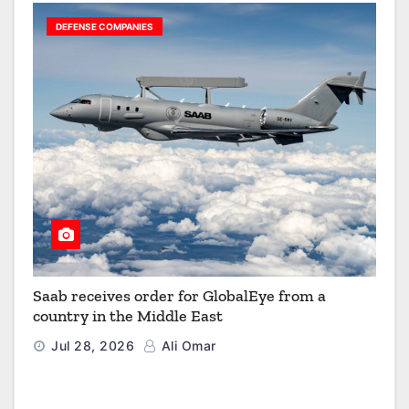
DEFENSE COMPANIES
Saab receives order for GlobalEye from a
country in the Middle East
Jul 28, 2026
Ali Omar