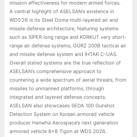
mission effectiveness for modern armed forces.
A central highlight of ASELSAN’s existence in
WDS’26 is its Steel Dome multi-layered air and
missile defense architecture, featuring systems
such as SİPER long range and KORKUT very short-
range air defense systems, GÜRZ 200B tactical air
and missile defense system and İHTAR C-UAS.
Overall stated systems are the true reflection of
ASELSAN’s comprehensive approach to
countering a wide spectrum of aerial threats, from
missiles to unmanned platforms, through
integrated and layered defense concepts.
ASELSAN also showcases SEDA 100 Gunshot
Detection System on Korean armored vehicle
producer Hanwha Aerospace’s next generation
armored vehicle 8×8 Tigon at WDS 2026.