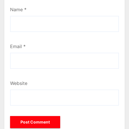
Name
*
Email
*
Website