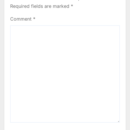
Required fields are marked
*
Comment
*