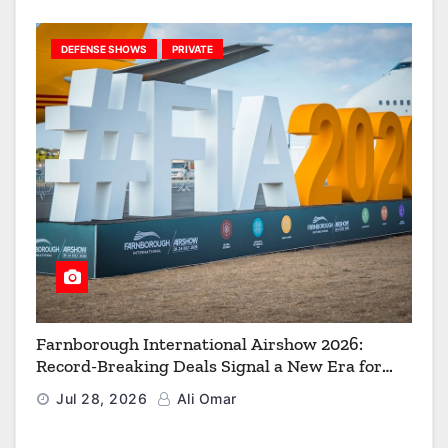
DEFENSE SHOWS
PRIVATE
Farnborough International Airshow 2026:
Record-Breaking Deals Signal a New Era for
Aerospace, Defence and Space
Jul 28, 2026
Ali Omar