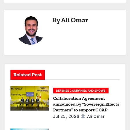
a
v
By
Ali Omar
i
g
a
t
i
Related Post
o
DEFENSE COMPANIES AND SHOWS
n
Collaboration Agreement
announced by “Sovereign Effects
Partners” to support GCAP
Jul 25, 2026
Ali Omar