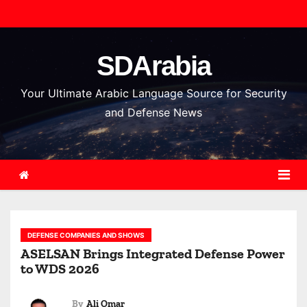
S
k
i
SDArabia
p
t
Your Ultimate Arabic Language Source for Security
o
and Defense News
c
o
n
t
e
n
DEFENSE COMPANIES AND SHOWS
t
ASELSAN Brings Integrated Defense Power
to WDS 2026
By
Ali Omar