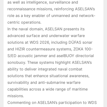
as well as intelligence, surveillance and
reconnaissance missions, reinforcing ASELSAN’s
role as a key enabler of unmanned and network-
centric operations.
In the naval domain, ASELSAN presents its
advanced surface and underwater warfare
solutions at WDS 2026, including DÜFAS sonar
and HIZIR countermeasure systems, ZOKA 100-
S/ED acoustic jammer and aselBUOY directorial
sonobuoy. These systems highlight ASELSAN’s
ability to deliver integrated naval combat
solutions that enhance situational awareness,
survivability and anti-submarine warfare
capabilities across a wide range of maritime
missions.
Commenting on ASELSAN’s participation to WDS