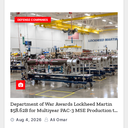
DEFENSE COMPANIES
Department of War Awards Lockheed Martin
$58.62B for Multiyear PAC-3 MSE Production to
Strengthen the Arsenal of Freedom
Aug 4, 2026
Ali Omar