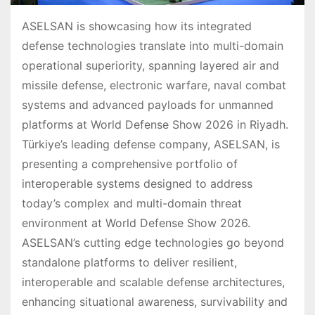
ASELSAN is showcasing how its integrated
defense technologies translate into multi-domain
operational superiority, spanning layered air and
missile defense, electronic warfare, naval combat
systems and advanced payloads for unmanned
platforms at World Defense Show 2026 in Riyadh.
Türkiye’s leading defense company, ASELSAN, is
presenting a comprehensive portfolio of
interoperable systems designed to address
today’s complex and multi-domain threat
environment at World Defense Show 2026.
ASELSAN’s cutting edge technologies go beyond
standalone platforms to deliver resilient,
interoperable and scalable defense architectures,
enhancing situational awareness, survivability and