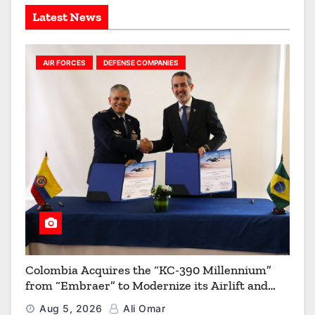
s
Latest News
AIR FORCES
DEFENSE COMPANIES
Colombia Acquires the “KC-390 Millennium”
from “Embraer” to Modernize its Airlift and
Aerial Refueling Capabilities
Aug 5, 2026
Ali Omar