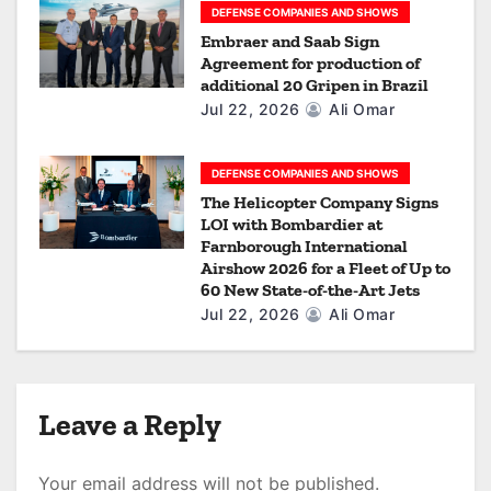
DEFENSE COMPANIES AND SHOWS
Embraer and Saab Sign
Agreement for production of
additional 20 Gripen in Brazil
Jul 22, 2026
Ali Omar
DEFENSE COMPANIES AND SHOWS
The Helicopter Company Signs
LOI with Bombardier at
Farnborough International
Airshow 2026 for a Fleet of Up to
60 New State-of-the-Art Jets
Jul 22, 2026
Ali Omar
Leave a Reply
Your email address will not be published.