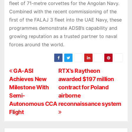
fleet of 71-metre corvettes for the Angolan Navy.
Combined with the recent commissioning of the
first of the FALAJ 3 fleet into the UAE Navy, these
programmes demonstrate ADSB’s capability and
growing reputation as a trusted partner to naval
forces around the world.
P
GA-ASI
RTX’s Raytheon
Achieves New
awarded $197 million
o
Milestone With
contract for Poland
s
Semi-
airborne
Autonomous CCA
reconnaissance system
t
Flight
n
a