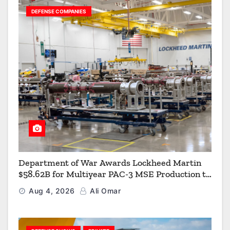
DEFENSE COMPANIES
Department of War Awards Lockheed Martin
$58.62B for Multiyear PAC-3 MSE Production to
Strengthen the Arsenal of Freedom
Aug 4, 2026
Ali Omar