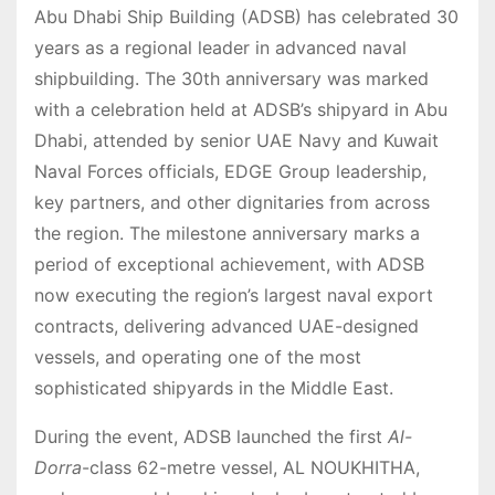
Abu Dhabi Ship Building (ADSB) has celebrated 30
years as a regional leader in advanced naval
shipbuilding. The 30th anniversary was marked
with a celebration held at ADSB’s shipyard in Abu
Dhabi, attended by senior UAE Navy and Kuwait
Naval Forces officials, EDGE Group leadership,
key partners, and other dignitaries from across
the region. The milestone anniversary marks a
period of exceptional achievement, with ADSB
now executing the region’s largest naval export
contracts, delivering advanced UAE-designed
vessels, and operating one of the most
sophisticated shipyards in the Middle East.
During the event, ADSB launched the first
Al-
Dorra
-class 62-metre vessel, AL NOUKHITHA,