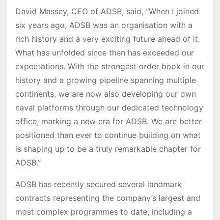
David Massey, CEO of ADSB, said, “When I joined
six years ago, ADSB was an organisation with a
rich history and a very exciting future ahead of it.
What has unfolded since then has exceeded our
expectations. With the strongest order book in our
history and a growing pipeline spanning multiple
continents, we are now also developing our own
naval platforms through our dedicated technology
office, marking a new era for ADSB. We are better
positioned than ever to continue building on what
is shaping up to be a truly remarkable chapter for
ADSB.”
ADSB has recently secured several landmark
contracts representing the company’s largest and
most complex programmes to date, including a