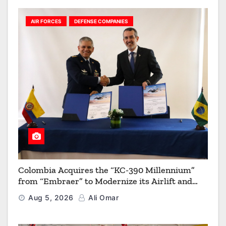
AIR FORCES
DEFENSE COMPANIES
Colombia Acquires the “KC-390 Millennium”
from “Embraer” to Modernize its Airlift and
Aerial Refueling Capabilities
Aug 5, 2026
Ali Omar