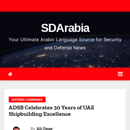
S
k
i
SDArabia
p
t
Your Ultimate Arabic Language Source for Security
o
and Defense News
c
o
n
t
e
n
DEFENSE COMPANIES
t
ADSB Celebrates 30 Years of UAE
Shipbuilding Excellence
By
Ali Omar