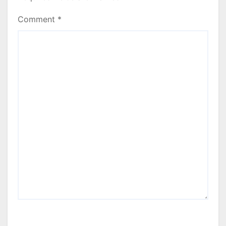
Comment
*