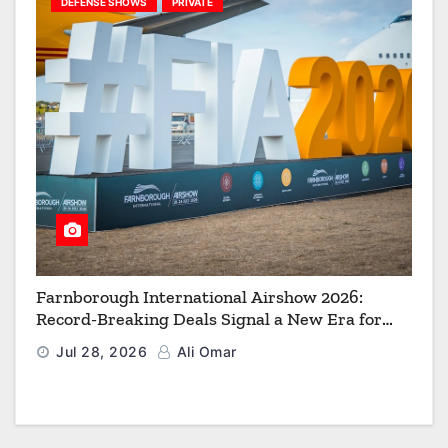
DEFENSE SHOWS
PRIVATE
Farnborough International Airshow 2026:
Record-Breaking Deals Signal a New Era for
Aerospace, Defence and Space
Jul 28, 2026
Ali Omar