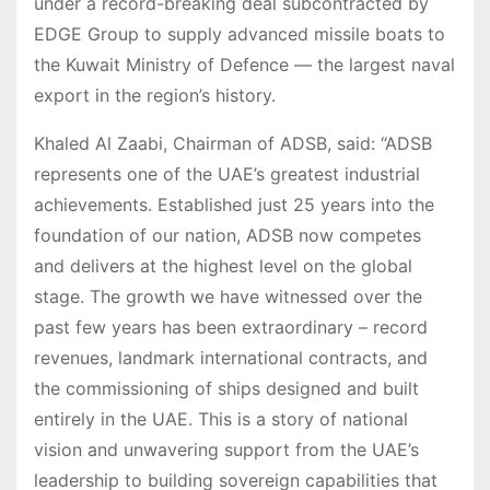
under a record-breaking deal subcontracted by
EDGE Group to supply advanced missile boats to
the Kuwait Ministry of Defence — the largest naval
export in the region’s history.
Khaled Al Zaabi, Chairman of ADSB, said: “ADSB
represents one of the UAE’s greatest industrial
achievements. Established just 25 years into the
foundation of our nation, ADSB now competes
and delivers at the highest level on the global
stage. The growth we have witnessed over the
past few years has been extraordinary – record
revenues, landmark international contracts, and
the commissioning of ships designed and built
entirely in the UAE. This is a story of national
vision and unwavering support from the UAE’s
leadership to building sovereign capabilities that