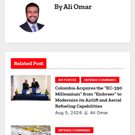
By
Ali Omar
v
i
g
a
t
Related Post
i
o
AIR FORCES
DEFENSE COMPANIES
Colombia Acquires the “KC-390
n
Millennium” from “Embraer” to
Modernize its Airlift and Aerial
Refueling Capabilities
Aug 5, 2026
Ali Omar
DEFENSE COMPANIES