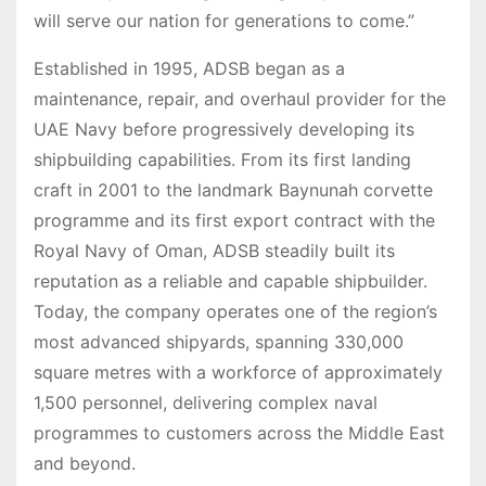
will serve our nation for generations to come.”
Established in 1995, ADSB began as a
maintenance, repair, and overhaul provider for the
UAE Navy before progressively developing its
shipbuilding capabilities. From its first landing
craft in 2001 to the landmark Baynunah corvette
programme and its first export contract with the
Royal Navy of Oman, ADSB steadily built its
reputation as a reliable and capable shipbuilder.
Today, the company operates one of the region’s
most advanced shipyards, spanning 330,000
square metres with a workforce of approximately
1,500 personnel, delivering complex naval
programmes to customers across the Middle East
and beyond.