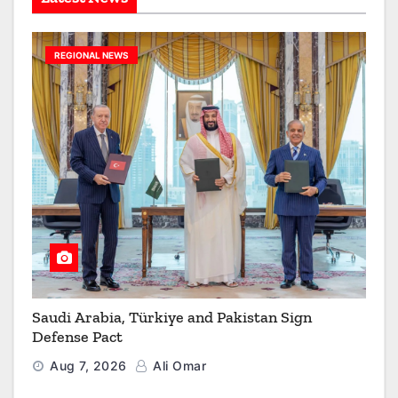
REGIONAL NEWS
Saudi Arabia, Türkiye and Pakistan Sign
Defense Pact
Aug 7, 2026
Ali Omar