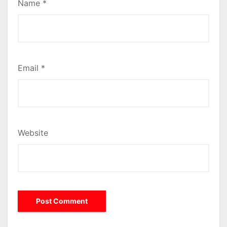
Name
*
Email
*
Website