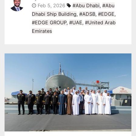
Feb 5, 2026
#Abu Dhabi
,
#Abu
Dhabi Ship Building
,
#ADSB
,
#EDGE
,
#EDGE GROUP
,
#UAE
,
#United Arab
Emirates