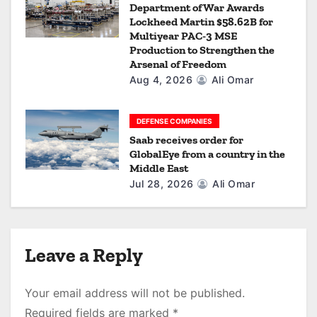
Department of War Awards
Lockheed Martin $58.62B for
Multiyear PAC-3 MSE
Production to Strengthen the
Arsenal of Freedom
Aug 4, 2026
Ali Omar
DEFENSE COMPANIES
Saab receives order for
GlobalEye from a country in the
Middle East
Jul 28, 2026
Ali Omar
Leave a Reply
Your email address will not be published.
Required fields are marked
*