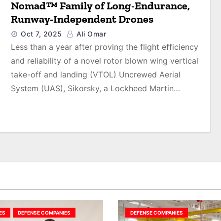
Nomad™ Family of Long-Endurance,
Runway-Independent Drones
Oct 7, 2025
Ali Omar
Less than a year after proving the flight efficiency
and reliability of a novel rotor blown wing vertical
take-off and landing (VTOL) Uncrewed Aerial
System (UAS), Sikorsky, a Lockheed Martin…
ES
DEFENSE COMPANIES
DEFENSE COMPANIES