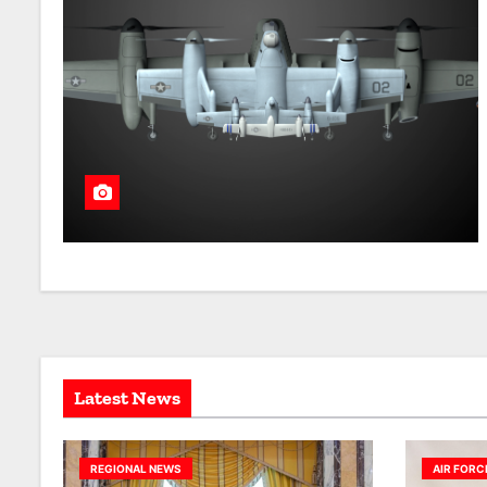
Latest News
REGIONAL NEWS
AIR FORC