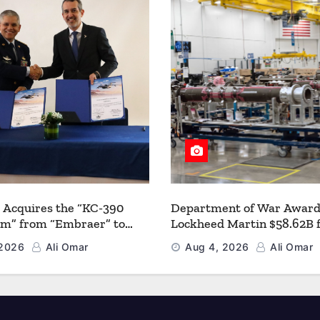
 Acquires the “KC-390
Department of War Award
um” from “Embraer” to
Lockheed Martin $58.62B 
 its Airlift and Aerial
Multiyear PAC-3 MSE Prod
 2026
Ali Omar
Aug 4, 2026
Ali Omar
 Capabilities
Strengthen the Arsenal o