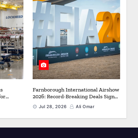
s
Farnborough International Airshow
for
2026: Record-Breaking Deals Signal
uction to
a New Era for Aerospace, Defence
Jul 28, 2026
Ali Omar
f Freedom
and Space