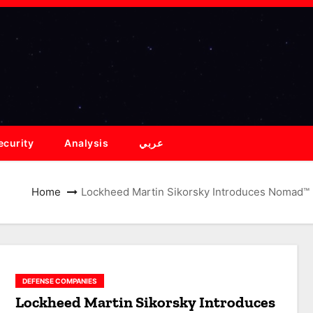
ecurity
Analysis
عربي
Home
Lockheed Martin Sikorsky Introduces Nomad™
DEFENSE COMPANIES
Lockheed Martin Sikorsky Introduces