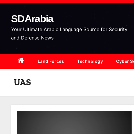
S
k
SDArabia
i
p
Your Ultimate Arabic Language Source for Security
t
and Defense News
o
c
Land Forces
Technology
Cyber S
o
n
t
UAS
e
n
t