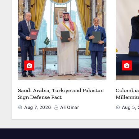
Saudi Arabia, Türkiye and Pakistan
Colombia
Sign Defense Pact
Millenni
Modernize
Aug 7, 2026
Ali Omar
Aug 5,
Refueling