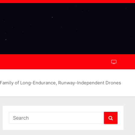
 Family of Long-Endurance, Runway-Independent Drones