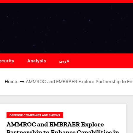
ecurity
Analysis
عربي
Home
AMMROC and EMBRAER Explore Partnership to Enhan
DEFENSE COMPANIES AND SHOWS
AMMROC and EMBRAER Explore
Partnership to Enhance Capabilities in