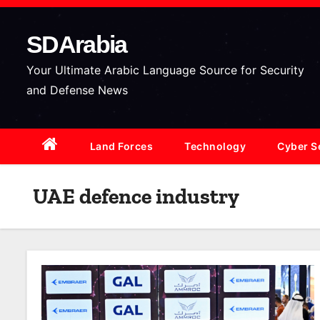
S
k
SDArabia
i
p
Your Ultimate Arabic Language Source for Security
t
and Defense News
o
c
Land Forces
Technology
Cyber S
o
n
t
UAE defence industry
e
n
t