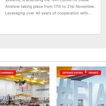
Airshow taking place from 17th to 21st November.
Leveraging over 40 years of cooperation with…
COMPANIES
DEFENSE SHOWS
PRIVATE