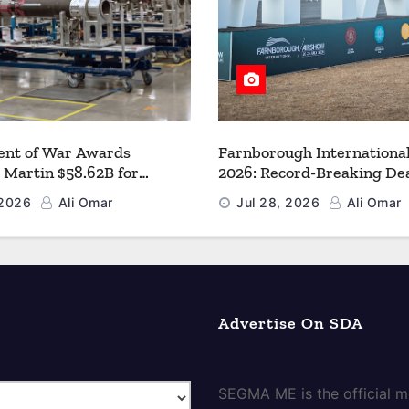
nt of War Awards
Farnborough Internationa
 Martin $58.62B for
2026: Record-Breaking Dea
r PAC-3 MSE Production to
a New Era for Aerospace, 
 2026
Ali Omar
Jul 28, 2026
Ali Omar
en the Arsenal of Freedom
and Space
Advertise On SDA
SEGMA ME is the official me