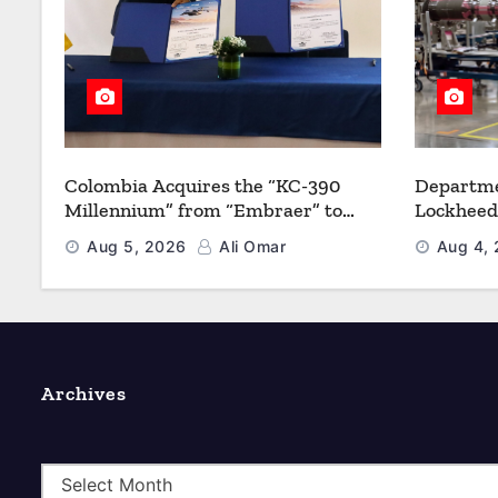
Colombia Acquires the “KC-390
Departme
Millennium” from “Embraer” to
Lockheed
Modernize its Airlift and Aerial
Multiyea
Aug 5, 2026
Ali Omar
Aug 4,
Refueling Capabilities
Strength
Archives
A