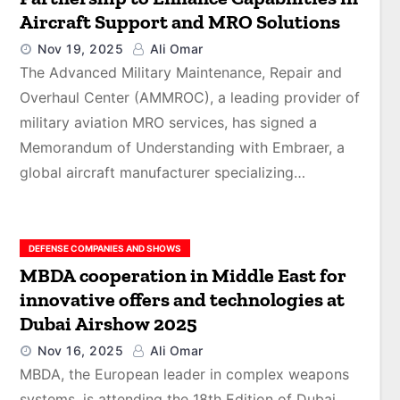
Aircraft Support and MRO Solutions
Nov 19, 2025
Ali Omar
The Advanced Military Maintenance, Repair and
Overhaul Center (AMMROC), a leading provider of
military aviation MRO services, has signed a
Memorandum of Understanding with Embraer, a
global aircraft manufacturer specializing…
DEFENSE COMPANIES AND SHOWS
MBDA cooperation in Middle East for
innovative offers and technologies at
Dubai Airshow 2025
Nov 16, 2025
Ali Omar
MBDA, the European leader in complex weapons
systems, is attending the 18th Edition of Dubai