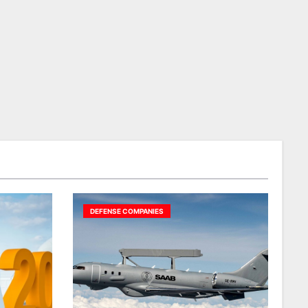
DEFENSE COMPANIES