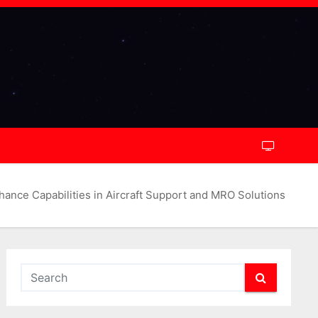
ce Capabilities in Aircraft Support and MRO Solutions