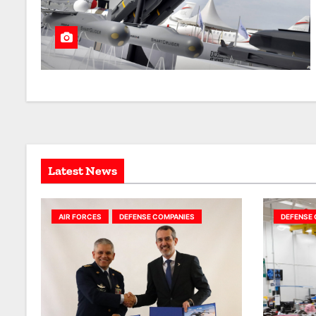
Latest News
AIR FORCES
DEFENSE COMPANIES
DEFENSE 