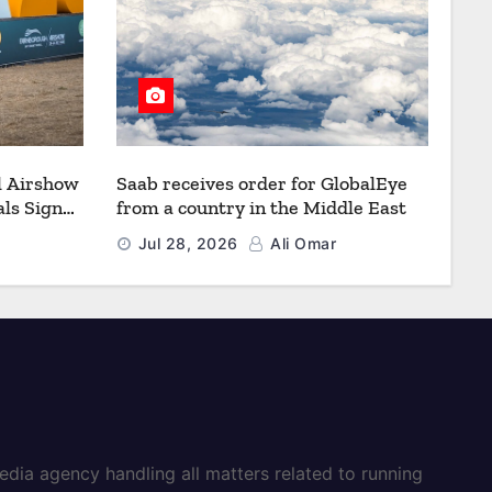
l Airshow
Saab receives order for GlobalEye
ls Signal
from a country in the Middle East
Defence
Jul 28, 2026
Ali Omar
dia agency handling all matters related to running