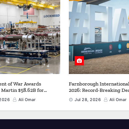
nt of War Awards
Farnborough Internationa
 Martin $58.62B for
2026: Record-Breaking Dea
r PAC-3 MSE Production to
a New Era for Aerospace, 
 2026
Ali Omar
Jul 28, 2026
Ali Omar
en the Arsenal of Freedom
and Space