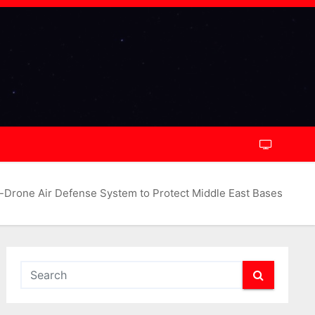
-Drone Air Defense System to Protect Middle East Bases