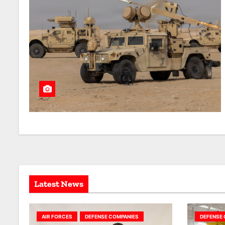
Latest News
AIR FORCES
DEFENSE COMPANIES
DEFENSE 