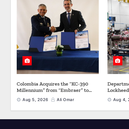
Colombia Acquires the “KC-390
Departme
Millennium” from “Embraer” to
Lockheed
Modernize its Airlift and Aerial
Multiyea
Aug 5, 2026
Ali Omar
Aug 4,
Refueling Capabilities
Strength