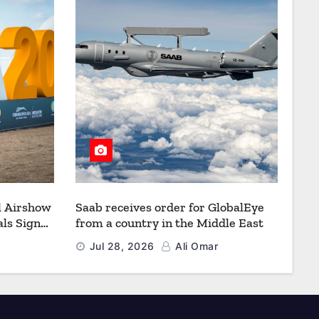
l Airshow
Saab receives order for GlobalEye
ls Signal
from a country in the Middle East
Defence
Jul 28, 2026
Ali Omar