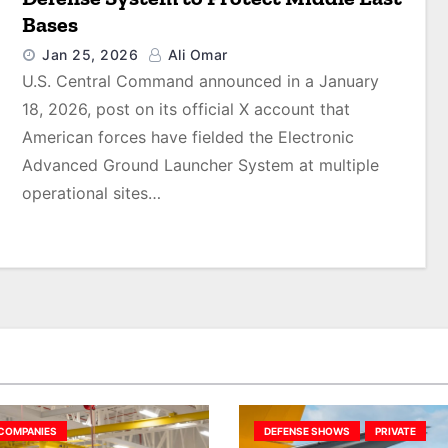
Bases
Jan 25, 2026
Ali Omar
U.S. Central Command announced in a January
18, 2026, post on its official X account that
American forces have fielded the Electronic
Advanced Ground Launcher System at multiple
operational sites…
COMPANIES
DEFENSE SHOWS
PRIVATE