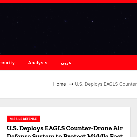
ecurity
Analysis
عربي
Home
U.S. Deploys EAGLS Counter
MISSILE DEFENSE
U.S. Deploys EAGLS Counter-Drone Air
Defense System to Protect Middle East