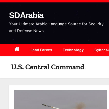
S
k
SDArabia
i
p
Your Ultimate Arabic Language Source for Security
t
and Defense News
o
c
Land Forces
Technology
Cyber S
o
n
t
U.S. Central Command
e
n
t