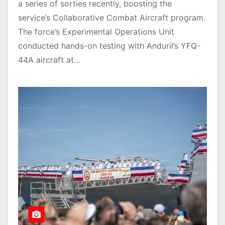
a series of sorties recently, boosting the
service’s Collaborative Combat Aircraft program.
The force’s Experimental Operations Unit
conducted hands-on testing with Anduril’s YFQ-
44A aircraft at…