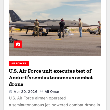
AIR FORCES
U.S. Air Force unit executes test of
Anduril’s semiautonomous combat
drone
Apr 20, 2026
Ali Omar
U.S. Air Force airmen operated
a semiautonomous jet-powered combat drone in