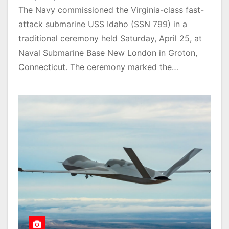
The Navy commissioned the Virginia-class fast-
attack submarine USS Idaho (SSN 799) in a
traditional ceremony held Saturday, April 25, at
Naval Submarine Base New London in Groton,
Connecticut. The ceremony marked the…