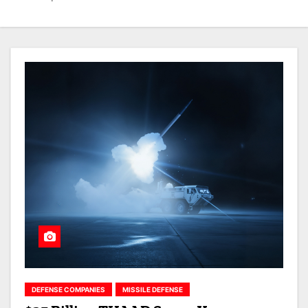
DEFENSE COMPANIES
MISSILE DEFENSE