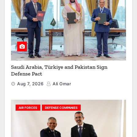
Saudi Arabia, Türkiye and Pakistan Sign
Defense Pact
Aug 7, 2026
Ali Omar
AIR FORCES
DEFENSE COMPANIES