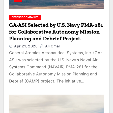
DEFENSE COMPANIES
GA-ASI Selected by U.S. Navy PMA-281
for Collaborative Autonomy Mission
Planning and Debrief Project
Apr 21, 2026
Ali Omar
General Atomics Aeronautical Systems, Inc. (GA-
ASI) was selected by the U.S. Navy’s Naval Air
Systems Command (NAVAIR) PMA-281 for the
Collaborative Autonomy Mission Planning and
Debrief (CAMP) project. The initiative…