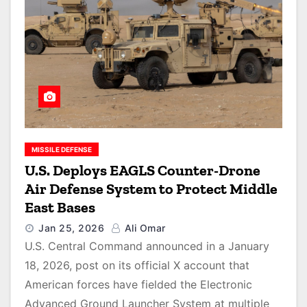
MISSILE DEFENSE
U.S. Deploys EAGLS Counter-Drone
Air Defense System to Protect Middle
East Bases
Jan 25, 2026
Ali Omar
U.S. Central Command announced in a January
18, 2026, post on its official X account that
American forces have fielded the Electronic
Advanced Ground Launcher System at multiple