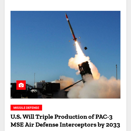
MISSILE DEFENSE
U.S. Will Triple Production of PAC-3
MSE Air Defense Interceptors by 2033