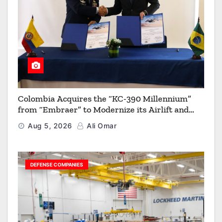
Colombia Acquires the “KC-390 Millennium”
from “Embraer” to Modernize its Airlift and
Aerial Refueling Capabilities
Aug 5, 2026
Ali Omar
DEFENSE COMPANIES