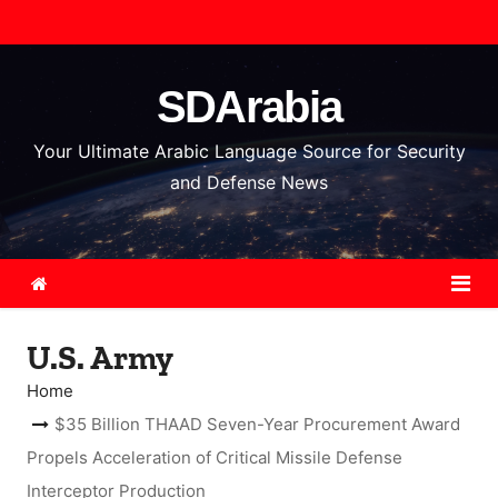
S
k
i
SDArabia
p
t
Your Ultimate Arabic Language Source for Security
o
and Defense News
c
o
n
t
e
U.S. Army
n
t
Home
$35 Billion THAAD Seven-Year Procurement Award
Propels Acceleration of Critical Missile Defense
Interceptor Production