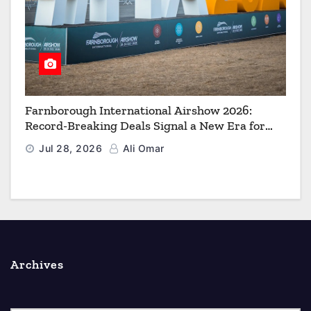
Farnborough International Airshow 2026:
Record-Breaking Deals Signal a New Era for
Aerospace, Defence and Space
Jul 28, 2026
Ali Omar
Archives