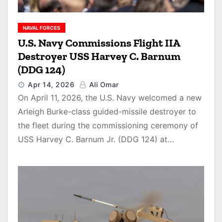
NAVAL FORCES
U.S. Navy Commissions Flight IIA
Destroyer USS Harvey C. Barnum
(DDG 124)
Apr 14, 2026
Ali Omar
On April 11, 2026, the U.S. Navy welcomed a new
Arleigh Burke-class guided-missile destroyer to
the fleet during the commissioning ceremony of
USS Harvey C. Barnum Jr. (DDG 124) at…