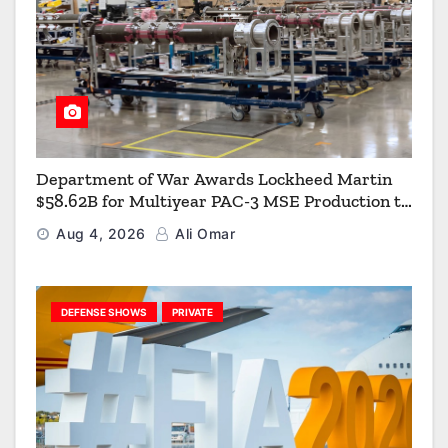
Department of War Awards Lockheed Martin
$58.62B for Multiyear PAC-3 MSE Production to
Strengthen the Arsenal of Freedom
Aug 4, 2026
Ali Omar
DEFENSE SHOWS
PRIVATE