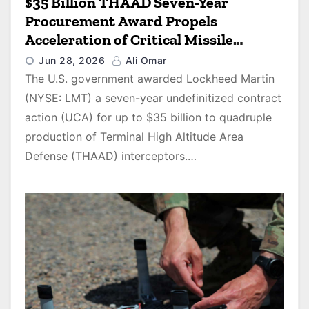
$35 Billion THAAD Seven-Year
Procurement Award Propels
Acceleration of Critical Missile
Defense Interceptor Production
Jun 28, 2026
Ali Omar
The U.S. government awarded Lockheed Martin
(NYSE: LMT) a seven-year undefinitized contract
action (UCA) for up to $35 billion to quadruple
production of Terminal High Altitude Area
Defense (THAAD) interceptors.…