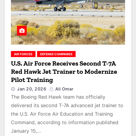
AIR FORCES
DEFENSE COMPANIES
U.S. Air Force Receives Second T-7A
Red Hawk Jet Trainer to Modernize
Pilot Training
Jan 20, 2026
Ali Omar
The Boeing Red Hawk team has officially
delivered its second T-7A advanced jet trainer to
the U.S. Air Force Air Education and Training
Command, according to information published
January 15,…