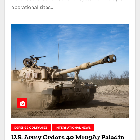
operational sites…
DEFENSE COMPANIES
INTERNATIONAL NEWS
U.S. Army Orders 40 M109A7 Paladin