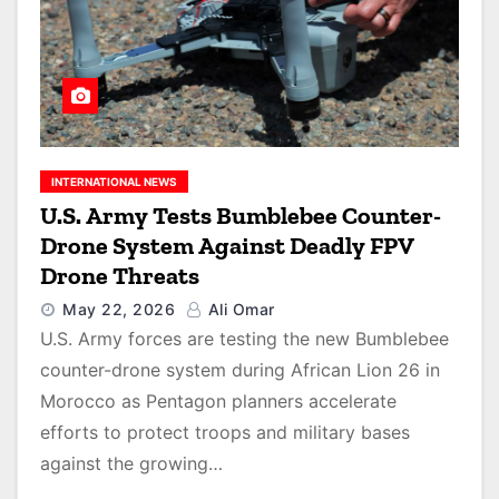
INTERNATIONAL NEWS
U.S. Army Tests Bumblebee Counter-
Drone System Against Deadly FPV
Drone Threats
May 22, 2026
Ali Omar
U.S. Army forces are testing the new Bumblebee
counter-drone system during African Lion 26 in
Morocco as Pentagon planners accelerate
efforts to protect troops and military bases
against the growing…