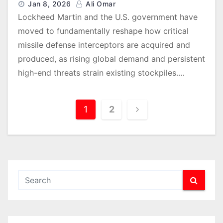
Jan 8, 2026
Ali Omar
Lockheed Martin and the U.S. government have
moved to fundamentally reshape how critical
missile defense interceptors are acquired and
produced, as rising global demand and persistent
high-end threats strain existing stockpiles.…
P
1
2
o
s
t
s
p