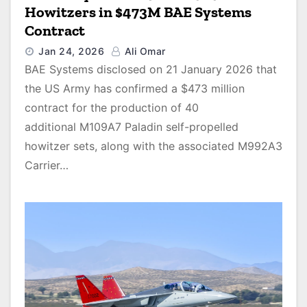
Howitzers in $473M BAE Systems
Contract
Jan 24, 2026
Ali Omar
BAE Systems disclosed on 21 January 2026 that
the US Army has confirmed a $473 million
contract for the production of 40
additional M109A7 Paladin self-propelled
howitzer sets, along with the associated M992A3
Carrier…