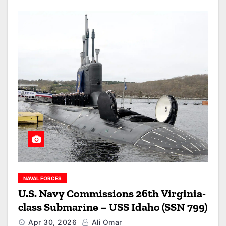
NAVAL FORCES
U.S. Navy Commissions 26th Virginia-
class Submarine – USS Idaho (SSN 799)
Apr 30, 2026
Ali Omar