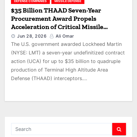
DEFENSE COMPANIES
MISSILE DEFENSE
$35 Billion THAAD Seven-Year
Procurement Award Propels
Acceleration of Critical Missile
Defense Interceptor Production
Jun 28, 2026
Ali Omar
The U.S. government awarded Lockheed Martin
(NYSE: LMT) a seven-year undefinitized contract
action (UCA) for up to $35 billion to quadruple
production of Terminal High Altitude Area
Defense (THAAD) interceptors.…