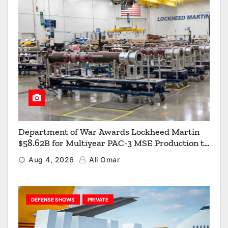
Department of War Awards Lockheed Martin
$58.62B for Multiyear PAC-3 MSE Production to
Strengthen the Arsenal of Freedom
Aug 4, 2026
Ali Omar
DEFENSE SHOWS
PRIVATE