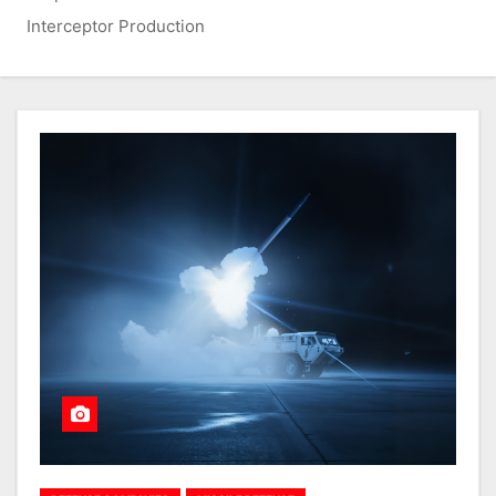
Interceptor Production