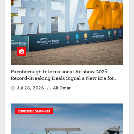
Farnborough International Airshow 2026:
Record-Breaking Deals Signal a New Era for
Aerospace, Defence and Space
Jul 28, 2026
Ali Omar
DEFENSE COMPANIES