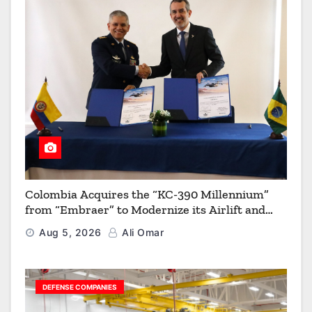
Colombia Acquires the “KC-390 Millennium”
from “Embraer” to Modernize its Airlift and
Aerial Refueling Capabilities
Aug 5, 2026
Ali Omar
DEFENSE COMPANIES