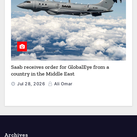
Saab receives order for GlobalEye from a
country in the Middle East
Jul 28, 2026
Ali Omar
Archives