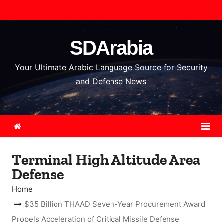
S
k
i
SDArabia
p
t
Your Ultimate Arabic Language Source for Security
o
and Defense News
c
o
n
t
e
Terminal High Altitude Area
n
Defense
t
Home
$35 Billion THAAD Seven-Year Procurement Award
Propels Acceleration of Critical Missile Defense