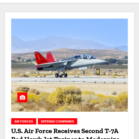
AIR FORCES
DEFENSE COMPANIES
U.S. Air Force Receives Second T-7A