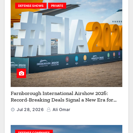
DEFENSE SHOWS
PRIVATE
Farnborough International Airshow 2026:
Record-Breaking Deals Signal a New Era for
Aerospace, Defence and Space
Jul 28, 2026
Ali Omar
DEFENSE COMPANIES