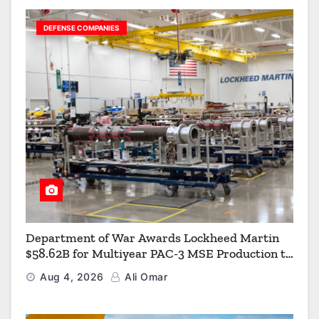
DEFENSE COMPANIES
Department of War Awards Lockheed Martin
$58.62B for Multiyear PAC-3 MSE Production to
Strengthen the Arsenal of Freedom
Aug 4, 2026
Ali Omar