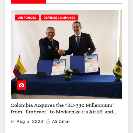
AIR FORCES
DEFENSE COMPANIES
Colombia Acquires the “KC-390 Millennium”
from “Embraer” to Modernize its Airlift and
Aerial Refueling Capabilities
Aug 5, 2026
Ali Omar