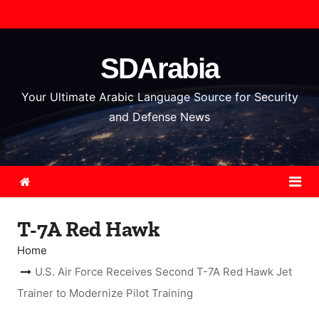
S
k
i
SDArabia
p
t
Your Ultimate Arabic Language Source for Security
o
and Defense News
c
o
n
t
e
T-7A Red Hawk
n
t
Home
U.S. Air Force Receives Second T-7A Red Hawk Jet
Trainer to Modernize Pilot Training