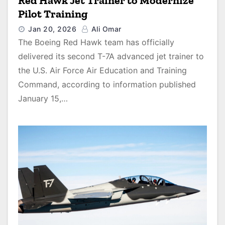
Red Hawk Jet Trainer to Modernize
Pilot Training
Jan 20, 2026
Ali Omar
The Boeing Red Hawk team has officially
delivered its second T-7A advanced jet trainer to
the U.S. Air Force Air Education and Training
Command, according to information published
January 15,…