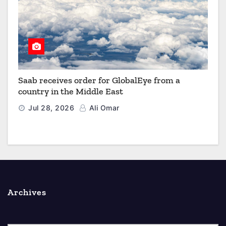
Saab receives order for GlobalEye from a
country in the Middle East
Jul 28, 2026
Ali Omar
Archives