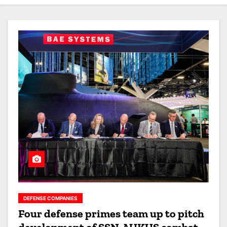
DEFENSE COMPANIES
Four defense primes team up to pitch