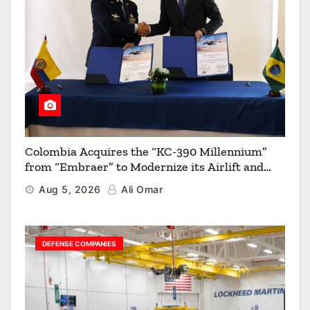
Colombia Acquires the “KC-390 Millennium”
from “Embraer” to Modernize its Airlift and
Aerial Refueling Capabilities
Aug 5, 2026
Ali Omar
DEFENSE COMPANIES