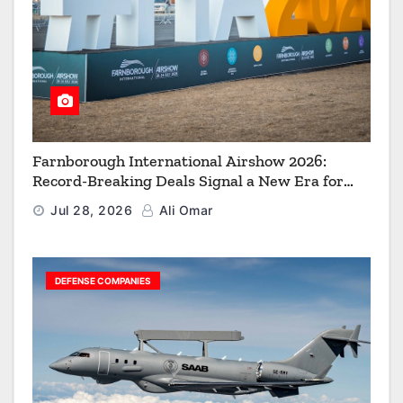
Farnborough International Airshow 2026:
Record-Breaking Deals Signal a New Era for
Aerospace, Defence and Space
Jul 28, 2026
Ali Omar
DEFENSE COMPANIES