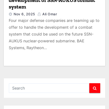
development of SSN-AUKUS combat
system
Nov 6, 2025
Ali Omar
Four major defense companies are teaming up to
offer to handle the development of a combat
system that could be used on the future SSN-
AUKUS nuclear-powered submarine. BAE
Systems, Raytheon…