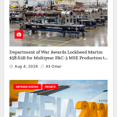
Department of War Awards Lockheed Martin
$58.62B for Multiyear PAC-3 MSE Production to
Strengthen the Arsenal of Freedom
Aug 4, 2026
Ali Omar
DEFENSE SHOWS
PRIVATE