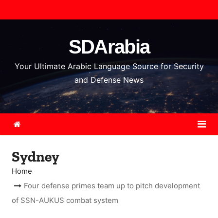
S
k
i
SDArabia
p
t
Your Ultimate Arabic Language Source for Security
o
and Defense News
c
o
n
t
e
Sydney
n
t
Home
Four defense primes team up to pitch development
of SSN-AUKUS combat system