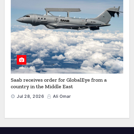
Saab receives order for GlobalEye from a
country in the Middle East
Jul 28, 2026
Ali Omar