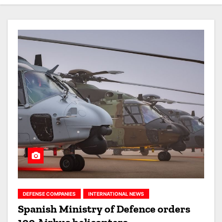
DEFENSE COMPANIES
INTERNATIONAL NEWS
Spanish Ministry of Defence orders