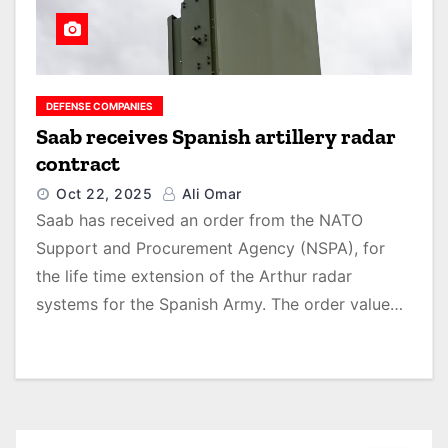
DEFENSE COMPANIES
Saab receives Spanish artillery radar
contract
Oct 22, 2025
Ali Omar
Saab has received an order from the NATO
Support and Procurement Agency (NSPA), for
the life time extension of the Arthur radar
systems for the Spanish Army. The order value…