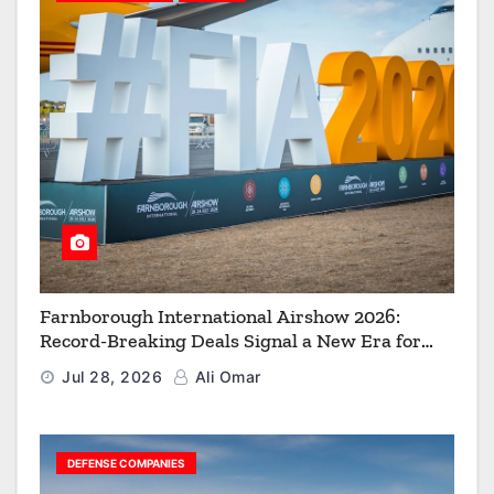
Farnborough International Airshow 2026:
Record-Breaking Deals Signal a New Era for
Aerospace, Defence and Space
Jul 28, 2026
Ali Omar
DEFENSE COMPANIES