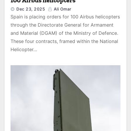
100 Airbus helicopters
Dec 23, 2025
Ali Omar
Spain is placing orders for 100 Airbus helicopters
through the Directorate General for Armament
and Material (DGAM) of the Ministry of Defence.
These four contracts, framed within the National
Helicopter…