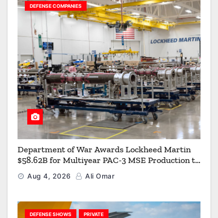
DEFENSE COMPANIES
Department of War Awards Lockheed Martin
$58.62B for Multiyear PAC-3 MSE Production to
Strengthen the Arsenal of Freedom
Aug 4, 2026
Ali Omar
DEFENSE SHOWS
PRIVATE