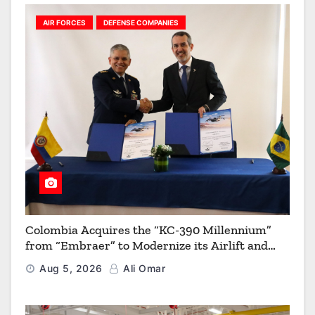
AIR FORCES
DEFENSE COMPANIES
Colombia Acquires the “KC-390 Millennium”
from “Embraer” to Modernize its Airlift and
Aerial Refueling Capabilities
Aug 5, 2026
Ali Omar