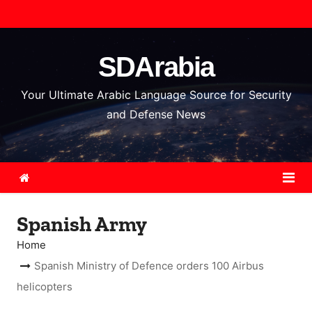
S
k
i
SDArabia
p
t
Your Ultimate Arabic Language Source for Security
o
and Defense News
c
o
n
t
e
Spanish Army
n
t
Home
Spanish Ministry of Defence orders 100 Airbus
helicopters