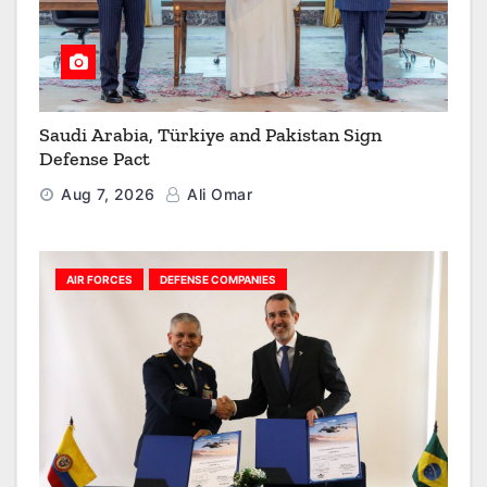
Saudi Arabia, Türkiye and Pakistan Sign
Defense Pact
Aug 7, 2026
Ali Omar
AIR FORCES
DEFENSE COMPANIES