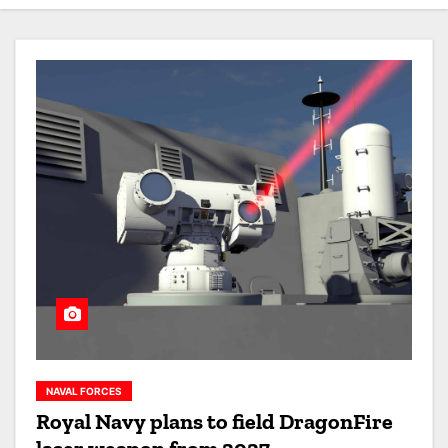
NAVAL FORCES
Royal Navy plans to field DragonFire