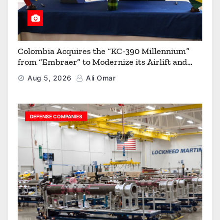
Colombia Acquires the “KC-390 Millennium”
from “Embraer” to Modernize its Airlift and
Aerial Refueling Capabilities
Aug 5, 2026
Ali Omar
DEFENSE COMPANIES