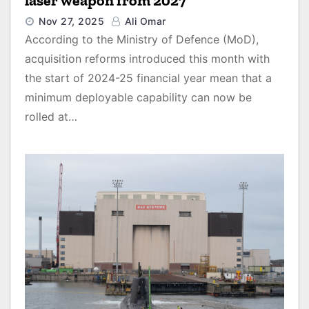
laser weapon from 2027
Nov 27, 2025
Ali Omar
According to the Ministry of Defence (MoD),
acquisition reforms introduced this month with
the start of 2024-25 financial year mean that a
minimum deployable capability can now be
rolled at…