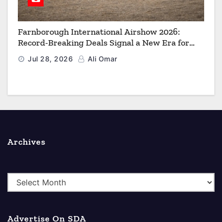
Farnborough International Airshow 2026:
Record-Breaking Deals Signal a New Era for
Aerospace, Defence and Space
Jul 28, 2026
Ali Omar
Archives
A
r
c
Advertise On SDA
h