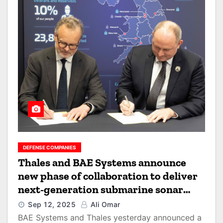
DEFENSE COMPANIES
Thales and BAE Systems announce
new phase of collaboration to deliver
next-generation submarine sonar
capability for the UK
Sep 12, 2025
Ali Omar
BAE Systems and Thales yesterday announced a