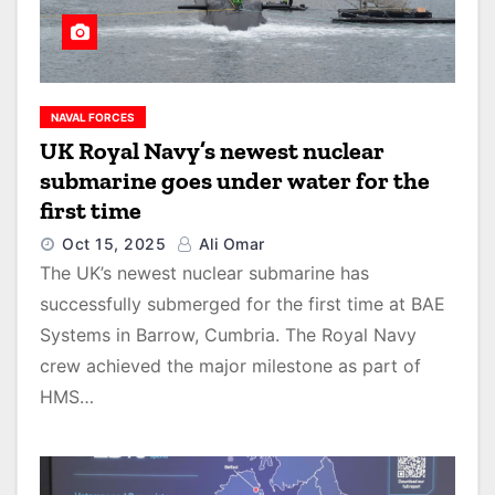
NAVAL FORCES
UK Royal Navy’s newest nuclear
submarine goes under water for the
first time
Oct 15, 2025
Ali Omar
The UK’s newest nuclear submarine has
successfully submerged for the first time at BAE
Systems in Barrow, Cumbria. The Royal Navy
crew achieved the major milestone as part of
HMS…