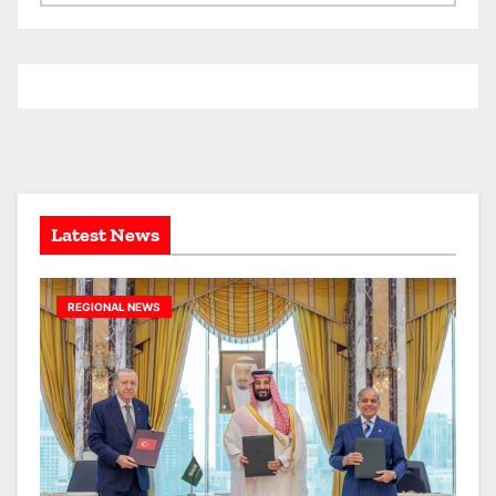
r
c
h
i
v
e
s
Latest News
REGIONAL NEWS