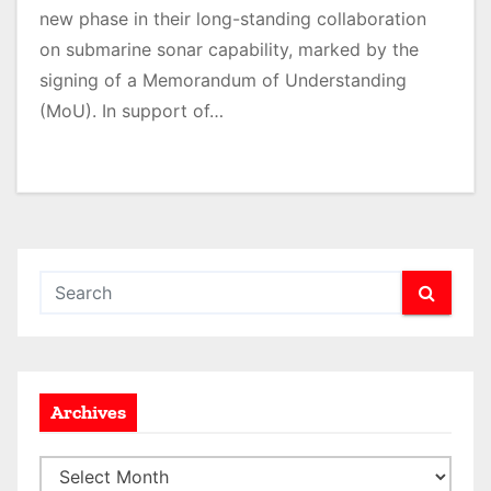
new phase in their long-standing collaboration
on submarine sonar capability, marked by the
signing of a Memorandum of Understanding
(MoU). In support of…
Archives
A