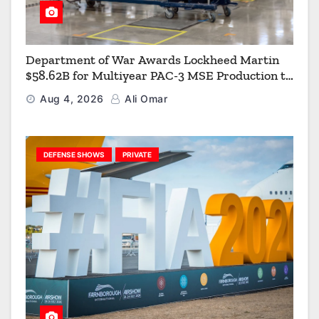
Department of War Awards Lockheed Martin
$58.62B for Multiyear PAC-3 MSE Production to
Strengthen the Arsenal of Freedom
Aug 4, 2026
Ali Omar
DEFENSE SHOWS
PRIVATE