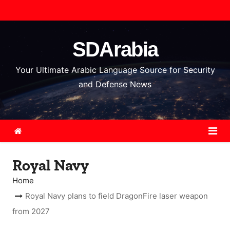
S
k
i
SDArabia
p
t
Your Ultimate Arabic Language Source for Security
o
and Defense News
c
o
n
t
e
Royal Navy
n
t
Home
Royal Navy plans to field DragonFire laser weapon
from 2027