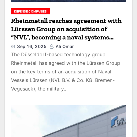
DEFENSE COMPANIES
Rheinmetall reaches agreement with
Lürssen Group on acquisition of
“NVL”, becoming a naval systems
provider
Sep 16, 2025
Ali Omar
The Düsseldorf-based technology group
Rheinmetall has agreed with the Lürssen Group
on the key terms of an acquisition of Naval
Vessels Lürssen (NVL B.V. & Co. KG, Bremen-
Vegesack), the military…