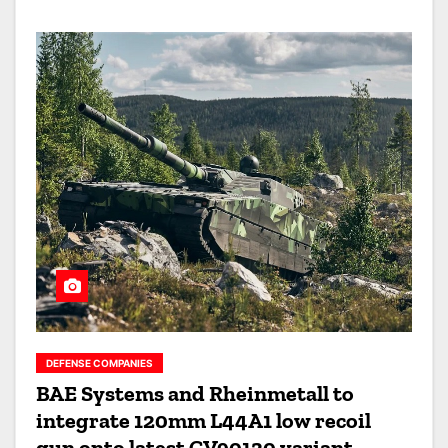
DEFENSE COMPANIES
BAE Systems and Rheinmetall to
integrate 120mm L44A1 low recoil
gun onto latest CV90120 variant