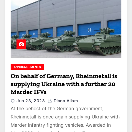
ANNOUNCEMENTS
On behalf of Germany, Rheinmetall is
supplying Ukraine with a further 20
Marder IFVs
Jun 23, 2023
Diana Allam
At the behest of the German government,
Rheinmetall is once again supplying Ukraine with
Marder infantry fighting vehicles. Awarded in