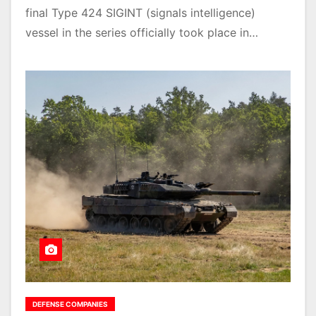
final Type 424 SIGINT (signals intelligence)
vessel in the series officially took place in…
DEFENSE COMPANIES