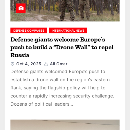
DEFENSE COMPANIES
INTERNATIONAL NEWS
Defense giants welcome Europe’s
push to build a “Drone Wall” to repel
Russia
Oct 4, 2025
Ali Omar
Defense giants welcomed Europe’s push to
establish a drone wall on the region’s eastern
flank, saying the flagship policy will help to
counter a rapidly increasing security challenge.
Dozens of political leaders…