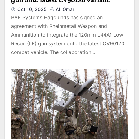
Oct 10, 2025
Ali Omar
BAE Systems Hägglunds has signed an
agreement with Rheinmetall Weapon and
Ammunition to integrate the 120mm L44A1 Low
Recoil (LR) gun system onto the latest CV90120
combat vehicle. The collaboration…