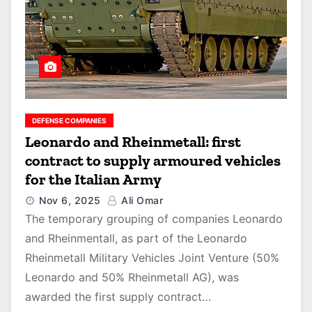
DEFENSE COMPANIES
Leonardo and Rheinmetall: first
contract to supply armoured vehicles
for the Italian Army
Nov 6, 2025
Ali Omar
The temporary grouping of companies Leonardo
and Rheinmentall, as part of the Leonardo
Rheinmetall Military Vehicles Joint Venture (50%
Leonardo and 50% Rheinmetall AG), was
awarded the first supply contract…