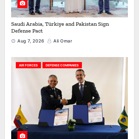
Saudi Arabia, Türkiye and Pakistan Sign
Defense Pact
Aug 7, 2026
Ali Omar
AIR FORCES
DEFENSE COMPANIES