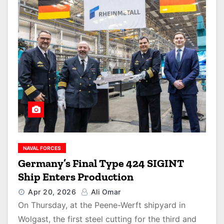
NAVAL FORCES
Germany’s Final Type 424 SIGINT
Ship Enters Production
Apr 20, 2026
Ali Omar
On Thursday, at the Peene-Werft shipyard in
Wolgast, the first steel cutting for the third and