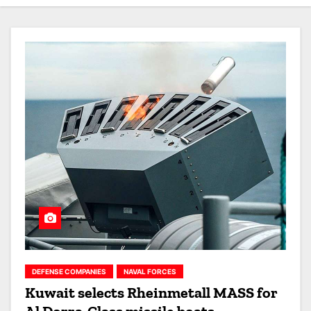
DEFENSE COMPANIES
NAVAL FORCES
Kuwait selects Rheinmetall MASS for