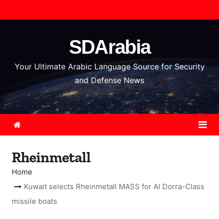
S
k
i
SDArabia
p
t
Your Ultimate Arabic Language Source for Security
o
and Defense News
c
o
n
t
e
Rheinmetall
n
t
Home
Kuwait selects Rheinmetall MASS for Al Dorra-Class
missile boats