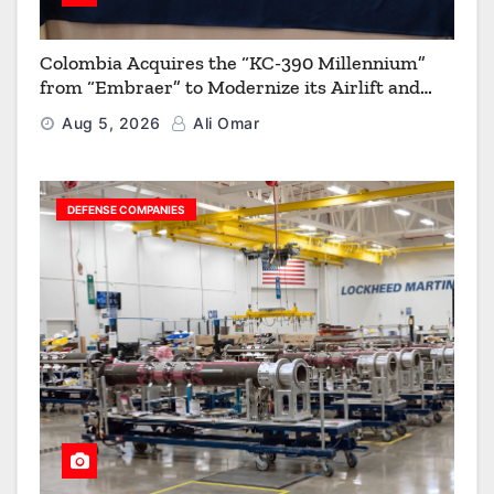
Colombia Acquires the “KC-390 Millennium”
from “Embraer” to Modernize its Airlift and
Aerial Refueling Capabilities
Aug 5, 2026
Ali Omar
DEFENSE COMPANIES