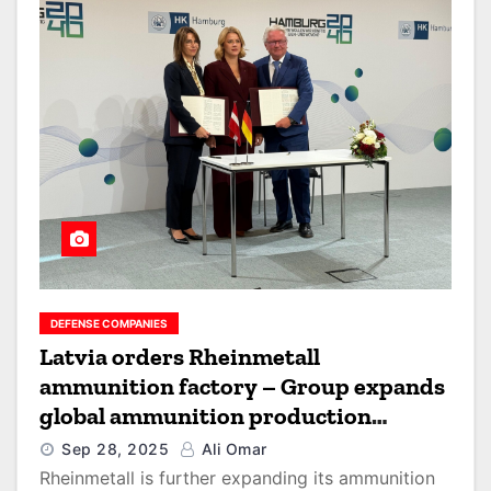
DEFENSE COMPANIES
Latvia orders Rheinmetall
ammunition factory – Group expands
global ammunition production
network
Sep 28, 2025
Ali Omar
Rheinmetall is further expanding its ammunition