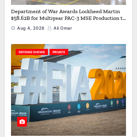
Department of War Awards Lockheed Martin
$58.62B for Multiyear PAC-3 MSE Production to
Strengthen the Arsenal of Freedom
Aug 4, 2026
Ali Omar
DEFENSE SHOWS
PRIVATE