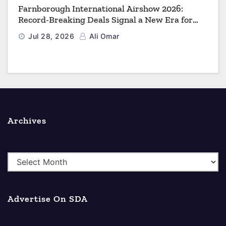
Farnborough International Airshow 2026:
Record-Breaking Deals Signal a New Era for
Aerospace, Defence and Space
Jul 28, 2026
Ali Omar
Archives
A
r
c
Advertise On SDA
h
i