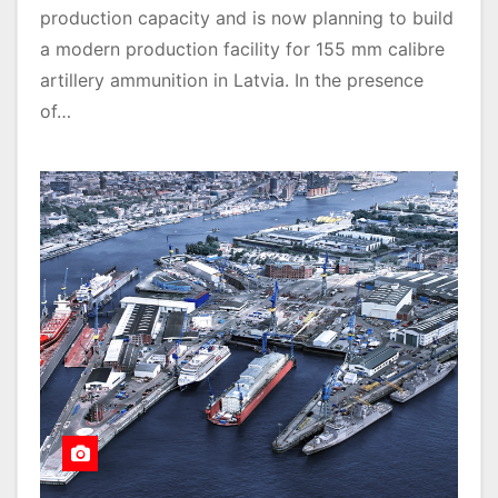
production capacity and is now planning to build
a modern production facility for 155 mm calibre
artillery ammunition in Latvia. In the presence
of…