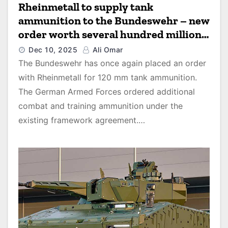
Rheinmetall to supply tank
ammunition to the Bundeswehr – new
order worth several hundred million
euros
Dec 10, 2025
Ali Omar
The Bundeswehr has once again placed an order
with Rheinmetall for 120 mm tank ammunition.
The German Armed Forces ordered additional
combat and training ammunition under the
existing framework agreement.…