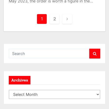
May 2023, the order is worth a figure in the…
P
1
2
o
s
t
s
p
a
Archives
g
A
i
r
n
c