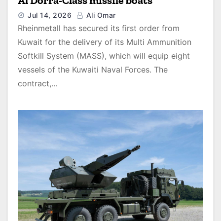
Al Dorra-Class missile boats
Jul 14, 2026
Ali Omar
Rheinmetall has secured its first order from
Kuwait for the delivery of its Multi Ammunition
Softkill System (MASS), which will equip eight
vessels of the Kuwaiti Naval Forces. The
contract,…