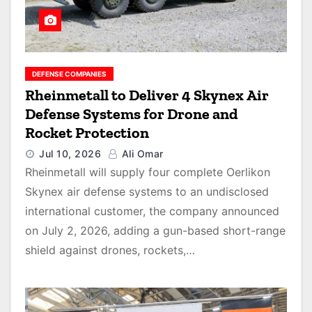
DEFENSE COMPANIES
Rheinmetall to Deliver 4 Skynex Air
Defense Systems for Drone and
Rocket Protection
Jul 10, 2026
Ali Omar
Rheinmetall will supply four complete Oerlikon
Skynex air defense systems to an undisclosed
international customer, the company announced
on July 2, 2026, adding a gun-based short-range
shield against drones, rockets,…