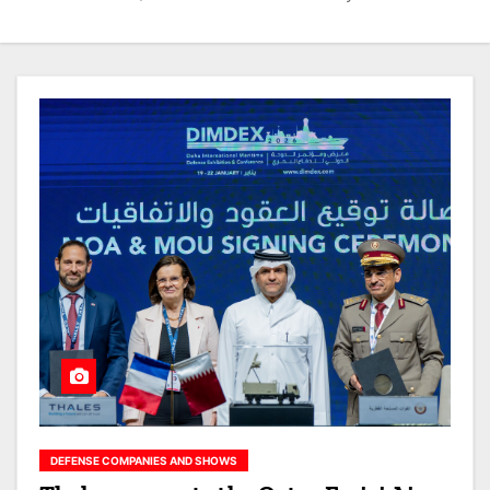
DEFENSE COMPANIES AND SHOWS