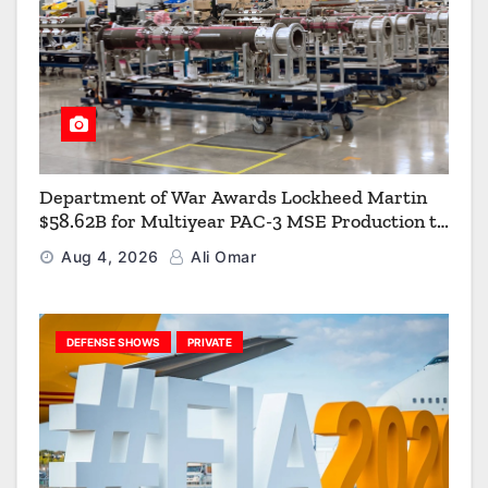
Department of War Awards Lockheed Martin
$58.62B for Multiyear PAC-3 MSE Production to
Strengthen the Arsenal of Freedom
Aug 4, 2026
Ali Omar
DEFENSE SHOWS
PRIVATE