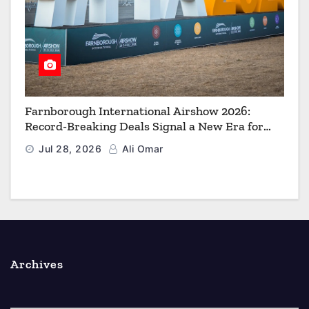
Farnborough International Airshow 2026:
Record-Breaking Deals Signal a New Era for
Aerospace, Defence and Space
Jul 28, 2026
Ali Omar
Archives