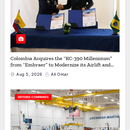
Colombia Acquires the “KC-390 Millennium”
from “Embraer” to Modernize its Airlift and
Aerial Refueling Capabilities
Aug 5, 2026
Ali Omar
DEFENSE COMPANIES