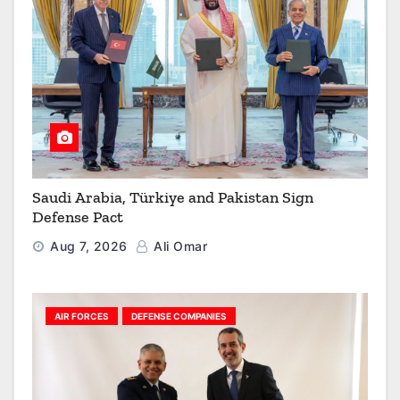
Saudi Arabia, Türkiye and Pakistan Sign
Defense Pact
Aug 7, 2026
Ali Omar
AIR FORCES
DEFENSE COMPANIES