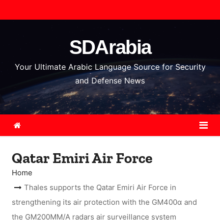
S
k
i
SDArabia
p
t
Your Ultimate Arabic Language Source for Security
o
and Defense News
c
o
n
t
e
Qatar Emiri Air Force
n
t
Home
Thales supports the Qatar Emiri Air Force in
strengthening its air protection with the GM400α and
the GM200MM/A radars air surveillance system