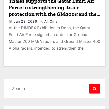
Thales supports the Qatar Emiri Air
Force in strengthening its air
protection with the GM400α and the
GM200MM/A radars air surveillance
Jan 29, 2026
Ali Omar
system
At the DIMDEX Exhibition in Doha, the Qatar
Emiri Air Force signed an order for Ground
Master 200 MM/A radars and Ground Master 400
Alpha radars, intended to strengthen the…