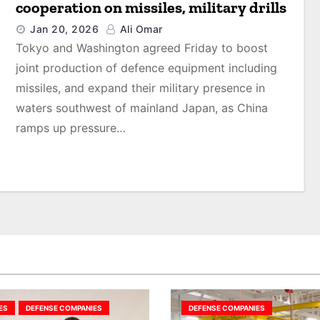
cooperation on missiles, military drills
Jan 20, 2026
Ali Omar
Tokyo and Washington agreed Friday to boost
joint production of defence equipment including
missiles, and expand their military presence in
waters southwest of mainland Japan, as China
ramps up pressure…
ES
DEFENSE COMPANIES
DEFENSE COMPANIES