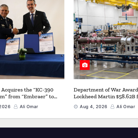
 Acquires the “KC-390
Department of War Award
um” from “Embraer” to
Lockheed Martin $58.62B 
 its Airlift and Aerial
Multiyear PAC-3 MSE Prod
 2026
Ali Omar
Aug 4, 2026
Ali Omar
 Capabilities
Strengthen the Arsenal o