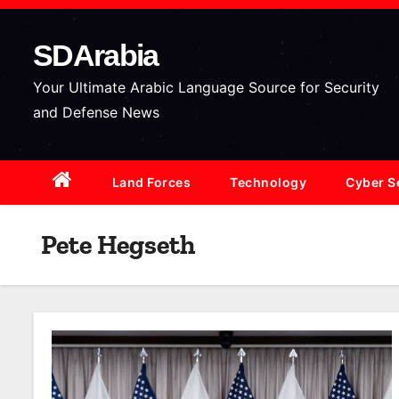
S
k
SDArabia
i
p
Your Ultimate Arabic Language Source for Security
t
and Defense News
o
c
Land Forces
Technology
Cyber S
o
n
t
Pete Hegseth
e
n
t