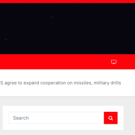
 agree to expand cooperation on missiles, military drills