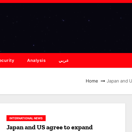
ecurity
Analysis
عربي
Home
Japan and US
INTERNATIONAL NEWS
Japan and US agree to expand