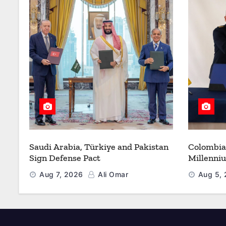
Saudi Arabia, Türkiye and Pakistan
Colombia
Sign Defense Pact
Millenni
Modernize
Aug 7, 2026
Ali Omar
Aug 5,
Refueling