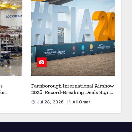
s
Farnborough International Airshow
for
2026: Record-Breaking Deals Signal
uction to
a New Era for Aerospace, Defence
Jul 28, 2026
Ali Omar
f Freedom
and Space