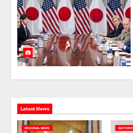
Latest News
REGIONAL NEWS
AIR FORC