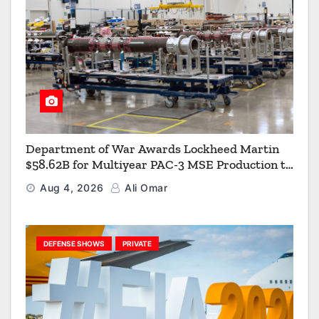
Department of War Awards Lockheed Martin
$58.62B for Multiyear PAC-3 MSE Production to
Strengthen the Arsenal of Freedom
Aug 4, 2026
Ali Omar
DEFENSE SHOWS
PRIVATE