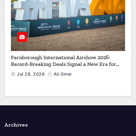
Farnborough International Airshow 2026:
Record-Breaking Deals Signal a New Era for
Aerospace, Defence and Space
Jul 28, 2026
Ali Omar
Archives