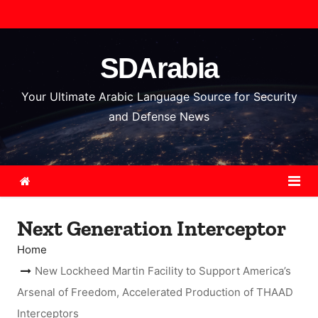
S
k
i
SDArabia
p
t
Your Ultimate Arabic Language Source for Security
o
and Defense News
c
o
n
t
e
Next Generation Interceptor
n
t
Home
New Lockheed Martin Facility to Support America’s
Arsenal of Freedom, Accelerated Production of THAAD
Interceptors