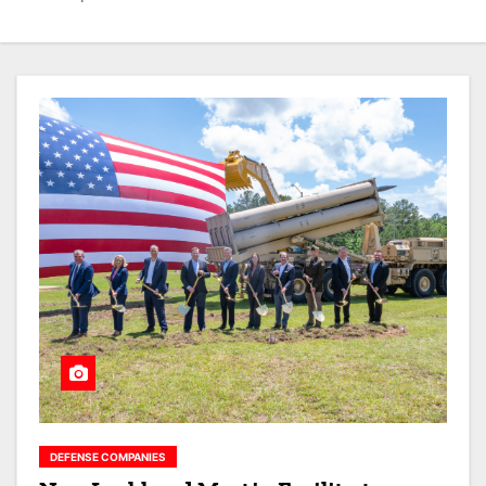
DEFENSE COMPANIES