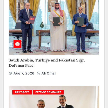
Saudi Arabia, Türkiye and Pakistan Sign
Defense Pact
Aug 7, 2026
Ali Omar
AIR FORCES
DEFENSE COMPANIES