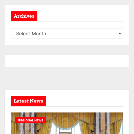
Archives
A
r
c
h
i
v
e
s
Latest News
REGIONAL NEWS