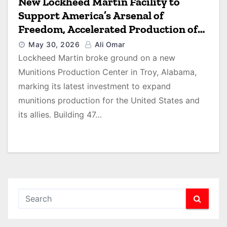
New Lockheed Martin Facility to
Support America’s Arsenal of
Freedom, Accelerated Production of
THAAD Interceptors
May 30, 2026
Ali Omar
Lockheed Martin broke ground on a new
Munitions Production Center in Troy, Alabama,
marking its latest investment to expand
munitions production for the United States and
its allies. Building 47…