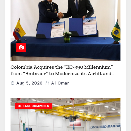
Colombia Acquires the “KC-390 Millennium”
from “Embraer” to Modernize its Airlift and
Aerial Refueling Capabilities
Aug 5, 2026
Ali Omar
DEFENSE COMPANIES