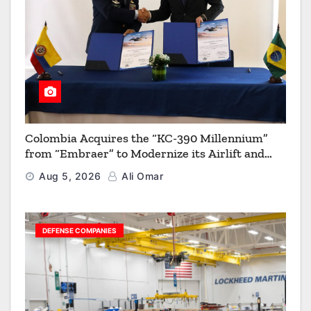
Colombia Acquires the “KC-390 Millennium”
from “Embraer” to Modernize its Airlift and
Aerial Refueling Capabilities
Aug 5, 2026
Ali Omar
DEFENSE COMPANIES