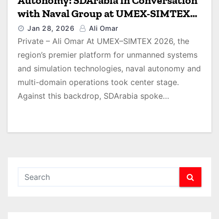
Autonomy: SDArabia in Conversation
with Naval Group at UMEX-SIMTEX
2026
Jan 28, 2026
Ali Omar
Private – Ali Omar At UMEX–SIMTEX 2026, the
region’s premier platform for unmanned systems
and simulation technologies, naval autonomy and
multi-domain operations took center stage.
Against this backdrop, SDArabia spoke…