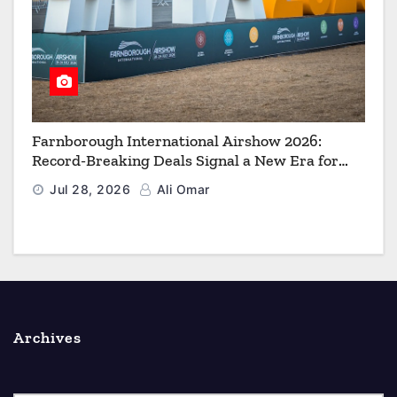
Farnborough International Airshow 2026:
Record-Breaking Deals Signal a New Era for
Aerospace, Defence and Space
Jul 28, 2026
Ali Omar
Archives