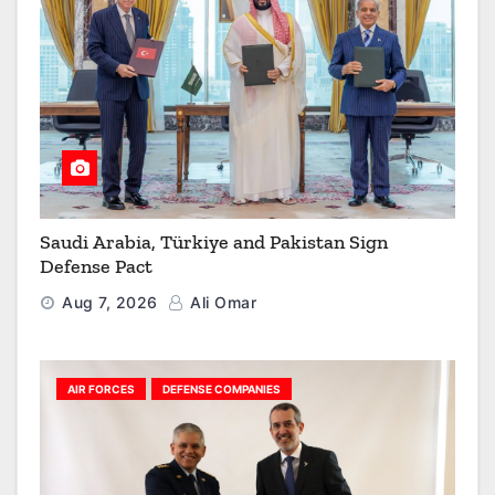
Saudi Arabia, Türkiye and Pakistan Sign
Defense Pact
Aug 7, 2026
Ali Omar
AIR FORCES
DEFENSE COMPANIES