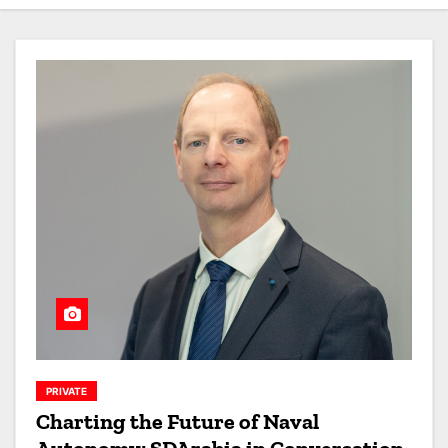
PRIVATE
Charting the Future of Naval