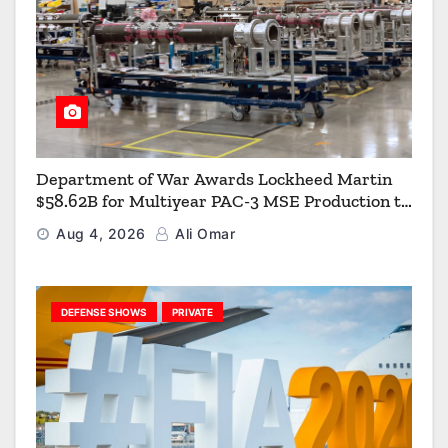
Department of War Awards Lockheed Martin
$58.62B for Multiyear PAC-3 MSE Production to
Strengthen the Arsenal of Freedom
Aug 4, 2026
Ali Omar
DEFENSE SHOWS
PRIVATE