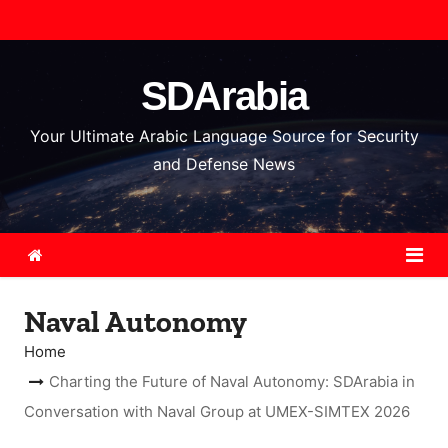
S
k
i
SDArabia
p
t
Your Ultimate Arabic Language Source for Security
o
and Defense News
c
o
n
t
e
Naval Autonomy
n
t
Home
Charting the Future of Naval Autonomy: SDArabia in
Conversation with Naval Group at UMEX-SIMTEX 2026