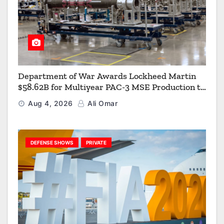
Department of War Awards Lockheed Martin
$58.62B for Multiyear PAC-3 MSE Production to
Strengthen the Arsenal of Freedom
Aug 4, 2026
Ali Omar
DEFENSE SHOWS
PRIVATE