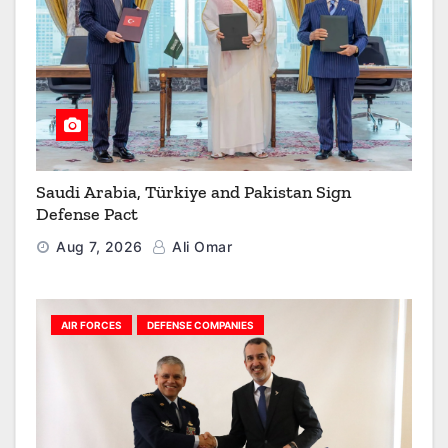
Saudi Arabia, Türkiye and Pakistan Sign
Defense Pact
Aug 7, 2026
Ali Omar
AIR FORCES
DEFENSE COMPANIES