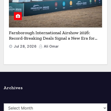
Farnborough International Airshow 2026:
Record-Breaking Deals Signal a New Era for
Aerospace, Defence and Space
Jul 28, 2026
Ali Omar
Archives
A