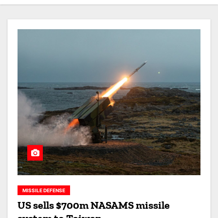
MISSILE DEFENSE
US sells $700m NASAMS missile