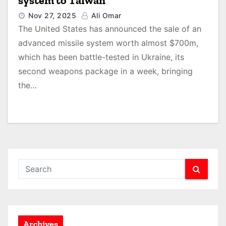
system to Taiwan
Nov 27, 2025
Ali Omar
The United States has announced the sale of an
advanced missile system worth almost $700m,
which has been battle-tested in Ukraine, its
second weapons package in a week, bringing
the…
Archives