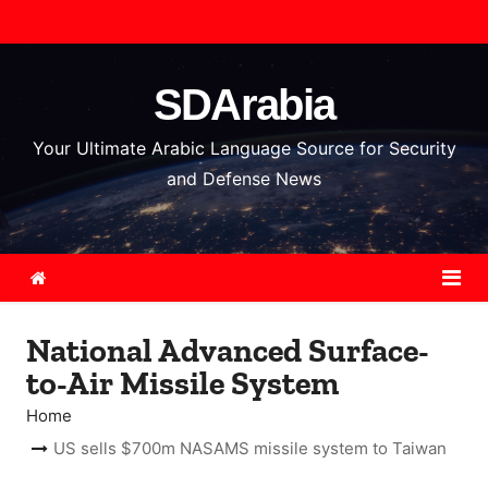
S
k
i
SDArabia
p
t
Your Ultimate Arabic Language Source for Security
o
and Defense News
c
o
n
t
e
National Advanced Surface-
n
to-Air Missile System
t
Home
US sells $700m NASAMS missile system to Taiwan