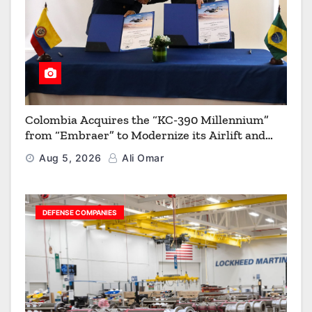
Colombia Acquires the “KC-390 Millennium”
from “Embraer” to Modernize its Airlift and
Aerial Refueling Capabilities
Aug 5, 2026
Ali Omar
DEFENSE COMPANIES