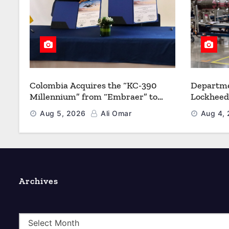
Colombia Acquires the “KC-390
Departme
Millennium” from “Embraer” to
Lockheed
Modernize its Airlift and Aerial
Multiyea
Aug 5, 2026
Ali Omar
Aug 4,
Refueling Capabilities
Strength
Archives
A