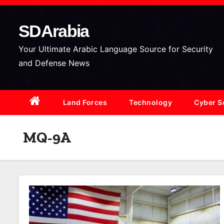
S
k
SDArabia
i
p
Your Ultimate Arabic Language Source for Security
t
and Defense News
o
c
Land Forces
Technology
Cyber S
o
n
t
MQ-9A
e
n
t