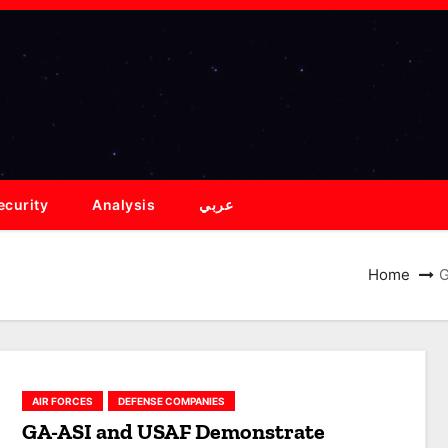
ecurity
Analysis
عربي
Home
G
AIR FORCES
DEFENSE COMPANIES
GA-ASI and USAF Demonstrate