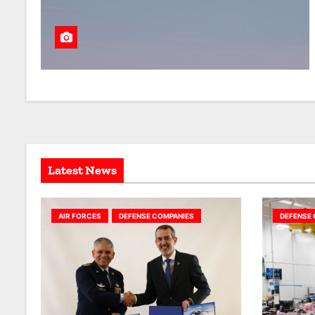
Latest News
AIR FORCES
DEFENSE COMPANIES
DEFENSE 