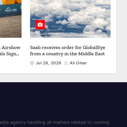
l Airshow
Saab receives order for GlobalEye
ls Signal
from a country in the Middle East
Defence
Jul 28, 2026
Ali Omar
dia agency handling all matters related to running