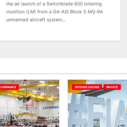
the air launch of a Switchblade 600 loitering
munition (LM) from a GA-ASI Block 5 MQ-9A
unmanned aircraft system…
COMPANIES
DEFENSE SHOWS
PRIVATE