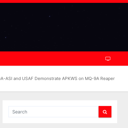
A-ASI and USAF Demonstrate APKWS on MQ-9A Reaper