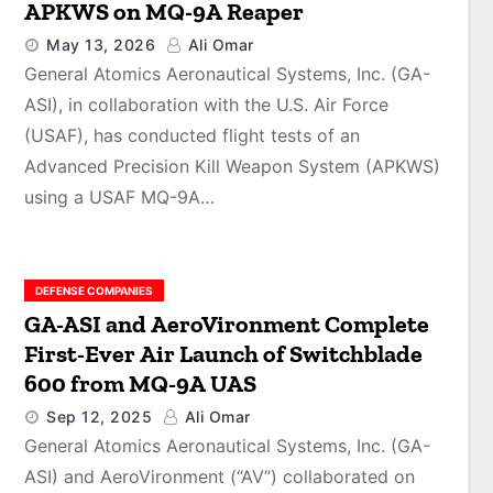
APKWS on MQ-9A Reaper
May 13, 2026
Ali Omar
General Atomics Aeronautical Systems, Inc. (GA-
ASI), in collaboration with the U.S. Air Force
(USAF), has conducted flight tests of an
Advanced Precision Kill Weapon System (APKWS)
using a USAF MQ-9A…
DEFENSE COMPANIES
GA-ASI and AeroVironment Complete
First-Ever Air Launch of Switchblade
600 from MQ-9A UAS
Sep 12, 2025
Ali Omar
General Atomics Aeronautical Systems, Inc. (GA-
ASI) and AeroVironment (“AV”) collaborated on