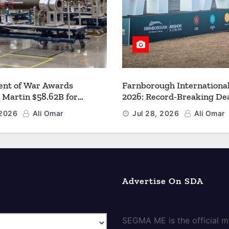
nt of War Awards
Farnborough Internationa
 Martin $58.62B for
2026: Record-Breaking Dea
r PAC-3 MSE Production to
a New Era for Aerospace, 
 2026
Ali Omar
Jul 28, 2026
Ali Omar
en the Arsenal of Freedom
and Space
Advertise On SDA
SEGMA ME is the official me