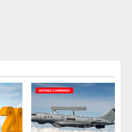
DEFENSE COMPANIES