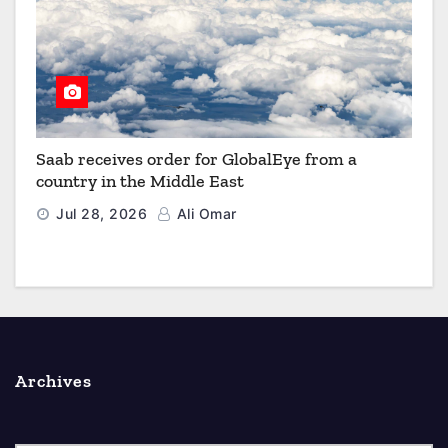
Saab receives order for GlobalEye from a
country in the Middle East
Jul 28, 2026
Ali Omar
Archives