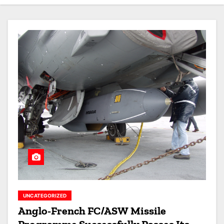
UNCATEGORIZED
Anglo-French FC/ASW Missile