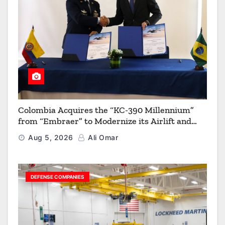
Colombia Acquires the “KC-390 Millennium”
from “Embraer” to Modernize its Airlift and
Aerial Refueling Capabilities
Aug 5, 2026
Ali Omar
DEFENSE COMPANIES