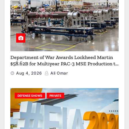
Department of War Awards Lockheed Martin
$58.62B for Multiyear PAC-3 MSE Production to
Strengthen the Arsenal of Freedom
Aug 4, 2026
Ali Omar
DEFENSE SHOWS
PRIVATE