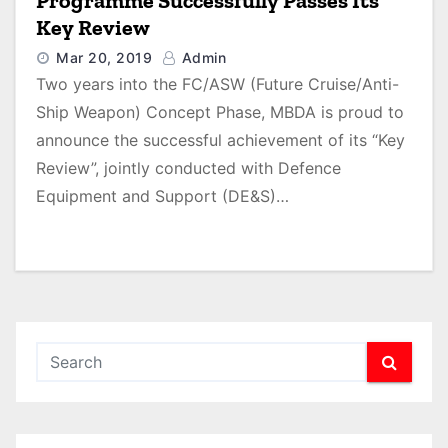
Programme Successfully Passes Its
Key Review
Mar 20, 2019
Admin
Two years into the FC/ASW (Future Cruise/Anti-
Ship Weapon) Concept Phase, MBDA is proud to
announce the successful achievement of its “Key
Review”, jointly conducted with Defence
Equipment and Support (DE&S)…