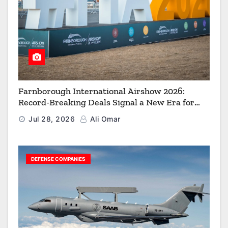
Farnborough International Airshow 2026:
Record-Breaking Deals Signal a New Era for
Aerospace, Defence and Space
Jul 28, 2026
Ali Omar
DEFENSE COMPANIES