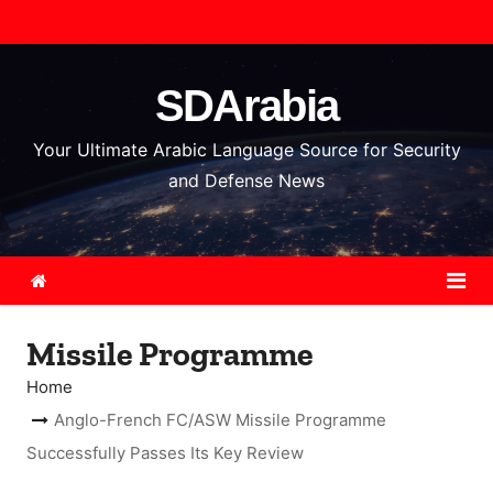
S
k
i
SDArabia
p
t
Your Ultimate Arabic Language Source for Security
o
and Defense News
c
o
n
t
e
Missile Programme
n
t
Home
Anglo-French FC/ASW Missile Programme
Successfully Passes Its Key Review