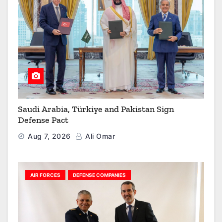
Saudi Arabia, Türkiye and Pakistan Sign
Defense Pact
Aug 7, 2026
Ali Omar
AIR FORCES
DEFENSE COMPANIES