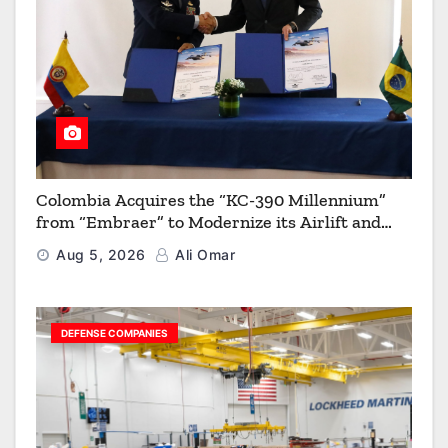
Colombia Acquires the “KC-390 Millennium”
from “Embraer” to Modernize its Airlift and
Aerial Refueling Capabilities
Aug 5, 2026
Ali Omar
DEFENSE COMPANIES