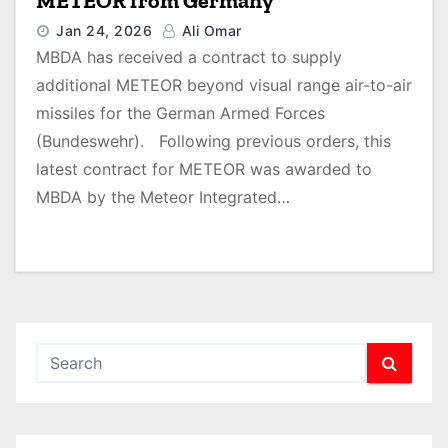
METEOR from Germany
Jan 24, 2026
Ali Omar
MBDA has received a contract to supply
additional METEOR beyond visual range air-to-air
missiles for the German Armed Forces
(Bundeswehr). Following previous orders, this
latest contract for METEOR was awarded to
MBDA by the Meteor Integrated…