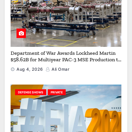
Department of War Awards Lockheed Martin
$58.62B for Multiyear PAC-3 MSE Production to
Strengthen the Arsenal of Freedom
Aug 4, 2026
Ali Omar
DEFENSE SHOWS
PRIVATE