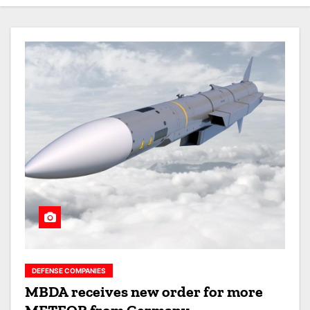
DEFENSE COMPANIES
MBDA receives new order for more