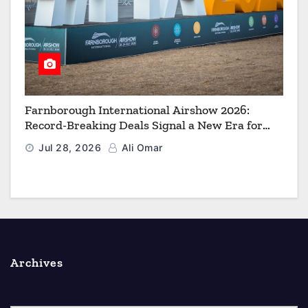
Farnborough International Airshow 2026:
Record-Breaking Deals Signal a New Era for
Aerospace, Defence and Space
Jul 28, 2026
Ali Omar
Archives