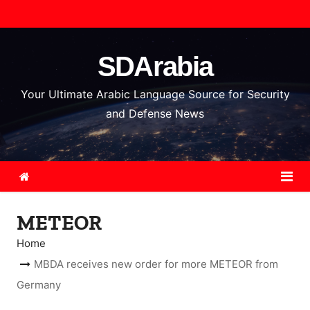
S
k
i
SDArabia
p
t
Your Ultimate Arabic Language Source for Security
o
and Defense News
c
o
n
t
e
METEOR
n
t
Home
MBDA receives new order for more METEOR from
Germany