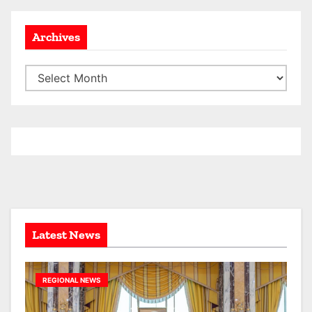
Archives
A
r
c
h
i
v
e
s
Latest News
REGIONAL NEWS