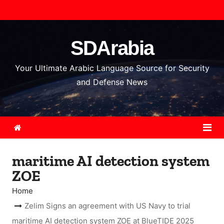
S
k
i
SDArabia
p
t
Your Ultimate Arabic Language Source for Security
o
and Defense News
c
o
n
t
e
maritime AI detection system
n
ZOE
t
Home
Zelim Signs an agreement with US Navy to trial
maritime AI detection system ZOE at BlueTIDE 2025