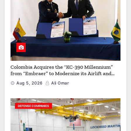
Colombia Acquires the “KC-390 Millennium”
from “Embraer” to Modernize its Airlift and
Aerial Refueling Capabilities
Aug 5, 2026
Ali Omar
DEFENSE COMPANIES