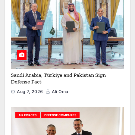
Saudi Arabia, Türkiye and Pakistan Sign
Defense Pact
Aug 7, 2026
Ali Omar
AIR FORCES
DEFENSE COMPANIES