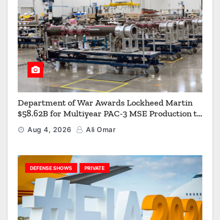
Department of War Awards Lockheed Martin
$58.62B for Multiyear PAC-3 MSE Production to
Strengthen the Arsenal of Freedom
Aug 4, 2026
Ali Omar
DEFENSE SHOWS
PRIVATE