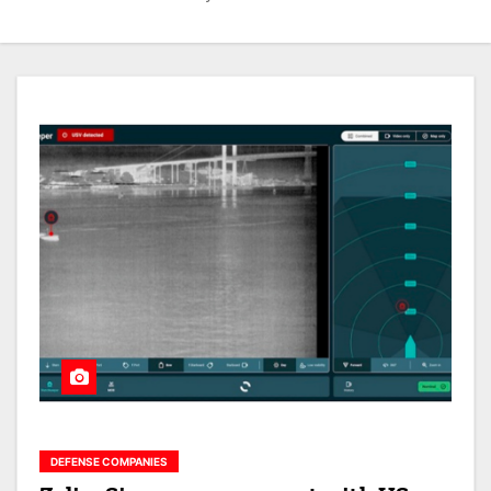
DEFENSE COMPANIES