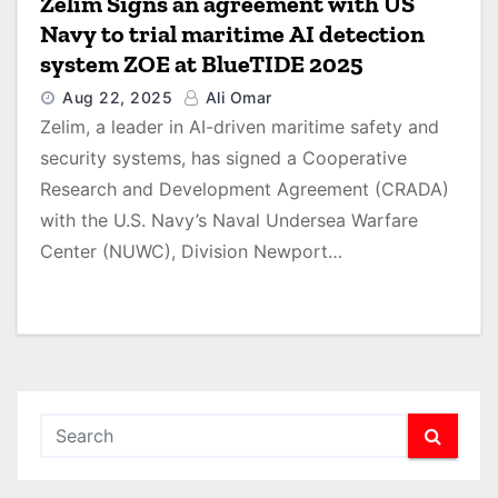
Zelim Signs an agreement with US
Navy to trial maritime AI detection
system ZOE at BlueTIDE 2025
Aug 22, 2025
Ali Omar
Zelim, a leader in AI-driven maritime safety and
security systems, has signed a Cooperative
Research and Development Agreement (CRADA)
with the U.S. Navy’s Naval Undersea Warfare
Center (NUWC), Division Newport…