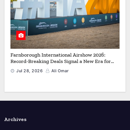
Farnborough International Airshow 2026:
Record-Breaking Deals Signal a New Era for
Aerospace, Defence and Space
Jul 28, 2026
Ali Omar
Archives